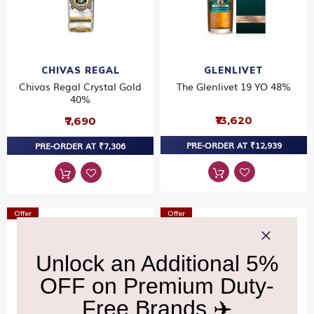
CHIVAS REGAL
GLENLIVET
Chivas Regal Crystal Gold
The Glenlivet 19 YO 48%
40%
₹13,620
₹7,690
PRE-ORDER AT ₹12,939
PRE-ORDER AT ₹7,306
Offer
Offer