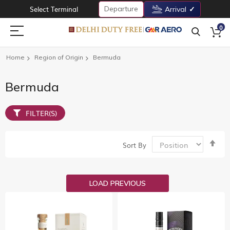
Departure
Select Terminal
Arrival
0
Home
Region of Origin
Bermuda
Bermuda
FILTER(S)
Set
Sort By
De
Dir
LOAD PREVIOUS