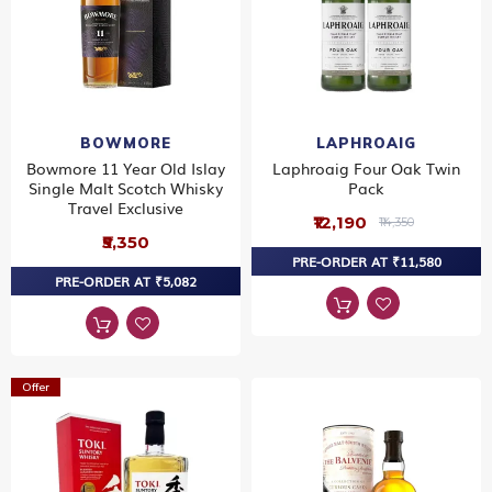
BOWMORE
LAPHROAIG
Bowmore 11 Year Old Islay
Laphroaig Four Oak Twin
Single Malt Scotch Whisky
Pack
Travel Exclusive
₹12,190
₹14,350
₹5,350
PRE-ORDER AT ₹11,580
PRE-ORDER AT ₹5,082
Offer