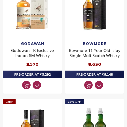
GODAWAN
BOWMORE
Godawan TR Exclusive
Bowmore 11 Year Old Islay
Indian SM Whisky
Single Malt Scotch Whisky
₹5,570
₹9,630
PRE-ORDER AT ₹5,292
PRE-ORDER AT ₹9,148
Offer
15% OFF