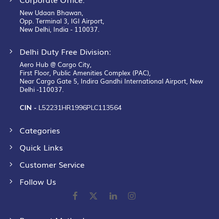
New Udaan Bhawan,
Opp. Terminal 3, IGI Airport,
New Delhi, India - 110037.
Delhi Duty Free Division:
Aero Hub @ Cargo City,
First Floor, Public Amenities Complex (PAC),
Near Cargo Gate 5, Indira Gandhi International Airport, New
Delhi -110037.
CIN -
L52231HR1996PLC113564
Categories
Quick Links
Customer Service
Follow Us