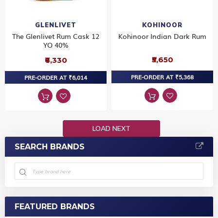
GLENLIVET
KOHINOOR
The Glenlivet Rum Cask 12
Kohinoor Indian Dark Rum
YO 40%
₹5,650
₹6,330
PRE-ORDER AT ₹5,368
PRE-ORDER AT ₹6,014
LOAD NEXT
SEARCH BRANDS
FEATURED BRANDS