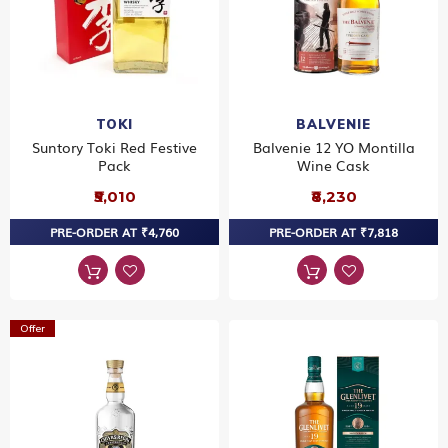
TOKI
BALVENIE
Suntory Toki Red Festive
Balvenie 12 YO Montilla
Pack
Wine Cask
₹5,010
₹8,230
PRE-ORDER AT ₹4,760
PRE-ORDER AT ₹7,818
Offer