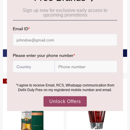
GLENLIVET
GLENLIVET
The Glenlivet 16 YO 40%
The Glenlivet 14 YO 40%
₹11,670
₹8,270
PRE-ORDER AT ₹11,086
PRE-ORDER AT ₹7,856
Offer