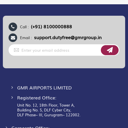
(+91) 8100000888
Call :
support.dutyfree@gmrgroup.in
Email :
Sign
Up
for
Our
Newsletter:
GMR AIRPORTS LIMITED
Registered Office:
Unit No. 12, 18th Floor, Tower A,
Building No. 5, DLF Cyber City,
DLF Phase– III, Gurugram– 122002.
Corporate Office: