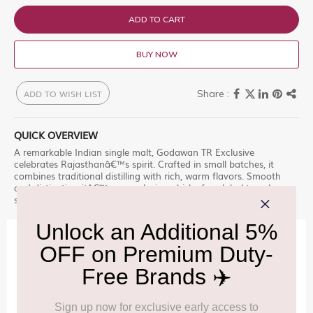
ADD TO CART
BUY NOW
ADD TO WISH LIST
QUICK OVERVIEW
A remarkable Indian single malt, Godawan TR Exclusive
celebrates Rajasthanâ€™s spirit. Crafted in small batches, it
combines traditional distilling with rich, warm flavors. Smooth
and distinctive, itâ€™s an exclusive whisky for global travelers
seeking authenticity and depth.
IMPORTANT INFORMATION
Cancellation & Refund policy:
Click Here
Frequently Asked Questions (FAQs):
Click Here