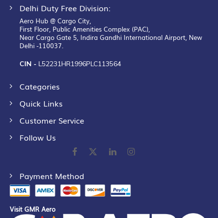
Delhi Duty Free Division:
Aero Hub @ Cargo City,
First Floor, Public Amenities Complex (PAC),
Near Cargo Gate 5, Indira Gandhi International Airport, New
Delhi -110037.
CIN -
L52231HR1996PLC113564
Categories
Quick Links
Customer Service
Follow Us
Payment Method
Visit GMR Aero