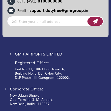
(+91) 8100000888
Call :
support.dutyfree@gmrgroup.in
Email :
Sign
Up
for
Our
Newsletter:
GMR AIRPORTS LIMITED
Registered Office:
Unit No. 12, 18th Floor, Tower A,
Building No. 5, DLF Cyber City,
DLF Phase– III, Gurugram– 122002.
Corporate Office:
New Udaan Bhawan,
Opp. Terminal 3, IGI Airport,
New Delhi, India - 110037.