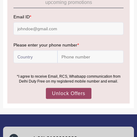
Allowance Information:
Click Here
NOTE
:
Please be informed that, per the revision of the
Baggage Rules, the general duty-free allowance has been
increased from ₹50,000 to ₹75,000.
Accordingly, returning passengers arriving by international
air from across the world—including neighboring countries
(Nepal, Myanmar, and Bhutan)—are now eligible to shop
duty-free up to ₹75,000 per passport, subject to applicable
conditions.
MORE INFORMATION