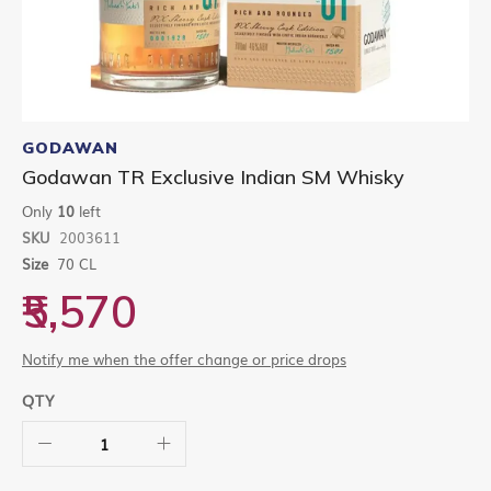
Skip
to
GODAWAN
the
Godawan TR Exclusive Indian SM Whisky
beginning
of
Only
10
left
the
SKU
2003611
images
gallery
Size
70 CL
₹5,570
Notify me when the offer change or price drops
QTY