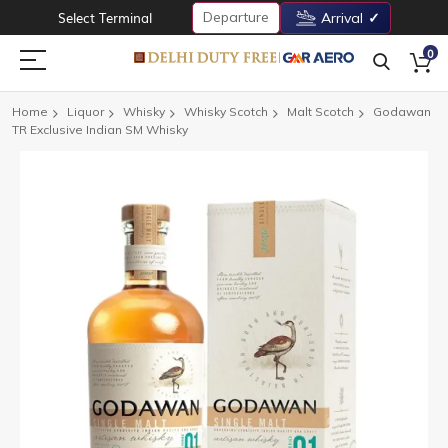
Departure
Select Terminal
Arrival
0
Home
Liquor
Whisky
Whisky Scotch
Malt Scotch
Godawan
TR Exclusive Indian SM Whisky
Skip
to
the
end
of
the
images
gallery