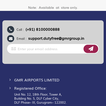
Note: Available at store only.
(+91) 8100000888
Call :
support.dutyfree@gmrgroup.in
Email :
Sign
Up
for
Our
Newsletter:
GMR AIRPORTS LIMITED
Registered Office:
Unit No. 12, 18th Floor, Tower A,
Building No. 5, DLF Cyber City,
DLF Phase– III, Gurugram– 122002.