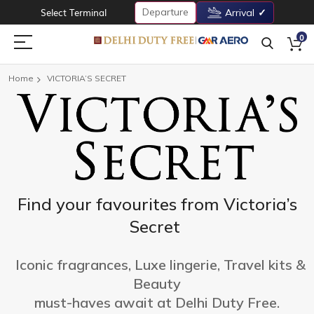
Departure
Select Terminal
Arrival
0
Home
VICTORIA’S SECRET
Find your favourites from Victoria’s
Secret
Iconic fragrances, Luxe lingerie, Travel kits &
Beauty
must-haves await at Delhi Duty Free.