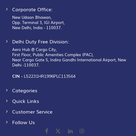
Corporate Office:
New Udaan Bhawan,
Opp. Terminal 3, IGI Airport,
New Delhi, India - 110037.
Delhi Duty Free Division:
Aero Hub @ Cargo City,
First Floor, Public Amenities Complex (PAC),
Near Cargo Gate 5, Indira Gandhi International Airport, New
Delhi -110037.
CIN -
L52231HR1996PLC113564
Categories
Quick Links
Customer Service
Follow Us