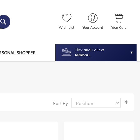
Wish List
Your Account
Your Cart
Click and Collect
RSONAL SHOPPER
ARRIVAL
Set
Sort By
Desc
Dire