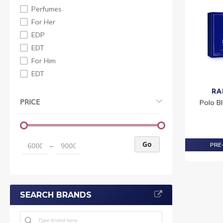
Perfumes
For Her
EDP
EDT
For Him
EDT
RA
PRICE
Polo Bl
Go
PRE-
–
SEARCH BRANDS