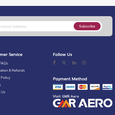
Subscribe
mer Service
Follow Us
 FAQs
ation & Refunds
 Policy
Payment Method
s
t Us
Visit GMR Aero