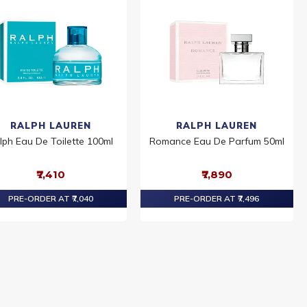
RALPH LAUREN
RALPH LAUREN
lph Eau De Toilette 100ml
Romance Eau De Parfum 50ml
₹7,410
₹7,890
PRE-ORDER AT ₹7,040
PRE-ORDER AT ₹7,496