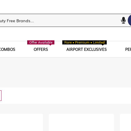
Offer Available
Rare • Premium • Limited
COMBOS
OFFERS
AIRPORT EXCLUSIVES
PE
w
List