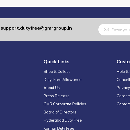
Sign
support.dutyfree@gmrgroup.in
:
Up
for
Our
Newsletter:
Quick Links
Custo
Shop & Collect
Help &
Duty-Free Allowance
Cancell
About Us
Privacy
Press Release
Career
GMR Corporate Policies
Contac
Board of Directors
Hyderabad Duty Free
Kannur Duty Free