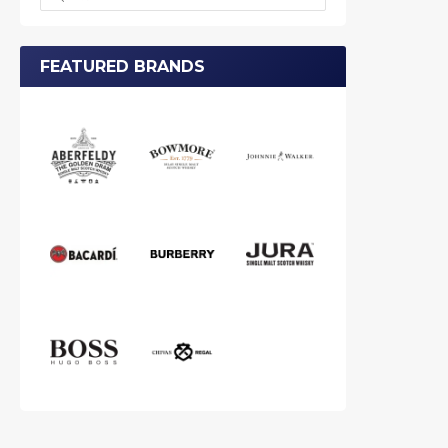
FEATURED BRANDS