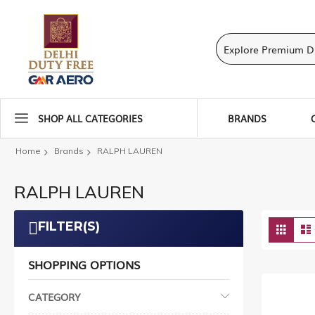
SHOP ALL CATEGORIES
BRANDS
Home
Brands
RALPH LAUREN
RALPH LAUREN
Vie
FILTER(S)
Grid
as
SHOPPING OPTIONS
CATEGORY