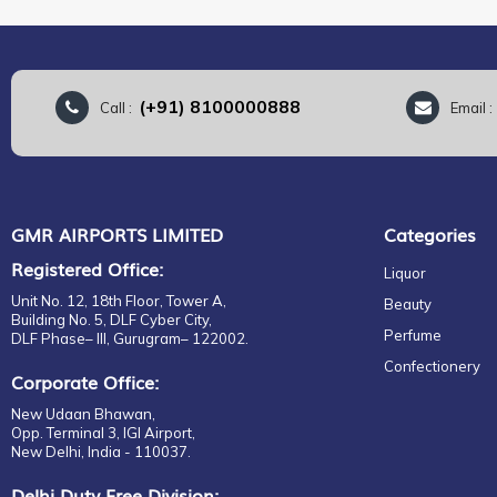
(+91) 8100000888
Call :
Email 
GMR AIRPORTS LIMITED
Categories
Registered Office:
Liquor
Unit No. 12, 18th Floor, Tower A,
Beauty
Building No. 5, DLF Cyber City,
Perfume
DLF Phase– III, Gurugram– 122002.
Confectionery
Corporate Office:
New Udaan Bhawan,
Opp. Terminal 3, IGI Airport,
New Delhi, India - 110037.
Delhi Duty Free Division: