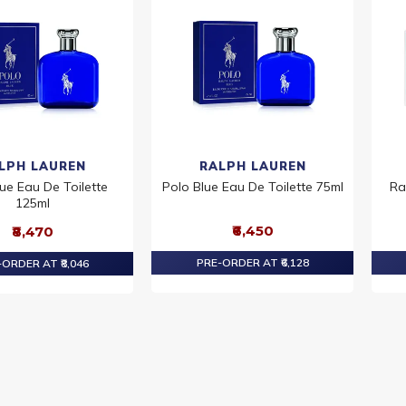
LPH LAUREN
RALPH LAUREN
ue Eau De Toilette
Polo Blue Eau De Toilette 75ml
Ra
125ml
₹6,450
₹8,470
PRE-ORDER AT ₹6,128
ORDER AT ₹8,046