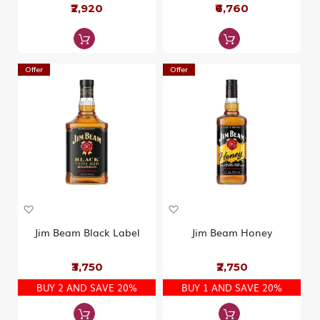
W
₹2,920
W
₹6,760
i
i
s
s
h
h
L
L
i
i
Offer
Offer
s
s
t
t
A
A
d
d
d
d
Jim Beam Black Label
Jim Beam Honey
t
t
o
o
₹3,750
₹2,750
W
W
i
i
BUY 2 AND SAVE 20%
BUY 1 AND SAVE 20%
s
s
h
h
L
L