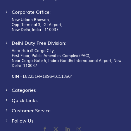
Corporate Office:
New Udaan Bhawan,
Opp. Terminal 3, IGI Airport,
New Delhi, India - 110037.
Delhi Duty Free Division:
Aero Hub @ Cargo City,
First Floor, Public Amenities Complex (PAC),
Near Cargo Gate 5, Indira Gandhi International Airport, New
Delhi -110037.
CIN -
L52231HR1996PLC113564
Categories
Quick Links
Customer Service
Follow Us