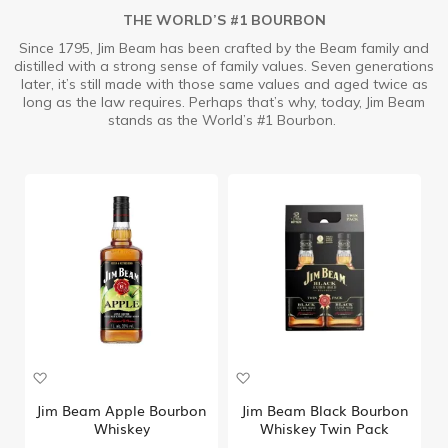
THE WORLD’S #1 BOURBON
Since 1795, Jim Beam has been crafted by the Beam family and
distilled with a strong sense of family values. Seven generations
later, it’s still made with those same values and aged twice as
long as the law requires. Perhaps that’s why, today, Jim Beam
stands as the World’s #1 Bourbon.
A
A
d
d
d
d
Jim Beam Apple Bourbon
Jim Beam Black Bourbon
t
t
Whiskey
Whiskey Twin Pack
o
o