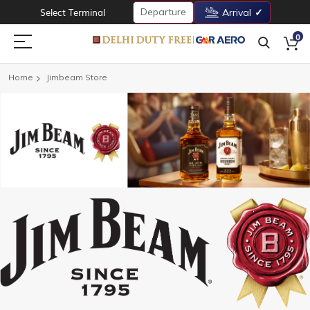
Departure
Select Terminal
Arrival
0
Home
Jimbeam Store