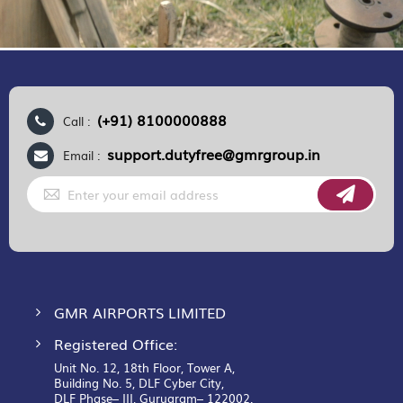
(+91) 8100000888
Call :
support.dutyfree@gmrgroup.in
Email :
Sign
Up
for
Our
Newsletter:
GMR AIRPORTS LIMITED
Registered Office:
Unit No. 12, 18th Floor, Tower A,
Building No. 5, DLF Cyber City,
DLF Phase– III, Gurugram– 122002.