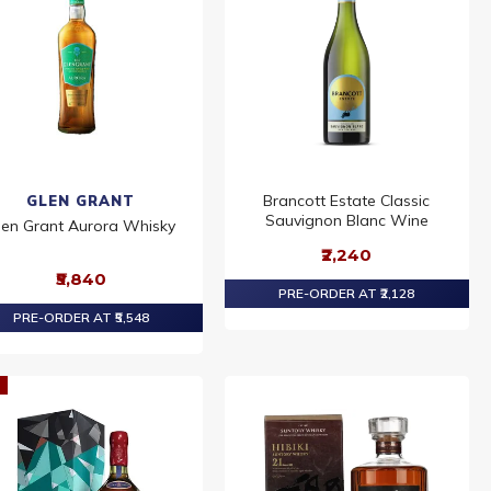
Brancott Estate Classic
GLEN GRANT
Sauvignon Blanc Wine
len Grant Aurora Whisky
₹2,240
₹5,840
PRE-ORDER AT ₹2,128
PRE-ORDER AT ₹5,548