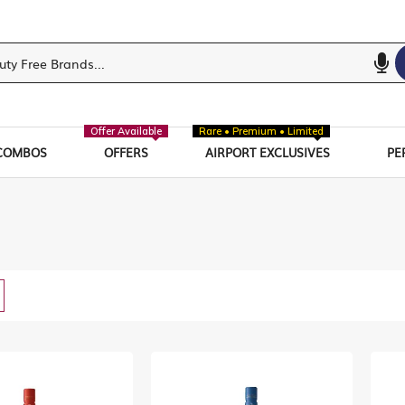
Offer Available
Rare • Premium • Limited
COMBOS
OFFERS
AIRPORT EXCLUSIVES
PE
w
List