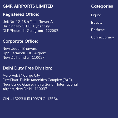
Parfum
GMR AIRPORTS LIMITED
Categories
CASAMIGOS
Gift set
CASTELLO
Registered Office:
Liquor
For Him
CAVALLI
Unit No. 12, 18th Floor, Tower A,
Beauty
EDP
CHATEAU
Building No. 5, DLF Cyber City,
Perfume
DLF Phase– III, Gurugram– 122002.
EDT
CHATEAU CASTEL VIAUD
Confectionery
Eau de Parfum
CHÂTEAU LAUDUC
Corporate Office:
Fragrance
CHITA
New Udaan Bhawan,
Gift Set
CHIVAS REGAL
Opp. Terminal 3, IGI Airport,
New Delhi, India - 110037.
EDP
CIROC
EDT
CLOUDY BAY
Delhi Duty Free Division:
For Her
COINTREAU
Aero Hub @ Cargo City,
For Him
First Floor, Public Amenities Complex (PAC),
COPPER DOG
Near Cargo Gate 5, Indira Gandhi International
Unisex
CORRALEJO
Airport, New Delhi -110037.
Eau de Parfum
COURVOISIER
CIN -
L52231HR1996PLC113564
EDP
CRAFTERS
EDT
DALMORE
Parfum
DAVIDOFF