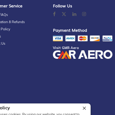
mer Service
Follow Us
 FAQs
ation & Refunds
 Policy
Payment Method
s
t Us
Visit GMR Aero
olicy
uses cookies. By using our website, you consent to