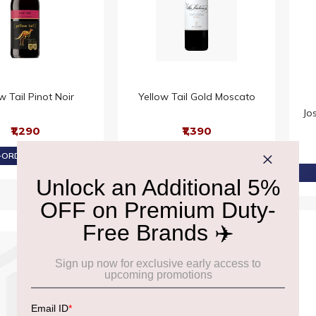
w Tail Pinot Noir
Yellow Tail Gold Moscato
Jo
₹1,290
₹1,390
ORDER AT ₹1,226
PRE-ORDER AT ₹1,320
11% OFF