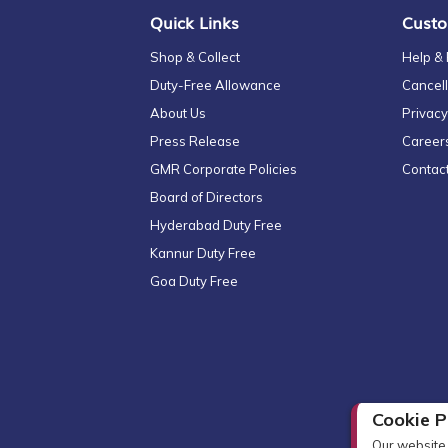
Quick Links
Custo
Shop & Collect
Help &
Duty-Free Allowance
Cancell
About Us
Privacy
Press Release
Career
GMR Corporate Policies
Contac
Board of Directors
Hyderabad Duty Free
Kannur Duty Free
Goa Duty Free
Cookie P
Our website 