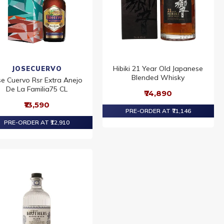
Hibiki 21 Year Old Japanese
JOSECUERVO
Blended Whisky
se Cuervo Rsr Extra Anejo
De La Familia75 CL
₹74,890
₹13,590
PRE-ORDER AT ₹71,146
PRE-ORDER AT ₹12,910