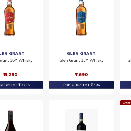
LEN GRANT
GLEN GRANT
Grant 16Y Whisky
Glen Grant 13Y Whisky
G
₹11,290
₹7,690
ORDER AT ₹10,726
PRE-ORDER AT ₹7,306
Offer