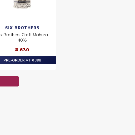
SIX BROTHERS
ix Brothers Craft Mahura
40%
₹4,630
PRE-ORDER AT ₹4,398
T