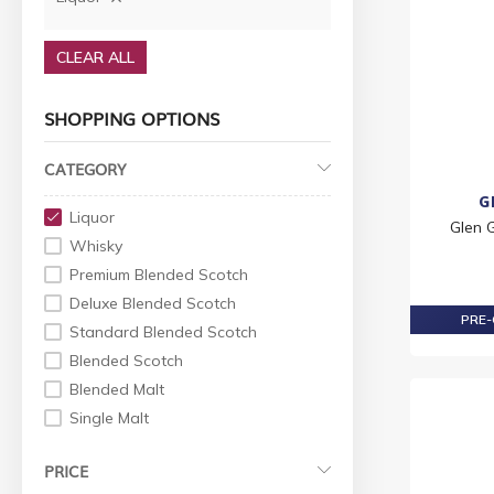
CLEAR ALL
SHOPPING OPTIONS
CATEGORY
G
Liquor
Glen 
Whisky
Premium Blended Scotch
Deluxe Blended Scotch
PRE-
Standard Blended Scotch
Blended Scotch
Blended Malt
Single Malt
World Whiskey
PRICE
Indian Whisky