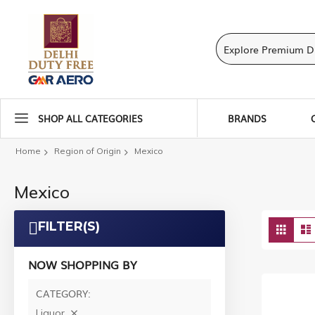
SHOP ALL CATEGORIES
BRANDS
Home
Region of Origin
Mexico
Mexico
Vie
FILTER(S)
Grid
as
NOW SHOPPING BY
CATEGORY
Liquor