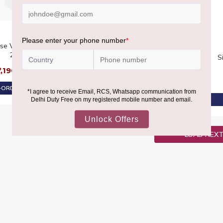
se Vodka Twin Pack
BOWMORE
2X1L
Bowmore 11 YO GTR Twin
S
Pack 2X70CL
7,190
₹13,080
₹8,590
₹9,630
ORDER AT ₹6,830
PRE-ORDER AT ₹8,160
LOAD NEX