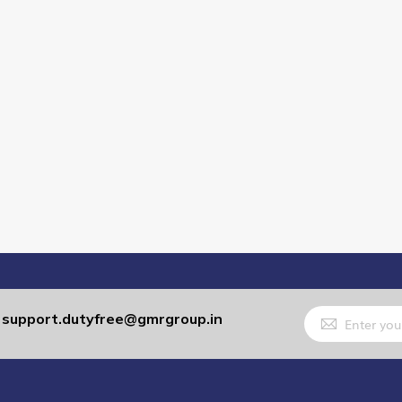
Sign
support.dutyfree@gmrgroup.in
:
Up
for
Our
Newsletter: