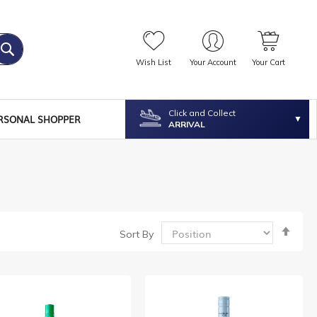
Wish List
Your Account
Your Cart
Click and Collect
RSONAL SHOPPER
ARRIVAL
Set
Sort By
Desc
Dire