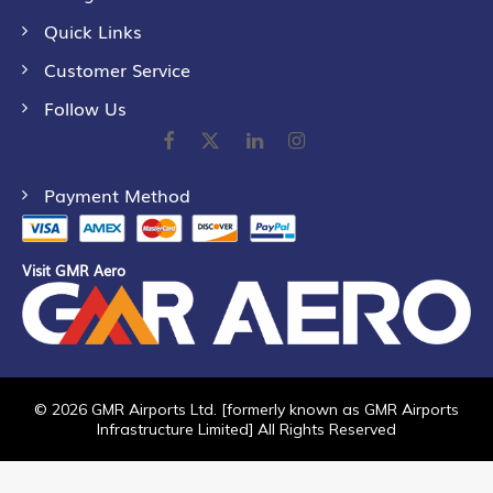
Quick Links
Customer Service
Follow Us
Payment Method
Visit GMR Aero
©
2026
GMR Airports Ltd. [formerly known as GMR Airports
Infrastructure Limited] All Rights Reserved