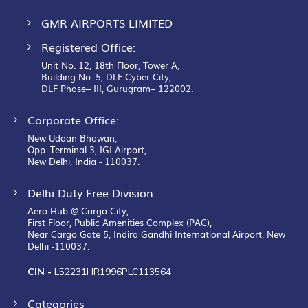
GMR AIRPORTS LIMITED
Registered Office:
Unit No. 12, 18th Floor, Tower A,
Building No. 5, DLF Cyber City,
DLF Phase– III, Gurugram– 122002.
Corporate Office:
New Udaan Bhawan,
Opp. Terminal 3, IGI Airport,
New Delhi, India - 110037.
Delhi Duty Free Division:
Aero Hub @ Cargo City,
First Floor, Public Amenities Complex (PAC),
Near Cargo Gate 5, Indira Gandhi International Airport, New
Delhi -110037.
CIN -
L52231HR1996PLC113564
Categories