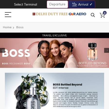
Departure
Select Terminal
Arrival
0
Home
Boss