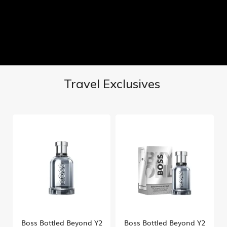
Travel Exclusives
Boss Bottled Beyond Y2
Boss Bottled Beyond Y2