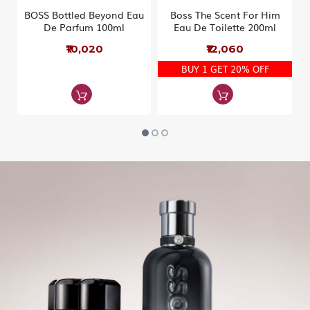
BOSS Bottled Beyond Eau
Boss The Scent For Him
De Parfum 100ml
Eau De Toilette 200ml
₹10,020
₹12,060
BUY 1 GET 20% OFF