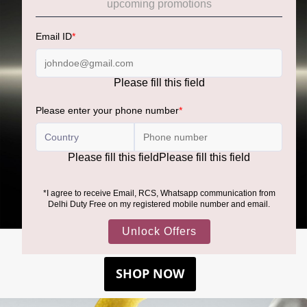
BOSS BOTTLED BEYOND
SHOP NOW