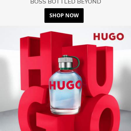
BOSS BOTTLED BEYOND
SHOP NOW