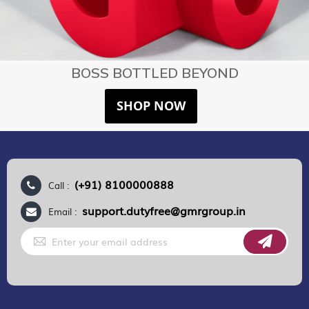
BOSS BOTTLED BEYOND
SHOP NOW
(+91) 8100000888
Call :
support.dutyfree@gmrgroup.in
Email :
Sign
Up
for
Our
Newsletter: