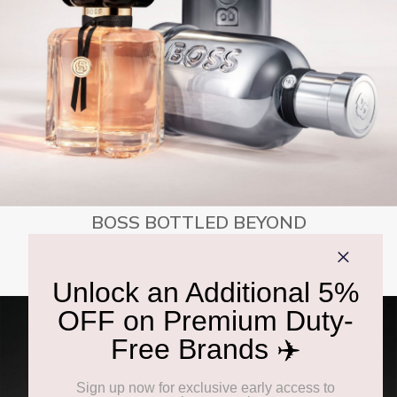
BOSS BOTTLED BEYOND
SHOP NOW