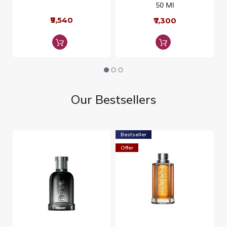
50 Ml
₹9,540
₹7,300
Our Bestsellers
Bestseller
Offer