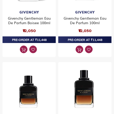
GIVENCHY
GIVENCHY
Givenchy Gentleman Eau
Givenchy Gentleman Eau
De Parfum Boisee 100ml
De Parfum 100ml
₹12,050
₹12,050
PRE-ORDER AT ₹11,448
PRE-ORDER AT ₹11,448