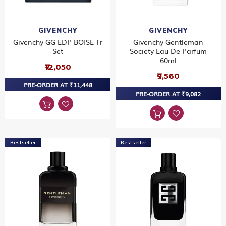
GIVENCHY
GIVENCHY
Givenchy GG EDP BOISE Tr
Givenchy Gentleman
Set
Society Eau De Parfum
60ml
₹12,050
₹9,560
PRE-ORDER AT ₹11,448
PRE-ORDER AT ₹9,082
Bestseller
Bestseller