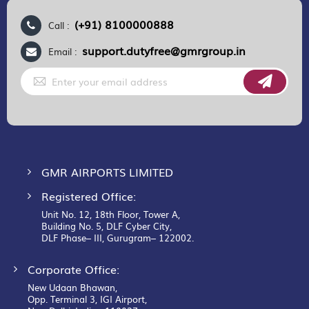
(+91) 8100000888
Call :
support.dutyfree@gmrgroup.in
Email :
Sign
Up
for
Our
Newsletter:
GMR AIRPORTS LIMITED
Registered Office:
Unit No. 12, 18th Floor, Tower A,
Building No. 5, DLF Cyber City,
DLF Phase– III, Gurugram– 122002.
Corporate Office:
New Udaan Bhawan,
Opp. Terminal 3, IGI Airport,