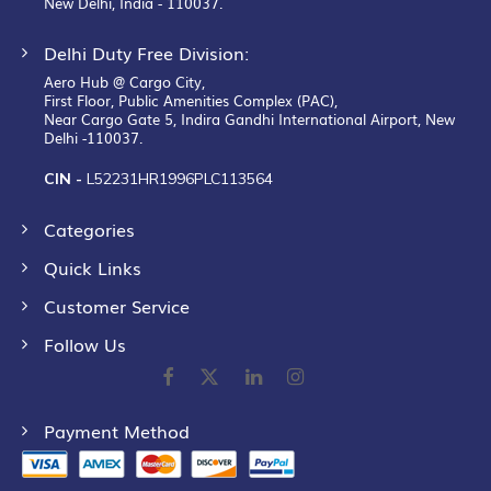
New Delhi, India - 110037.
Delhi Duty Free Division:
Aero Hub @ Cargo City,
First Floor, Public Amenities Complex (PAC),
Near Cargo Gate 5, Indira Gandhi International Airport, New
Delhi -110037.
CIN -
L52231HR1996PLC113564
Categories
Quick Links
Customer Service
Follow Us
Payment Method