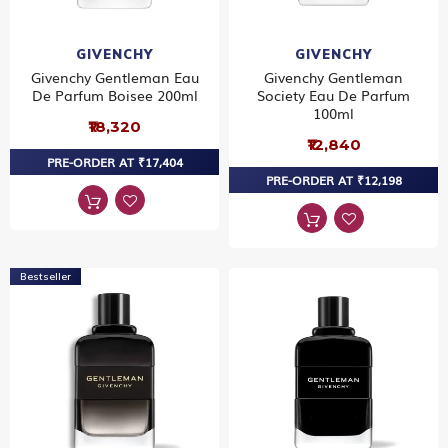
GIVENCHY
GIVENCHY
Givenchy Gentleman Eau
Givenchy Gentleman
De Parfum Boisee 200ml
Society Eau De Parfum
100ml
₹18,320
₹12,840
PRE-ORDER AT ₹17,404
PRE-ORDER AT ₹12,198
Bestseller