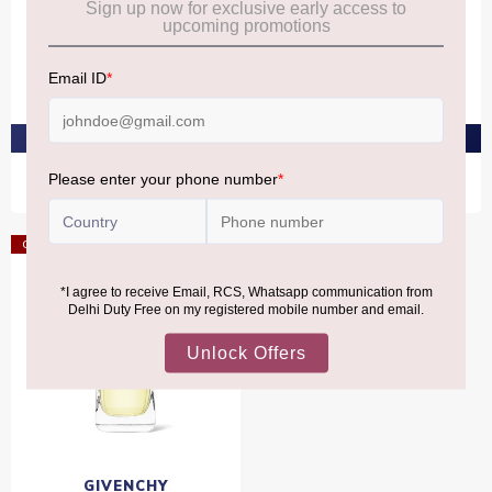
GIVENCHY
GIVENCHY
Givenchy Ysatis Eau De
Givenchy Hot Couture Eau
Toilette 100ml
De Toilette 100ml
₹12,050
₹12,050
PRE-ORDER AT ₹11,448
PRE-ORDER AT ₹11,448
Offer
GIVENCHY