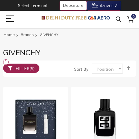
Departure
Select Terminal
Arrival
0
Home
Brands
GIVENCHY
GIVENCHY
Set
FILTER(S)
Sort By
De
Dir