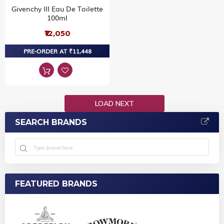
Givenchy III Eau De Toilette
100ml
₹12,050
PRE-ORDER AT ₹11,448
LOAD NEXT
SEARCH BRANDS
FEATURED BRANDS