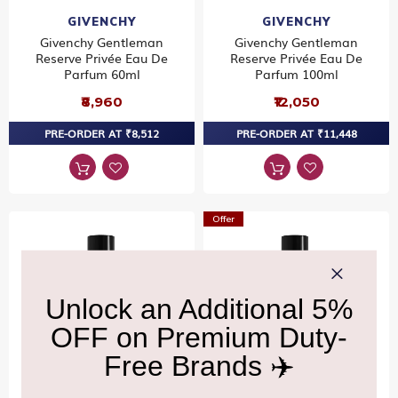
GIVENCHY
GIVENCHY
Givenchy Gentleman
Givenchy Gentleman
Reserve Privée Eau De
Reserve Privée Eau De
Parfum 60ml
Parfum 100ml
₹8,960
₹12,050
PRE-ORDER AT ₹8,512
PRE-ORDER AT ₹11,448
Offer