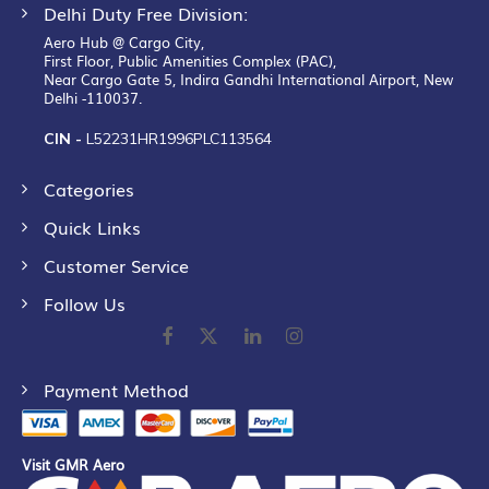
Delhi Duty Free Division:
Aero Hub @ Cargo City,
First Floor, Public Amenities Complex (PAC),
Near Cargo Gate 5, Indira Gandhi International Airport, New
Delhi -110037.
CIN -
L52231HR1996PLC113564
Categories
Quick Links
Customer Service
Follow Us
Payment Method
Visit GMR Aero