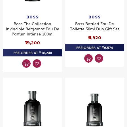
BOSS
BOSS
Boss The Collection
Boss Bottled Eau De
Invincible Bergamot Eau De
Toilette 50ml Duo Gift Set
Parfum Intense 100ml
₹6,920
₹19,200
PRE-ORDER AT ₹6,574
PRE-ORDER AT ₹18,240