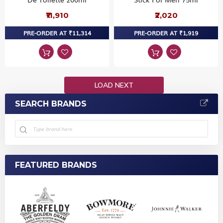
₹11,910
₹2,020
PRE-ORDER AT ₹11,314
PRE-ORDER AT ₹1,919
LOAD NEXT
SEARCH BRANDS
FEATURED BRANDS