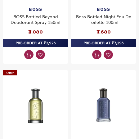
BOSS
BOSS
BOSS Bottled Beyond
Boss Bottled Night Eau De
Deodorant Spray 150ml
Toilette 100ml
₹3,080
₹7,680
PRE-ORDER AT ₹2,926
PRE-ORDER AT ₹7,296
Offer