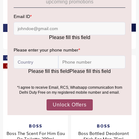
Boss Bottled Elixir Parfum
Boss Bottled Parfum 100ml
Intense 100ml
₹8,840
₹9,990
PRE-ORDER AT ₹8,398
PRE-ORDER AT ₹9,490
Bestseller
Offer
BOSS
BOSS
Boss The Scent For Him Eau
Boss Bottled Deodorant
De Toilette 200ml
Stick For Men 75ml