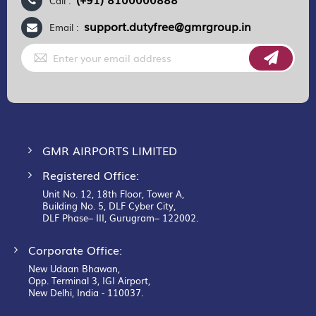
Call :
support.dutyfree@gmrgroup.in
Email :
Sign
Up
for
Our
Newsletter:
GMR AIRPORTS LIMITED
Registered Office:
Unit No. 12, 18th Floor, Tower A,
Building No. 5, DLF Cyber City,
DLF Phase– III, Gurugram– 122002.
Corporate Office:
New Udaan Bhawan,
Opp. Terminal 3, IGI Airport,
New Delhi, India - 110037.