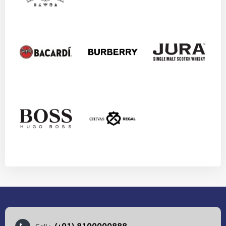
(+91) 8100000888