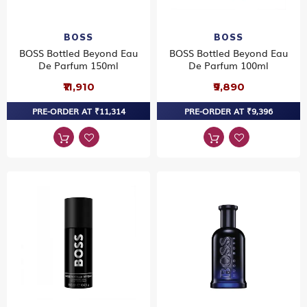
BOSS
BOSS
BOSS Bottled Beyond Eau
BOSS Bottled Beyond Eau
De Parfum 150ml
De Parfum 100ml
₹11,910
₹9,890
PRE-ORDER AT ₹11,314
PRE-ORDER AT ₹9,396