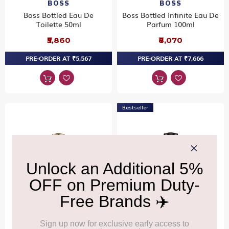
BOSS
BOSS
Boss Bottled Eau De
Boss Bottled Infinite Eau De
Toilette 50ml
Parfum 100ml
₹5,860
₹8,070
PRE-ORDER AT ₹5,567
PRE-ORDER AT ₹7,666
Bestseller
BOSS
BOSS