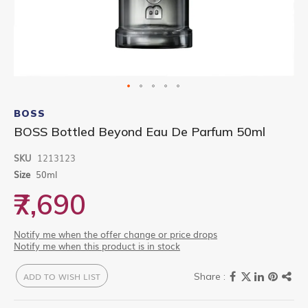
Skip
to
BOSS
the
BOSS Bottled Beyond Eau De Parfum 50ml
beginning
of
SKU
1213123
the
images
Size
50ml
gallery
₹7,690
Notify me when the offer change or price drops
Notify me when this product is in stock
ADD TO WISH LIST