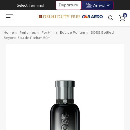
Departure
Select Terminal
Arrival
0
Home
Perfumes
For Him
Eau de Parfum
BOSS Bottled
Beyond Eau de Parfum 50ml
Skip
to
the
end
of
the
images
gallery