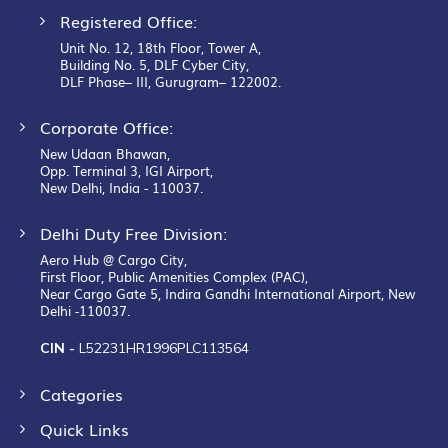
Registered Office:
Unit No. 12, 18th Floor, Tower A,
Building No. 5, DLF Cyber City,
DLF Phase– III, Gurugram– 122002.
Corporate Office:
New Udaan Bhawan,
Opp. Terminal 3, IGI Airport,
New Delhi, India - 110037.
Delhi Duty Free Division:
Aero Hub @ Cargo City,
First Floor, Public Amenities Complex (PAC),
Near Cargo Gate 5, Indira Gandhi International Airport, New
Delhi -110037.
CIN -
L52231HR1996PLC113564
Categories
Quick Links