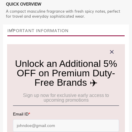
QUICK OVERVIEW
A compact masculine fragrance with fresh spicy notes, perfect
for travel and everyday sophisticated wear.
IMPORTANT INFORMATION
Cancellation & Refund policy:
Click Here
Frequently Asked Questions (FAQs):
Click Here
Allowance Information:
Click Here
NOTE
:
Please be informed that, per the revision of the
Baggage Rules, the general duty-free allowance has been
increased from ₹50,000 to ₹75,000.
Accordingly, returning passengers arriving by international
air from across the world—including neighboring countries
(Nepal, Myanmar, and Bhutan)—are now eligible to shop
duty-free up to ₹75,000 per passport, subject to applicable
conditions.