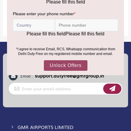
MORE INFORMATION
(+91) 8100000888
Call :
support.dutyfree@gmrgroup.in
Email :
Sign
Up
for
Our
Newsletter:
GMR AIRPORTS LIMITED