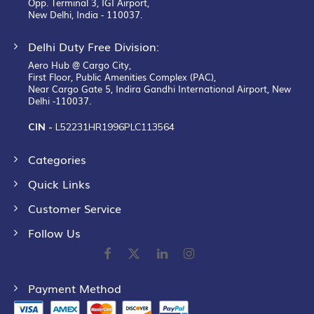
Opp. Terminal 3, IGI Airport,
New Delhi, India - 110037.
Delhi Duty Free Division:
Aero Hub @ Cargo City,
First Floor, Public Amenities Complex (PAC),
Near Cargo Gate 5, Indira Gandhi International Airport, New
Delhi -110037.
CIN -
L52231HR1996PLC113564
Categories
Quick Links
Customer Service
Follow Us
Payment Method