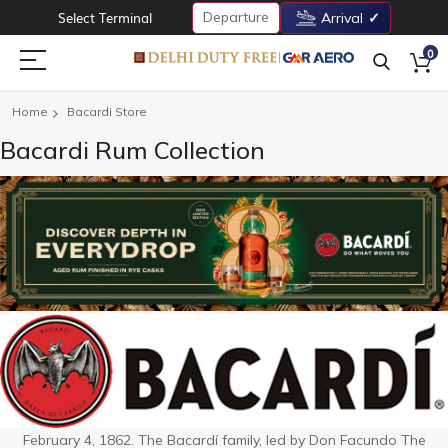
Departure
Select Terminal
Arrival
0
Home
Bacardi Store
Bacardi Rum Collection
February 4, 1862. The Bacardí family, led by Don Facundo The