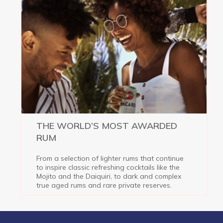
THE WORLD’S MOST AWARDED
RUM
From a selection of lighter rums that continue
to inspire classic refreshing cocktails like the
Mojito and the Daiquiri, to dark and complex
true aged rums and rare private reserves.