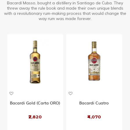
Bacardí Masso, bought a distillery in Santiago de Cuba. They
threw away the rule book and made their own unique blends
with a revolutionary rum-making process that would change the
way rum was made forever.
A
A
d
d
d
d
Bacardi Gold (Carta ORO)
Bacardi Cuatro
t
t
o
o
₹2,820
₹4,070
W
W
i
i
s
s