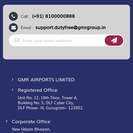
(+91) 8100000888
Call :
support.dutyfree@gmrgroup.in
Email :
Sign
Up
for
Our
Newsletter:
GMR AIRPORTS LIMITED
Registered Office:
Unit No. 12, 18th Floor, Tower A,
Building No. 5, DLF Cyber City,
DLF Phase– III, Gurugram– 122002.
Corporate Office:
New Udaan Bhawan,