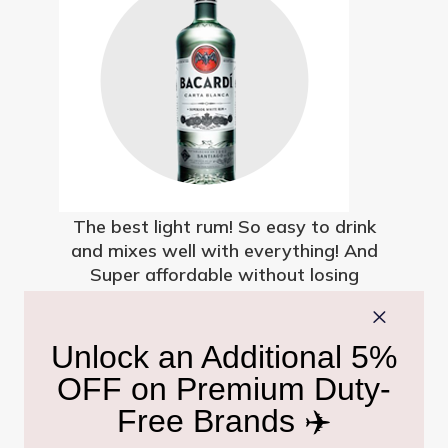
The best light rum! So easy to drink
and mixes well with everything! And
Super affordable without losing
quality.
Sanjay Thakur
Mon, 5 Oct 2020