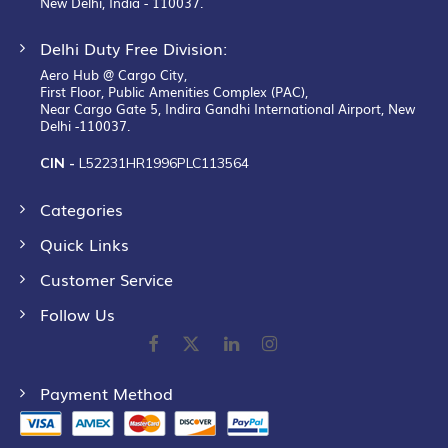
New Delhi, India - 110037.
Delhi Duty Free Division:
Aero Hub @ Cargo City,
First Floor, Public Amenities Complex (PAC),
Near Cargo Gate 5, Indira Gandhi International Airport, New
Delhi -110037.
CIN -
L52231HR1996PLC113564
Categories
Quick Links
Customer Service
Follow Us
Payment Method