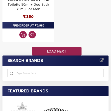
Toilette 50ml + Deo Stick
75ml) For Men
₹7,350
PRE-ORDER AT ₹6,982
LOAD NEXT
SEARCH BRANDS
FEATURED BRANDS