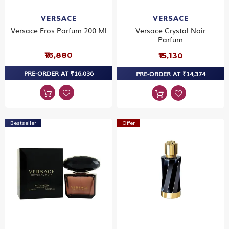
VERSACE
VERSACE
Versace Eros Parfum 200 Ml
Versace Crystal Noir
Parfum
₹16,880
₹15,130
PRE-ORDER AT ₹16,036
PRE-ORDER AT ₹14,374
Bestseller
Offer