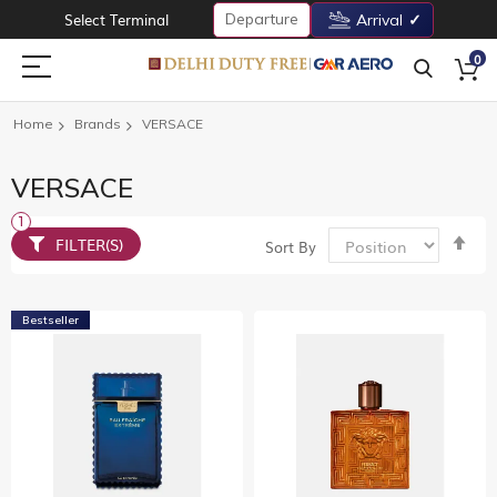
Departure
Select Terminal
Arrival
0
Home
Brands
VERSACE
VERSACE
Set
FILTER(S)
Sort By
De
Dir
Bestseller