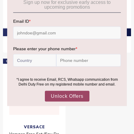
Versace Atelier Vanille
Versace Atelier Gingembre
Rouge Eau De Parfum
Petillant Eau De Parfum
100ml
100ml
₹23,270
₹23,270
PRE-ORDER AT ₹22,106
PRE-ORDER AT ₹22,106
Exclusive
VERSACE
Versace Eros Set (Eau De