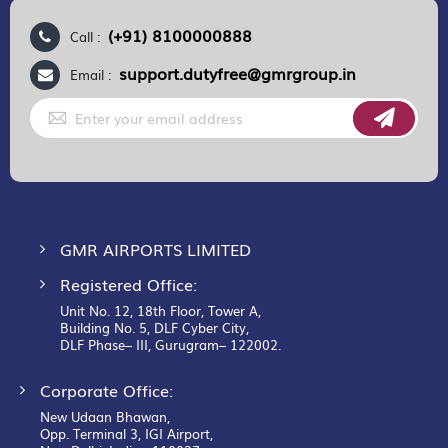
(+91) 8100000888
Call :
support.dutyfree@gmrgroup.in
Email :
Sign
Up
for
Our
Newsletter:
GMR AIRPORTS LIMITED
Registered Office:
Unit No. 12, 18th Floor, Tower A,
Building No. 5, DLF Cyber City,
DLF Phase– III, Gurugram– 122002.
Corporate Office:
New Udaan Bhawan,
Opp. Terminal 3, IGI Airport,