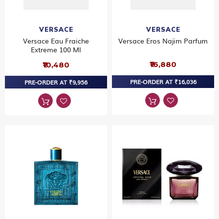
VERSACE
VERSACE
Versace Eau Fraiche
Versace Eros Najim Parfum
Extreme 100 Ml
₹16,880
₹10,480
PRE-ORDER AT ₹16,036
PRE-ORDER AT ₹9,956