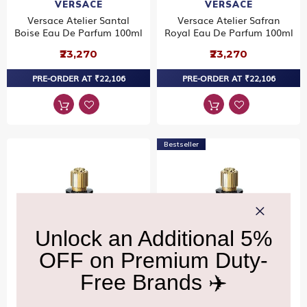
VERSACE
VERSACE
Versace Atelier Santal
Versace Atelier Safran
Boise Eau De Parfum 100ml
Royal Eau De Parfum 100ml
₹23,270
₹23,270
PRE-ORDER AT ₹22,106
PRE-ORDER AT ₹22,106
Bestseller
VERSACE
VERSACE