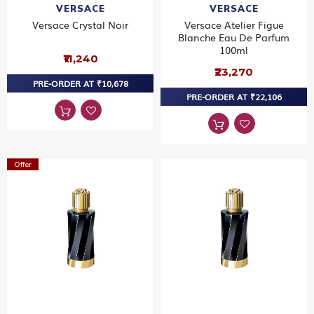
VERSACE
VERSACE
Versace Crystal Noir
Versace Atelier Figue
Blanche Eau De Parfum
100ml
₹11,240
₹23,270
PRE-ORDER AT ₹10,678
PRE-ORDER AT ₹22,106
Offer