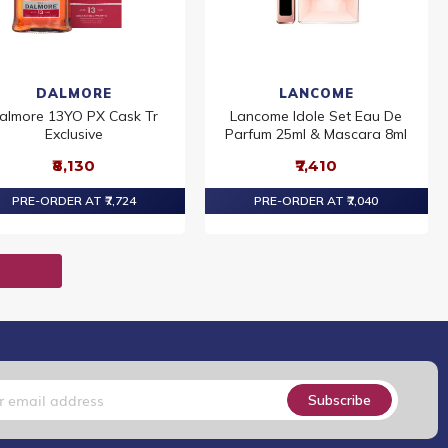
DALMORE
LANCOME
almore 13YO PX Cask Tr
Lancome Idole Set Eau De
Exclusive
Parfum 25ml & Mascara 8ml
₹8,130
₹7,410
PRE-ORDER AT ₹7,724
PRE-ORDER AT ₹7,040
T
Subscribe