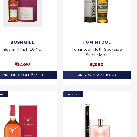
BUSHMILL
TOMINTOUL
Bushmill Irish 16 YO
Tomintoul Tlath Speyside
Single Malt
₹13,590
₹6,390
PRE-ORDER AT ₹12,910
PRE-ORDER AT ₹6,070
sive
Exclusive