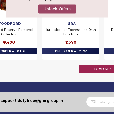
OODFORD
JURA
d Reserve Personal
Jura Islander Expressions 04th
D
Collection
Edt-Tr Ex
₹6,490
₹7,570
ORDER AT ₹6,166
PRE-ORDER AT ₹7,192
LOAD NEX
Sign
support.dutyfree@gmrgroup.in
:
Up
for
Our