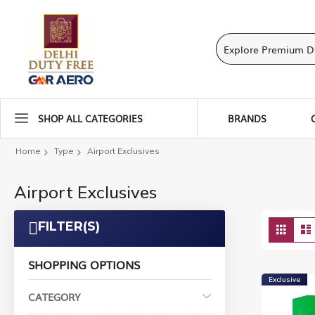
SHOP ALL CATEGORIES
BRANDS
Home
Type
Airport Exclusives
Airport Exclusives
Vie
FILTER(S)
Grid
as
SHOPPING OPTIONS
Exclusive
CATEGORY