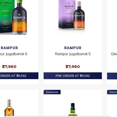
RAMPUR
RAMPUR
ur Jugalbandi 6
Rampur Jugalbandi 5
Gle
₹27,960
₹27,960
ORDER AT ₹26,562
PRE-ORDER AT ₹26,562
Exclusive
Exclu