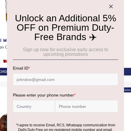
E MACALLAN
HAKUSHU
an Clascut 52.40%
Hakushu 12 YO
₹14,530
₹18,290
ORDER AT ₹13,804
PRE-ORDER AT ₹17,376
Offer
Exclu