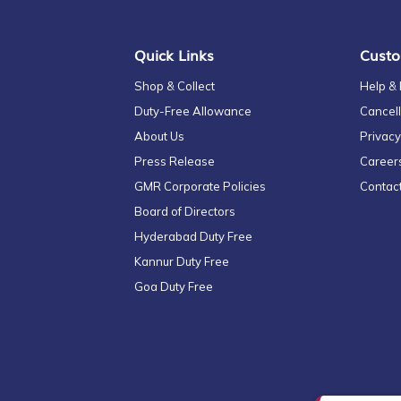
Newsletter:
Quick Links
Custo
Shop & Collect
Help &
Duty-Free Allowance
Cancell
About Us
Privacy
Press Release
Career
GMR Corporate Policies
Contac
Board of Directors
Hyderabad Duty Free
Kannur Duty Free
Goa Duty Free