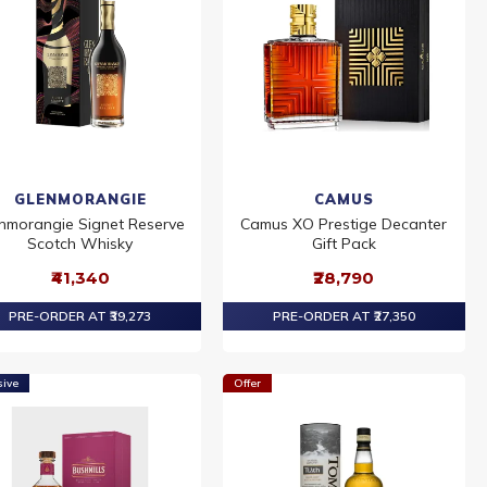
GLENMORANGIE
CAMUS
nmorangie Signet Reserve
Camus XO Prestige Decanter
Scotch Whisky
Gift Pack
₹41,340
₹28,790
PRE-ORDER AT ₹39,273
PRE-ORDER AT ₹27,350
sive
Offer