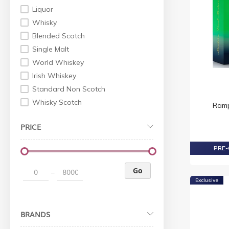
Liquor
Whisky
Blended Scotch
Single Malt
World Whiskey
Irish Whiskey
Standard Non Scotch
Whisky Scotch
Ramp
Gin
PRICE
Tequila
Wine
PRE-
Others
Red Wine
Go
–
Exclusive
Liqueur
Rum
Cognac
BRANDS
XO Cognac