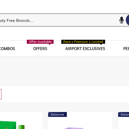
Offer Available
Rare • Premium • Limited
COMBOS
OFFERS
AIRPORT EXCLUSIVES
PE
w
List
Exclusive
Exclu