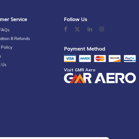
mer Service
Follow Us
 FAQs
ation & Refunds
 Policy
Payment Method
s
t Us
Visit GMR Aero