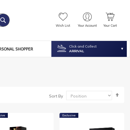
Wish List
Your Account
Your Cart
Click and Collect
RSONAL SHOPPER
ARRIVAL
Set
Sort By
Desc
Dire
sive
Exclusive