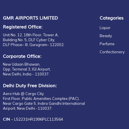
PATRON
Gift
RAMPUR
Confectionary
RICARD
GMR AIRPORTS LIMITED
Categories
Snacking Sharing
RITTER SPORT
Registered Office:
Liquor
Milk Chocolate
ROYAL SALUTE
Unit No. 12, 18th Floor, Tower A,
Beauty
Snacking Deferred Self
SINGLETON
Building No. 5, DLF Cyber City,
Consumption
Perfume
DLF Phase– III, Gurugram– 122002.
THE MACALLAN
Milk Chocolate
Confectionery
TOMINTOUL
Corporate Office:
Beauty-Perfumes
VALENTINO
New Udaan Bhawan,
Perfume Sets
VERSACE
Opp. Terminal 3, IGI Airport,
Ladies
New Delhi, India - 110037.
WOODFORD
Beauty Skincare
YAMAZAKI
Delhi Duty Free Division:
Eye
MUNZ
Aero Hub @ Cargo City,
Face
VENCHI
First Floor, Public Amenities Complex (PAC),
Near Cargo Gate 5, Indira Gandhi International
CRAZY COCK
Airport, New Delhi -110037.
SAMSARA
CIN -
L52231HR1996PLC113564
CAMIKARA
C&R