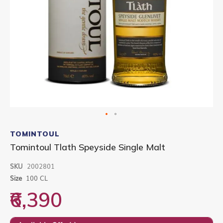
Skip
to
TOMINTOUL
the
Tomintoul Tlath Speyside Single Malt
beginning
of
SKU
2002801
the
images
Size
100 CL
gallery
₹6,390