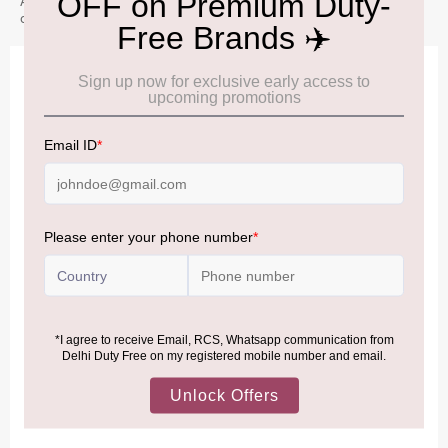
A gentle Speyside whisky with soft fruit and floral notes. It offers
a smooth and approachable character.
IMPORTANT INFORMATION
Cancellation & Refund policy:
Click Here
Frequently Asked Questions (FAQs):
Click Here
Allowance Information:
Click Here
NOTE
:
Please be informed that, per the revision of the
Baggage Rules, the general duty-free allowance has been
increased from ₹50,000 to ₹75,000.
Accordingly, returning passengers arriving by international
air from across the world—including neighboring countries
(Nepal, Myanmar, and Bhutan)—are now eligible to shop
duty-free up to ₹75,000 per passport, subject to applicable
conditions.