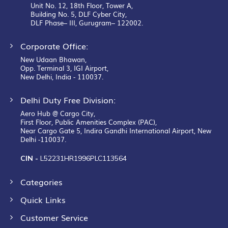
Unit No. 12, 18th Floor, Tower A,
Building No. 5, DLF Cyber City,
DLF Phase– III, Gurugram– 122002.
Corporate Office:
New Udaan Bhawan,
Opp. Terminal 3, IGI Airport,
New Delhi, India - 110037.
Delhi Duty Free Division:
Aero Hub @ Cargo City,
First Floor, Public Amenities Complex (PAC),
Near Cargo Gate 5, Indira Gandhi International Airport, New
Delhi -110037.
CIN -
L52231HR1996PLC113564
Categories
Quick Links
Customer Service