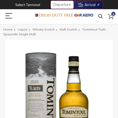
Departure
Select Terminal
Arrival
0
Home
Liquor
Whisky Scotch
Malt Scotch
Tomintoul Tlath
Speyside Single Malt
Skip
to
the
end
of
the
images
gallery