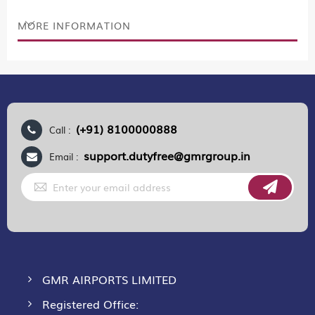
MORE INFORMATION
(+91) 8100000888
Call :
support.dutyfree@gmrgroup.in
Email :
Sign
Up
for
Our
Newsletter:
GMR AIRPORTS LIMITED
Registered Office: