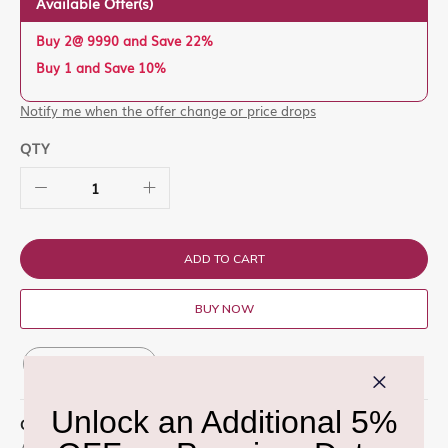
Available Offer(s)
Buy 2@ 9990 and Save 22%
Buy 1 and Save 10%
Notify me when the offer change or price drops
QTY
ADD TO CART
BUY NOW
ADD TO WISH LIST
QUICK OVERVIEW