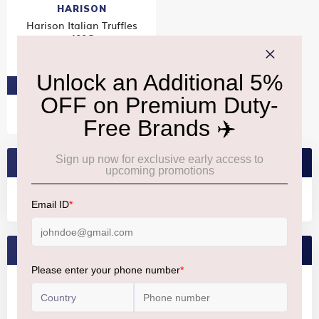
HARISON
Harison Italian Truffles
400G
₹2,140
PRE-ORDER AT ₹2,033
SEARCH BRANDS
FEATURED BRANDS