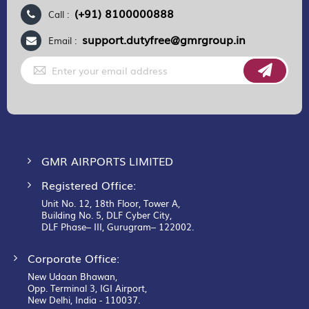
(+91) 8100000888
Call :
support.dutyfree@gmrgroup.in
Email :
Sign
Up
for
Our
Newsletter:
GMR AIRPORTS LIMITED
Registered Office:
Unit No. 12, 18th Floor, Tower A,
Building No. 5, DLF Cyber City,
DLF Phase– III, Gurugram– 122002.
Corporate Office:
New Udaan Bhawan,
Opp. Terminal 3, IGI Airport,
New Delhi, India - 110037.