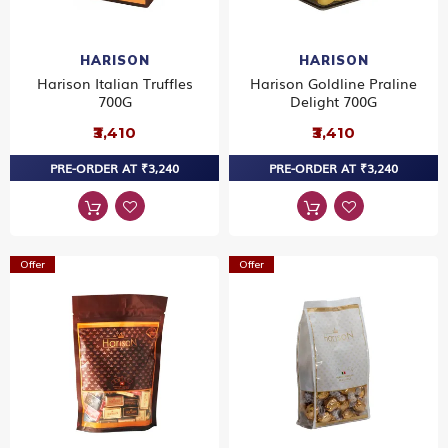
HARISON
HARISON
Harison Italian Truffles
Harison Goldline Praline
700G
Delight 700G
₹3,410
₹3,410
PRE-ORDER AT ₹3,240
PRE-ORDER AT ₹3,240
Offer
Offer