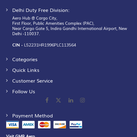
Delhi Duty Free Division:
Aero Hub @ Cargo City,
First Floor, Public Amenities Complex (PAC),
Near Cargo Gate 5, Indira Gandhi International Airport, New
Delhi -110037.
CIN -
L52231HR1996PLC113564
Categories
Quick Links
Customer Service
Follow Us
Payment Method
Visit GMR Aero