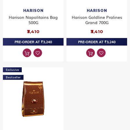
HARISON
HARISON
Harison Napolitains Bag
Harison Goldline Pralines
500G
Grand 700G
₹3,410
₹3,410
PRE-ORDER AT ₹3,240
PRE-ORDER AT ₹3,240
Exclusive
Bestseller