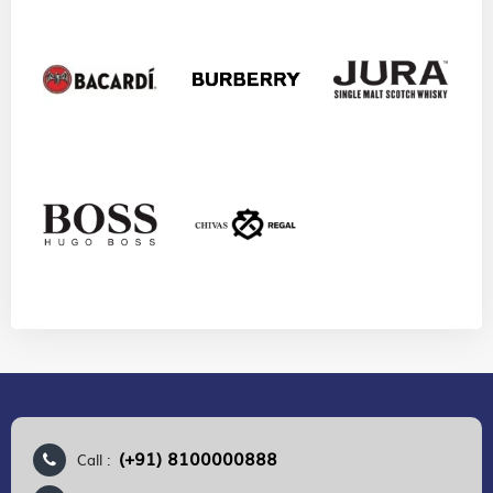
(+91) 8100000888
Call :