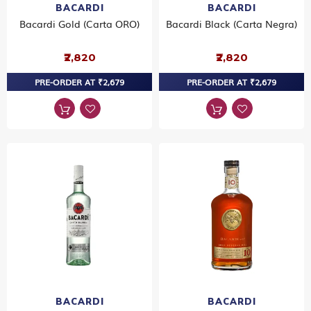
BACARDI
BACARDI
Bacardi Gold (Carta ORO)
Bacardi Black (Carta Negra)
₹2,820
₹2,820
PRE-ORDER AT ₹2,679
PRE-ORDER AT ₹2,679
BACARDI
BACARDI