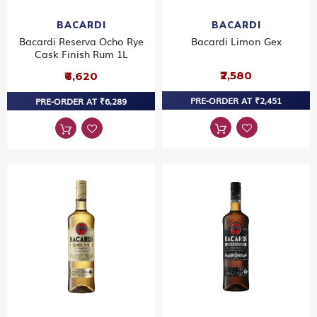
BACARDI
BACARDI
Bacardi Reserva Ocho Rye
Bacardi Limon Gex
Cask Finish Rum 1L
₹2,580
₹6,620
PRE-ORDER AT ₹2,451
PRE-ORDER AT ₹6,289