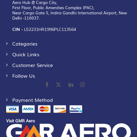
Aero Hub @ Cargo City,
First Floor, Public Amenities Complex (PAC),
Near Cargo Gate 5, Indira Gandhi International Airport, New
Delhi -110037.
CIN -
L52231HR1996PLC113564
Categories
Quick Links
Customer Service
Follow Us
Payment Method
Visit GMR Aero