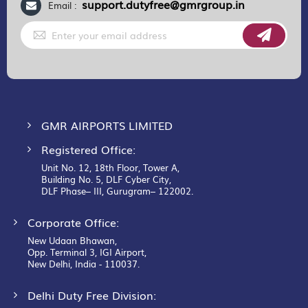
support.dutyfree@gmrgroup.in
Email :
Sign
Up
for
Our
Newsletter:
GMR AIRPORTS LIMITED
Registered Office:
Unit No. 12, 18th Floor, Tower A,
Building No. 5, DLF Cyber City,
DLF Phase– III, Gurugram– 122002.
Corporate Office:
New Udaan Bhawan,
Opp. Terminal 3, IGI Airport,
New Delhi, India - 110037.
Delhi Duty Free Division: