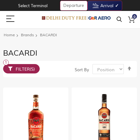
Departure
Select Terminal
Arrival
0
Home
Brands
BACARDI
BACARDI
Set
FILTER(S)
Sort By
De
Dir