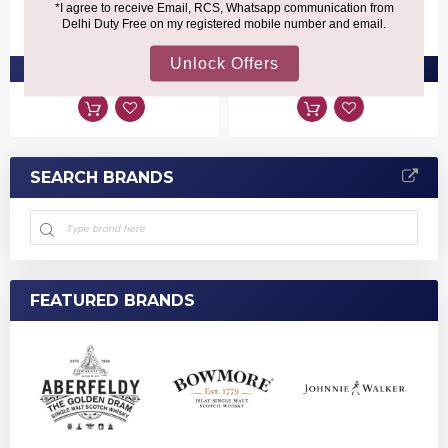
₹5,660
₹4,070
PRE-ORDER AT ₹5,377
PRE-ORDER AT ₹3,866
SEARCH BRANDS
FEATURED BRANDS