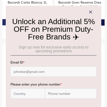
Bacardi Carta Blanca 1L
Bacardi Gran Reserva Diez
Extra Rare Gold 10 YO
₹2,580
₹8,440
PRE-ORDER AT ₹2,451
PRE-ORDER AT ₹8,018
BACARDI
BACARDI
Bacardi Ocho
Bacardi Cuatro