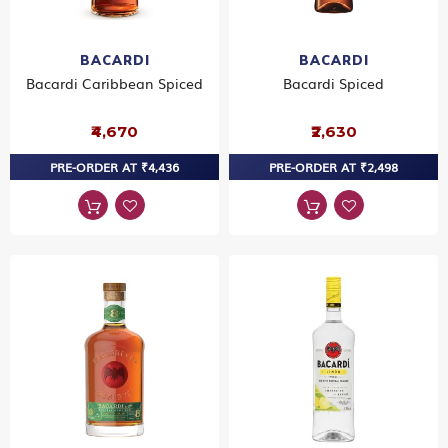
BACARDI
BACARDI
Bacardi Caribbean Spiced
Bacardi Spiced
₹4,670
₹2,630
PRE-ORDER AT ₹4,436
PRE-ORDER AT ₹2,498