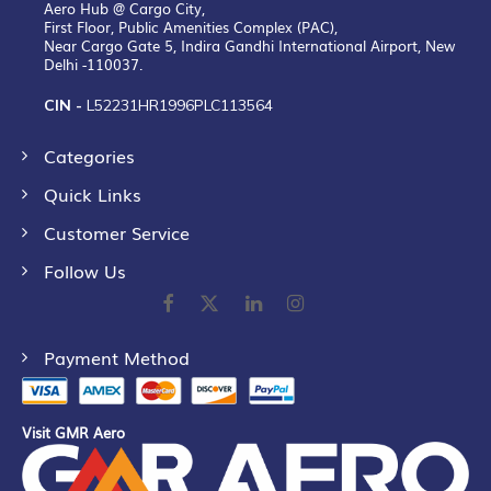
Aero Hub @ Cargo City,
First Floor, Public Amenities Complex (PAC),
Near Cargo Gate 5, Indira Gandhi International Airport, New
Delhi -110037.
CIN -
L52231HR1996PLC113564
Categories
Quick Links
Customer Service
Follow Us
Payment Method
Visit GMR Aero