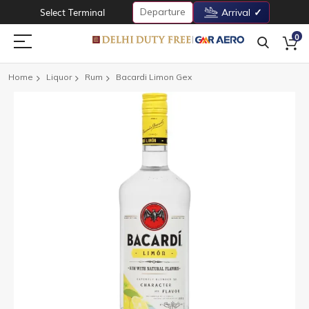
Departure
Select Terminal
Arrival
0
Home
Liquor
Rum
Bacardi Limon Gex
Skip
to
the
end
of
the
images
gallery