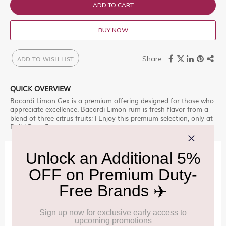
ADD TO CART
BUY NOW
ADD TO WISH LIST
QUICK OVERVIEW
Bacardi Limon Gex is a premium offering designed for those who
appreciate excellence. Bacardi Limon rum is fresh flavor from a
blend of three citrus fruits; l Enjoy this premium selection, only at
Delhi Duty Free.
IMPORTANT INFORMATION
Cancellation & Refund policy:
Click Here
Frequently Asked Questions (FAQs):
Click Here
Allowance Information:
Click Here