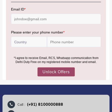
NOTE
:
Please be informed that, per the revision of the
Baggage Rules, the general duty-free allowance has been
increased from ₹50,000 to ₹75,000.
Accordingly, returning passengers arriving by international
air from across the world—including neighboring countries
(Nepal, Myanmar, and Bhutan)—are now eligible to shop
duty-free up to ₹75,000 per passport, subject to applicable
conditions.
MORE INFORMATION
(+91) 8100000888
Call :