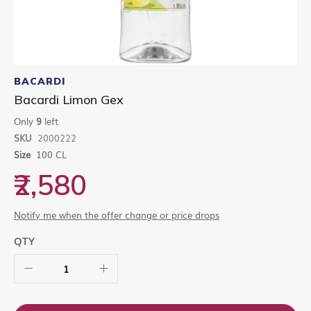
Skip
to
BACARDI
the
Bacardi Limon Gex
beginning
of
Only
9
left
the
SKU
2000222
images
gallery
Size
100 CL
₹2,580
Notify me when the offer change or price drops
QTY