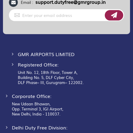
support.dutyfree@gmrgroup.in
Email :
Sign
Up
for
Our
Newsletter:
GMR AIRPORTS LIMITED
Registered Office:
Unit No. 12, 18th Floor, Tower A,
Building No. 5, DLF Cyber City,
DLF Phase– III, Gurugram– 122002.
Corporate Office:
New Udaan Bhawan,
Opp. Terminal 3, IGI Airport,
New Delhi, India - 110037.
Delhi Duty Free Division: