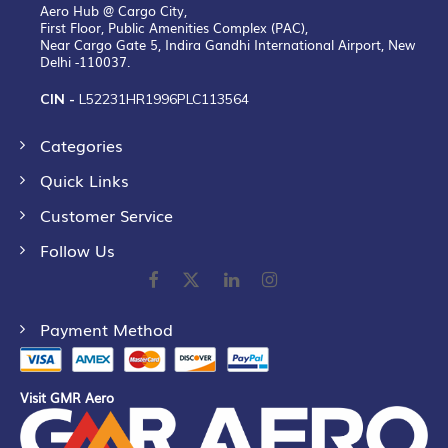
Aero Hub @ Cargo City,
First Floor, Public Amenities Complex (PAC),
Near Cargo Gate 5, Indira Gandhi International Airport, New
Delhi -110037.
CIN -
L52231HR1996PLC113564
Categories
Quick Links
Customer Service
Follow Us
Payment Method
Visit GMR Aero