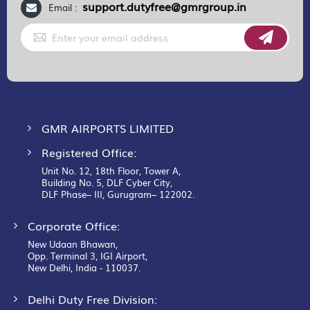
support.dutyfree@gmrgroup.in
Email :
Sign
Up
for
Our
Newsletter:
GMR AIRPORTS LIMITED
Registered Office:
Unit No. 12, 18th Floor, Tower A,
Building No. 5, DLF Cyber City,
DLF Phase– III, Gurugram– 122002.
Corporate Office:
New Udaan Bhawan,
Opp. Terminal 3, IGI Airport,
New Delhi, India - 110037.
Delhi Duty Free Division: