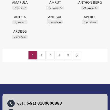
AMARULA
AMRUT
ANTHON BERG
1 product
10 products
21 products
ANTICA
ANTIGAL
APEROL
1 product
4 products
2 products
ARDBEG
7 products
Page
You're currently reading page
Page
Page
Page
Page
Page
Next
1
2
3
4
5
(+91) 8100000888
Call :