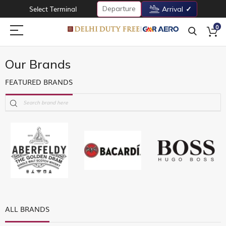
Departure
Select Terminal
Arrival
0
Our Brands
FEATURED BRANDS
ALL BRANDS