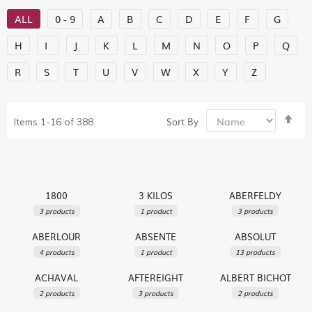
ALL
0 - 9
A
B
C
D
E
F
G
H
I
J
K
L
M
N
O
P
Q
R
S
T
U
V
W
X
Y
Z
Set
Sort By
Items
1
-
16
of
388
De
Dir
1800
3 KILOS
ABERFELDY
3 products
1 product
3 products
ABERLOUR
ABSENTE
ABSOLUT
4 products
1 product
13 products
ACHAVAL
AFTEREIGHT
ALBERT BICHOT
2 products
3 products
2 products