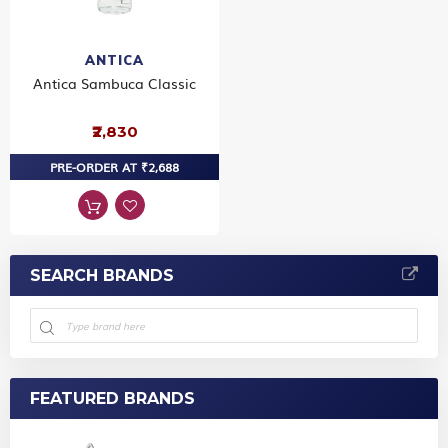
ANTICA
Antica Sambuca Classic
₹2,830
PRE-ORDER AT ₹2,688
SEARCH BRANDS
FEATURED BRANDS