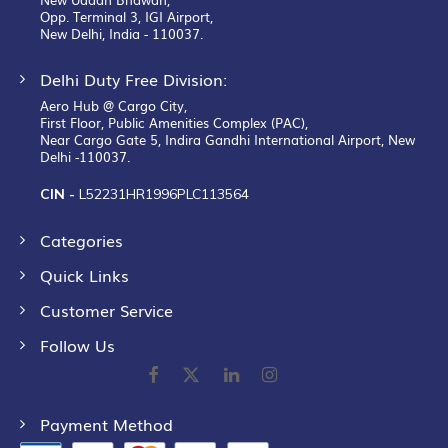
Opp. Terminal 3, IGI Airport,
New Delhi, India - 110037.
Delhi Duty Free Division:
Aero Hub @ Cargo City,
First Floor, Public Amenities Complex (PAC),
Near Cargo Gate 5, Indira Gandhi International Airport, New
Delhi -110037.
CIN -
L52231HR1996PLC113564
Categories
Quick Links
Customer Service
Follow Us
Payment Method