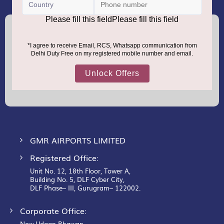
(+91) 8100000888
Call :
support.dutyfree@gmrgroup.in
Email :
Sign
Up
for
Our
Newsletter:
GMR AIRPORTS LIMITED
Registered Office:
Unit No. 12, 18th Floor, Tower A,
Building No. 5, DLF Cyber City,
DLF Phase– III, Gurugram– 122002.
Corporate Office:
New Udaan Bhawan,