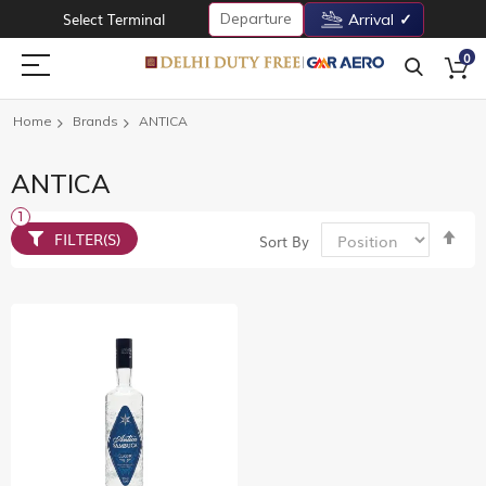
Departure
Select Terminal
Arrival
0
Home
Brands
ANTICA
ANTICA
Set
FILTER(S)
Sort By
De
Dir