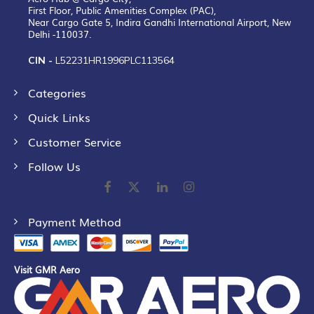
First Floor, Public Amenities Complex (PAC),
Near Cargo Gate 5, Indira Gandhi International Airport, New
Delhi -110037.
CIN -
L52231HR1996PLC113564
Categories
Quick Links
Customer Service
Follow Us
Payment Method
Visit GMR Aero