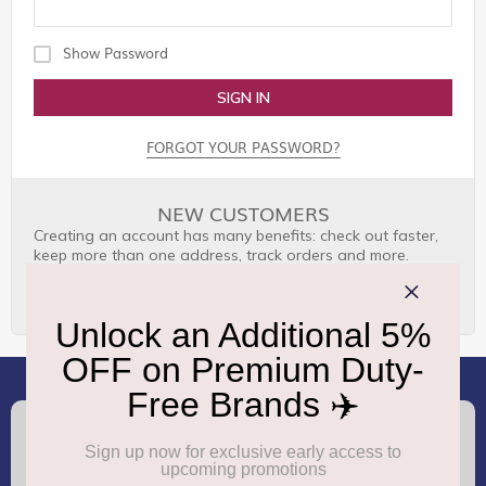
Show Password
SIGN IN
FORGOT YOUR PASSWORD?
NEW CUSTOMERS
Creating an account has many benefits: check out faster,
keep more than one address, track orders and more.
CREATE AN ACCOUNT
(+91) 8100000888
Call :
support.dutyfree@gmrgroup.in
Email :