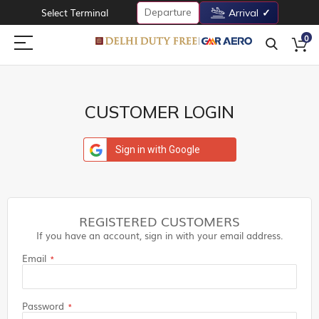
Departure
Select Terminal
Arrival
0
CUSTOMER LOGIN
Sign in with Google
REGISTERED CUSTOMERS
If you have an account, sign in with your email address.
Email
Password