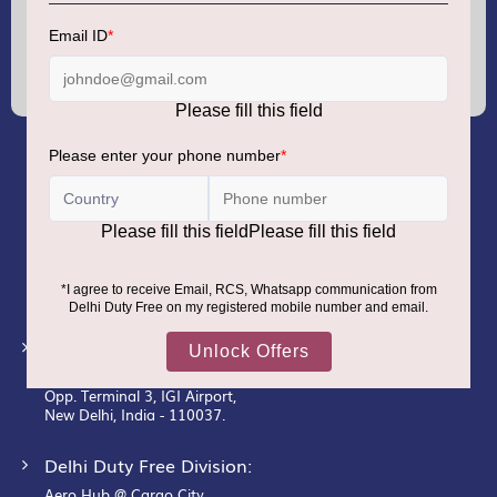
Sign
Up
for
Our
Newsletter:
GMR AIRPORTS LIMITED
Registered Office:
Unit No. 12, 18th Floor, Tower A,
Building No. 5, DLF Cyber City,
DLF Phase– III, Gurugram– 122002.
Corporate Office:
New Udaan Bhawan,
Opp. Terminal 3, IGI Airport,
New Delhi, India - 110037.
Delhi Duty Free Division:
Aero Hub @ Cargo City,