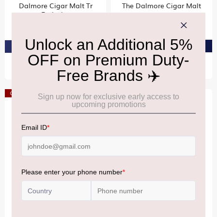
Dalmore Cigar Malt Tr
The Dalmore Cigar Malt
Exclusive
₹19,980
₹13,110
PRE-ORDER AT ₹18,981
PRE-ORDER AT ₹12,454
Offer
Offer
DALMORE
DALMORE
The Dalmore King
The Dalmore 15 Year Old