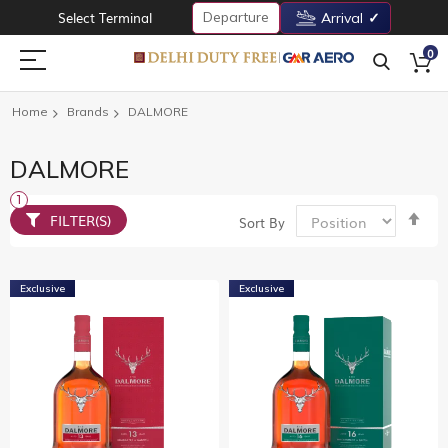
Departure
Select Terminal
Arrival
0
Home
Brands
DALMORE
DALMORE
Set
FILTER(S)
Sort By
De
Dir
Exclusive
Exclusive