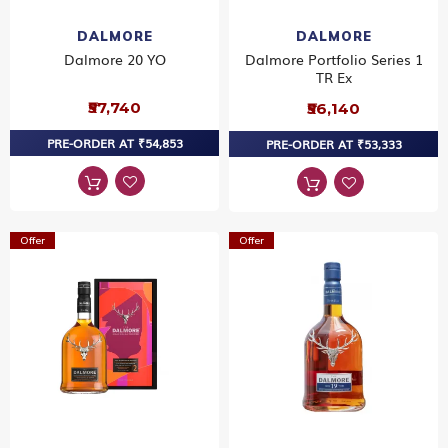
DALMORE
DALMORE
Dalmore 20 YO
Dalmore Portfolio Series 1
TR Ex
₹57,740
₹56,140
PRE-ORDER AT ₹54,853
PRE-ORDER AT ₹53,333
Offer
Offer