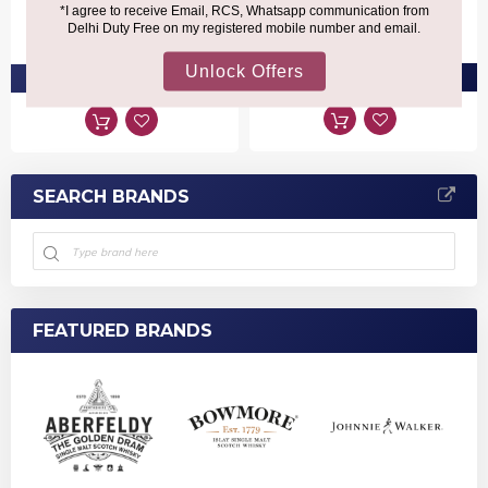
Alexander III
₹22,510
₹35,520
PRE-ORDER AT ₹21,384
PRE-ORDER AT ₹33,744
SEARCH BRANDS
FEATURED BRANDS