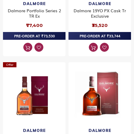
DALMORE
DALMORE
Dalmore Portfolio Series 2
Dalmore 19YO PX Cask Tr
TR Ex
Exclusive
₹77,400
₹35,520
PRE-ORDER AT ₹73,530
PRE-ORDER AT ₹33,744
Offer
DALMORE
DALMORE