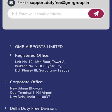
support.dutyfree@gmrgroup.in
Email :
Sign
Up
for
Our
Newsletter:
GMR AIRPORTS LIMITED
Registered Office:
Unit No. 12, 18th Floor, Tower A,
Building No. 5, DLF Cyber City,
DLF Phase– III, Gurugram– 122002.
Corporate Office:
New Udaan Bhawan,
Opp. Terminal 3, IGI Airport,
New Delhi, India - 110037.
Delhi Duty Free Division: