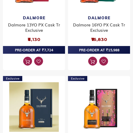
DALMORE
DALMORE
Dalmore 13YO PX Cask Tr
Dalmore 16YO PX Cask Tr
Exclusive
Exclusive
₹8,130
₹16,830
PRE-ORDER AT ₹7,724
PRE-ORDER AT ₹15,988
Exclusive
Exclusive