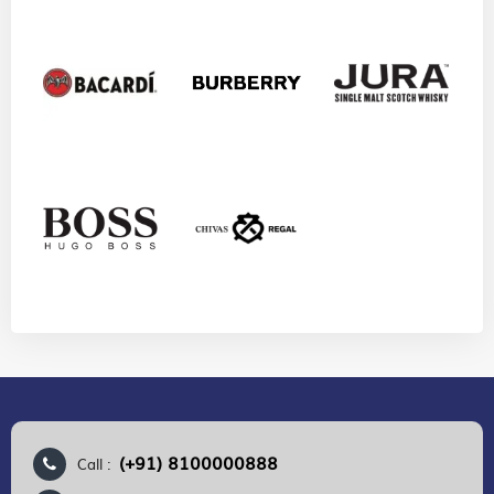
(+91) 8100000888
Call :