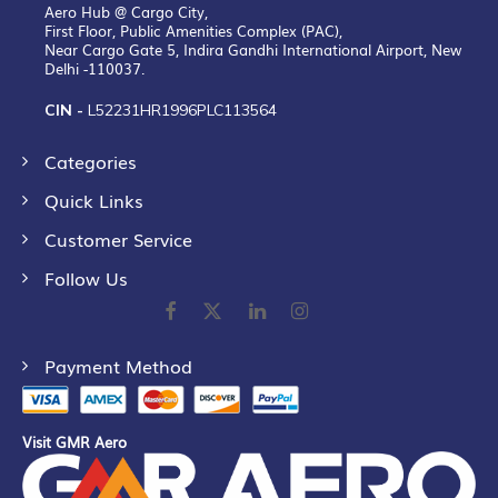
Aero Hub @ Cargo City,
First Floor, Public Amenities Complex (PAC),
Near Cargo Gate 5, Indira Gandhi International Airport, New
Delhi -110037.
CIN -
L52231HR1996PLC113564
Categories
Quick Links
Customer Service
Follow Us
Payment Method
Visit GMR Aero