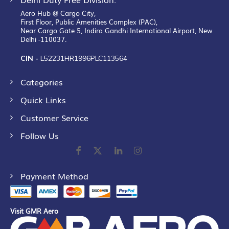
Aero Hub @ Cargo City,
First Floor, Public Amenities Complex (PAC),
Near Cargo Gate 5, Indira Gandhi International Airport, New
Delhi -110037.
CIN -
L52231HR1996PLC113564
Categories
Quick Links
Customer Service
Follow Us
Payment Method
Visit GMR Aero