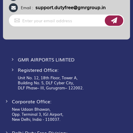
support.dutyfree@gmrgroup.in
Email :
Sign
Up
for
Our
Newsletter:
GMR AIRPORTS LIMITED
Registered Office:
Unit No. 12, 18th Floor, Tower A,
Building No. 5, DLF Cyber City,
DLF Phase– III, Gurugram– 122002.
Corporate Office:
New Udaan Bhawan,
Opp. Terminal 3, IGI Airport,
New Delhi, India - 110037.
Delhi Duty Free Division: