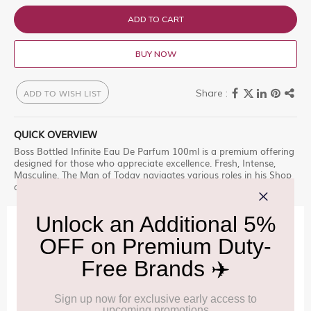
ADD TO CART
BUY NOW
ADD TO WISH LIST
QUICK OVERVIEW
Boss Bottled Infinite Eau De Parfum 100ml is a premium offering
designed for those who appreciate excellence. Fresh, Intense,
Masculine. The Man of Today navigates various roles in his Shop
at Delhi Duty Free for an unparalleled experience.
IMPORTANT INFORMATION
Cancellation & Refund policy:
Click Here
Frequently Asked Questions (FAQs):
Click Here