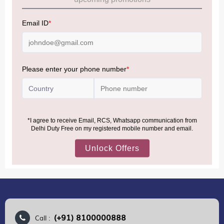
Allowance Information:
Click Here
NOTE
:
Please be informed that, per the revision of the
Baggage Rules, the general duty-free allowance has been
increased from ₹50,000 to ₹75,000.
Accordingly, returning passengers arriving by international
air from across the world—including neighboring countries
(Nepal, Myanmar, and Bhutan)—are now eligible to shop
duty-free up to ₹75,000 per passport, subject to applicable
conditions.
MORE INFORMATION
(+91) 8100000888
Call :