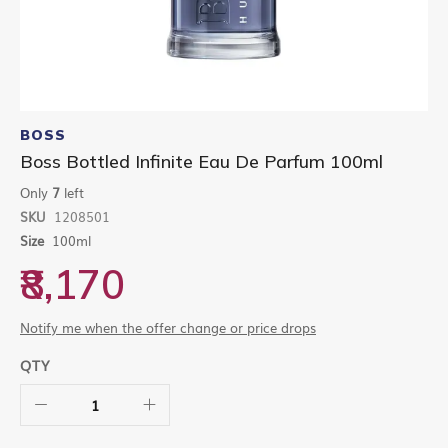
Skip
to
BOSS
the
Boss Bottled Infinite Eau De Parfum 100ml
beginning
of
Only
7
left
the
SKU
1208501
images
gallery
Size
100ml
₹8,170
Notify me when the offer change or price drops
QTY