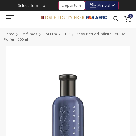
Departure
Select Terminal
Arrival
0
Home
Perfumes
For Him
EDP
Boss Bottled Infinite Eau De
Parfum 100ml
Skip
to
the
end
of
the
images
gallery