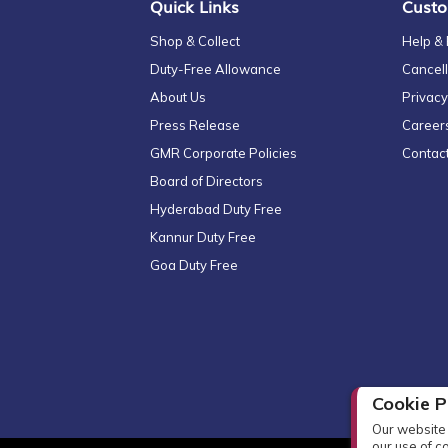
Quick Links
Custo
Shop & Collect
Help &
Duty-Free Allowance
Cancell
About Us
Privacy
Press Release
Career
GMR Corporate Policies
Contac
Board of Directors
Hyderabad Duty Free
Kannur Duty Free
Goa Duty Free
Cookie P
Our website 
our use of c