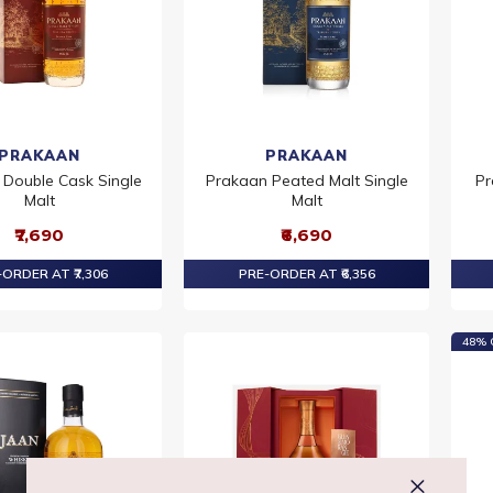
PRAKAAN
PRAKAAN
Double Cask Single
Prakaan Peated Malt Single
Pr
Malt
Malt
₹7,690
₹6,690
ORDER AT ₹7,306
PRE-ORDER AT ₹6,356
48% 