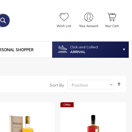
Wish List
Your Account
Your Cart
Click and Collect
RSONAL SHOPPER
ARRIVAL
Set
Sort By
Desc
Dire
Offer