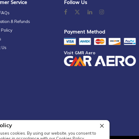
mer Service
Follow Us
 FAQs
ation & Refunds
 Policy
Payment Method
s
t Us
Visit GMR Aero
olicy
uses cookies. By using our website, you consent to
ookies in accordance with our Cookies Policy.