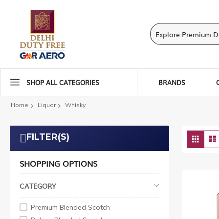
SHOP ALL CATEGORIES
BRANDS
Home
Liquor
Whisky
Vie
FILTER(S)
Grid
as
SHOPPING OPTIONS
CATEGORY
Premium Blended Scotch