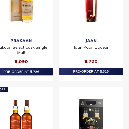
PRAKAAN
JAAN
akaan Select Cask Single
Jaan Paan Liqueur
Malt
₹3,700
₹6,090
PRE-ORDER AT ₹3,515
PRE-ORDER AT ₹5,786
OFF