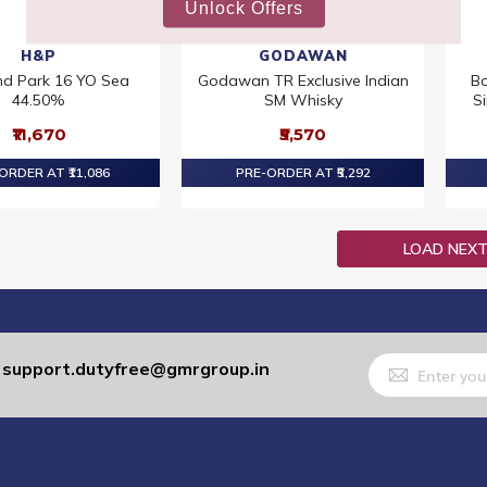
H&P
GODAWAN
nd Park 16 YO Sea
Godawan TR Exclusive Indian
Bo
44.50%
SM Whisky
S
₹11,670
₹5,570
ORDER AT ₹11,086
PRE-ORDER AT ₹5,292
LOAD NEX
Sign
support.dutyfree@gmrgroup.in
:
Up
for
Our
Newsletter: