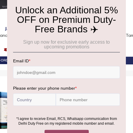
JAAN
GLENMORANGIE
Canadian Whiskey
Glenmorangie 25 YO The Altus
Tam
Gift Box
₹4,650
₹70,050
ORDER AT ₹4,418
PRE-ORDER AT ₹66,548