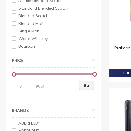
Deluxe Blended Scotch
Standard Blended Scotch
Blended Scotch
Blended Malt
Single Malt
World Whiskey
Bourbon
Prakaan 
Indian Whisky
PRICE
Irish Whiskey
Premium Non Scotch
PRE-
Standard Non Scotch
Whisky Scotch
Go
–
Malt Scotch
Super Premium Scotch
Premium Scotch
BRANDS
Whiskey Non Scotch
Standard Non Scotch
ABERFELDY
Premium Non Scotch
ABERLOUR