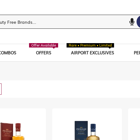
Offer Available
Rare • Premium • Limited
COMBOS
OFFERS
AIRPORT EXCLUSIVES
PE
w
List