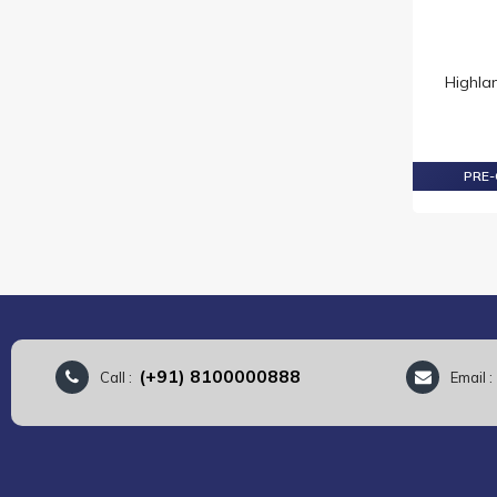
DALMORE
DEWARS
DIMPLE
Highla
FAMOUS GROUSE
FETTERCAIRN
GLEN DEVERON
PRE-
GLEN GRANT
GLEN MORAY
GLEN TURNER
GLENDRONACH
GLENFIDDICH
GLENGOYNE
GLENLIVET
(+91) 8100000888
Call :
Email 
GLENMORANGIE
GRANT'S
HAKUSHU
HANDPICKED