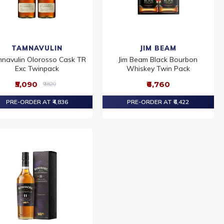
TAMNAVULIN
JIM BEAM
navulin Olorosso Cask TR
Jim Beam Black Bourbon
Exc Twinpack
Whiskey Twin Pack
₹5,090
₹6,760
₹9,820
PRE-ORDER AT ₹4,836
PRE-ORDER AT ₹6,422