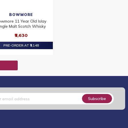
BOWMORE
wmore 11 Year Old Islay
ingle Malt Scotch Whisky
₹9,630
PRE-ORDER AT ₹9,148
T
Subscribe