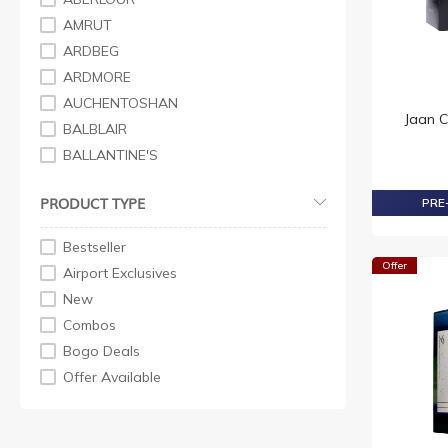
AMRUT
ARDBEG
ARDMORE
AUCHENTOSHAN
Jaan 
BALBLAIR
BALLANTINE'S
BELL'S
PRODUCT TYPE
PRE-
BENRIACH
BLACK & WHITE
Bestseller
BOWMORE
Offer
Airport Exclusives
BRUICHLADDICH
New
BULLEIT
Combos
BUSHMILL
Bogo Deals
CANADIAN
Offer Available
CHITA
CHIVAS REGAL
COPPER DOG