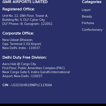
GMR AIRPORTS LIMITED
Categories
HIBIKI
Registered Office:
HIGHLAND PARK
Liquor
INDRI
Unit No. 12, 18th Floor, Tower A,
Beauty
Building No. 5, DLF Cyber City,
J&B
Perfume
DLF Phase– III, Gurugram– 122002.
JACK DANIEL'S
Confectionery
Corporate Office:
JAMESON
JIM BEAM
New Udaan Bhawan,
Opp. Terminal 3, IGI Airport,
JOHNNIE WALKER
New Delhi, India - 110037.
JURA
Delhi Duty Free Division:
KAVALAN
Aero Hub @ Cargo City,
KING ROBERT II
First Floor, Public Amenities Complex (PAC),
LAGAVULIN
Near Cargo Gate 5, Indira Gandhi International
Airport, New Delhi -110037.
LAMBAY
LAPHROAIG
CIN -
L52231HR1996PLC113564
LONGITUDE
MAKER'S MARK
MISAKA