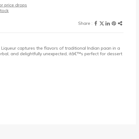
r price drops
stock
 Liqueur captures the flavors of traditional Indian paan in a
bal, and delightfully unexpected, itâ€™s perfect for dessert