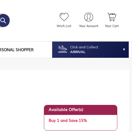
Wish List
Your Account
Your Cart
Click and Collect
RSONAL SHOPPER
ARRIVAL
Available Offer(s)
Buy 1 and Save 15%