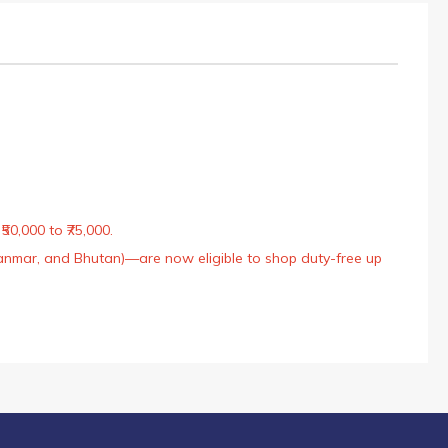
50,000 to ₹75,000.
Myanmar, and Bhutan)—are now eligible to shop duty-free up