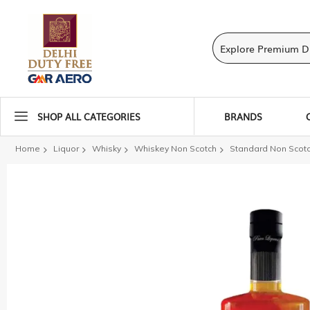
SHOP ALL CATEGORIES
BRANDS
Home
Liquor
Whisky
Whiskey Non Scotch
Standard Non Scot
Skip
to
the
end
of
the
images
gallery