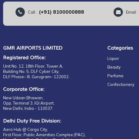
(+91) 8100000888
Call :
Email 
GMR AIRPORTS LIMITED
Categories
Registered Office:
Liquor
Unit No. 12, 18th Floor, Tower A,
Beauty
Building No. 5, DLF Cyber City,
Perfume
DLF Phase– III, Gurugram– 122002.
Confectionery
Corporate Office:
New Udaan Bhawan,
Opp. Terminal 3, IGI Airport,
New Delhi, India - 110037.
Delhi Duty Free Division:
Aero Hub @ Cargo City,
First Floor, Public Amenities Complex (PAC),