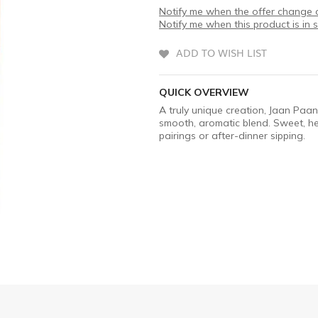
Notify me when the offer change o
Notify me when this product is in 
ADD TO WISH LIST
QUICK OVERVIEW
A truly unique creation, Jaan Paan
smooth, aromatic blend. Sweet, her
pairings or after-dinner sipping.