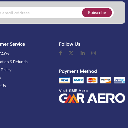
Subscribe
mer Service
Follow Us
 FAQs
ation & Refunds
 Policy
Payment Method
s
t Us
Visit GMR Aero