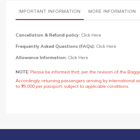
the
images
IMPORTANT INFORMATION
MORE INFORMATION
gallery
Cancellation & Refund policy:
Click Here
Frequently Asked Questions (FAQs):
Click Here
Allowance Information:
Click Here
NOTE
:
Please be informed that, per the revision of the Bagg
Accordingly, returning passengers arriving by international
to ₹75,000 per passport, subject to applicable conditions.