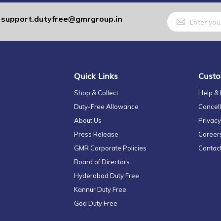
Sign
support.dutyfree@gmrgroup.in
:
Up
for
Our
Newsletter:
Quick Links
Custo
Shop & Collect
Help &
Duty-Free Allowance
Cancell
About Us
Privacy
Press Release
Career
GMR Corporate Policies
Contac
Board of Directors
Hyderabad Duty Free
Kannur Duty Free
Goa Duty Free