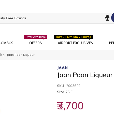
Offer Available
Rare • Premium • Limited
COMBOS
OFFERS
AIRPORT EXCLUSIVES
PE
ch
Jaan Paan Liqueur
JAAN
Jaan Paan Liqueur
SKU
2003629
Size
75 CL
₹3,700