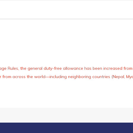
age Rules, the general duty-free allowance has been increased from ₹
 air from across the world—including neighboring countries (Nepal, 