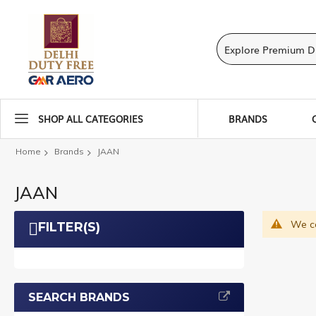
SHOP ALL CATEGORIES
BRANDS
Home
Brands
JAAN
JAAN
We ca
FILTER(S)
SEARCH BRANDS