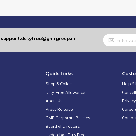
Sign
support.dutyfree@gmrgroup.in
:
Up
for
Our
Newsletter:
Quick Links
Custo
Shop & Collect
Help &
Duty-Free Allowance
Cancell
About Us
Privacy
Press Release
Career
GMR Corporate Policies
Contac
Board of Directors
Hyderabad Duty Free