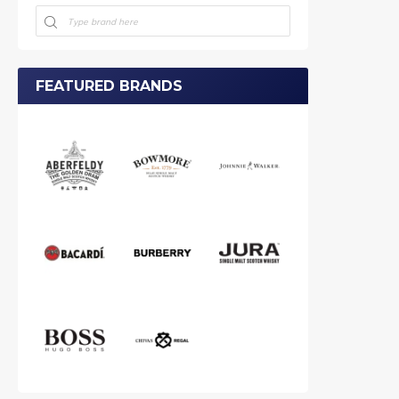
FEATURED BRANDS