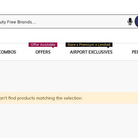
Offer Available
Rare • Premium • Limited
COMBOS
OFFERS
AIRPORT EXCLUSIVES
PE
n't find products matching the selection.