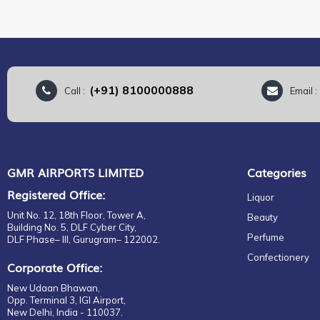
(+91) 8100000888
Call :
Email 
GMR AIRPORTS LIMITED
Categories
Registered Office:
Liquor
Unit No. 12, 18th Floor, Tower A,
Beauty
Building No. 5, DLF Cyber City,
Perfume
DLF Phase– III, Gurugram– 122002.
Confectionery
Corporate Office:
New Udaan Bhawan,
Opp. Terminal 3, IGI Airport,
New Delhi, India - 110037.