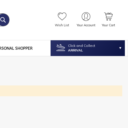
Wish List
Your Account
Your Cart
Click and Collect
RSONAL SHOPPER
ARRIVAL