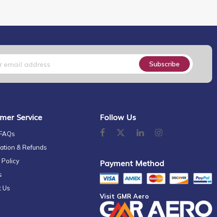
Subscribe
mer Service
Follow Us
 FAQs
ation & Refunds
 Policy
Payment Method
s
t Us
Visit GMR Aero