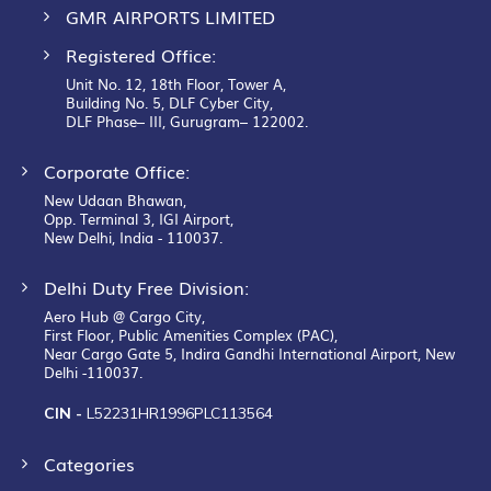
GMR AIRPORTS LIMITED
Registered Office:
Unit No. 12, 18th Floor, Tower A,
Building No. 5, DLF Cyber City,
DLF Phase– III, Gurugram– 122002.
Corporate Office:
New Udaan Bhawan,
Opp. Terminal 3, IGI Airport,
New Delhi, India - 110037.
Delhi Duty Free Division:
Aero Hub @ Cargo City,
First Floor, Public Amenities Complex (PAC),
Near Cargo Gate 5, Indira Gandhi International Airport, New
Delhi -110037.
CIN -
L52231HR1996PLC113564
Categories