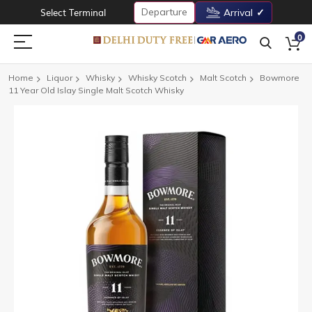
Departure
Select Terminal
Arrival
0
Home
Liquor
Whisky
Whisky Scotch
Malt Scotch
Bowmore
11 Year Old Islay Single Malt Scotch Whisky
Skip
to
the
end
of
the
images
gallery