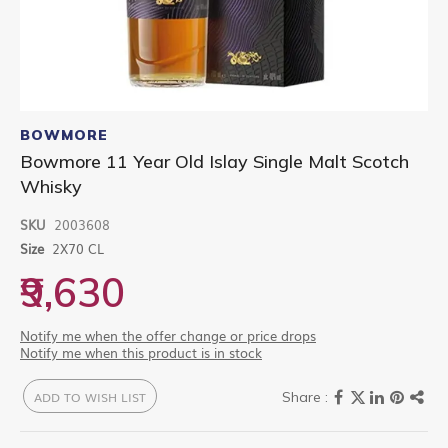
Skip
to
BOWMORE
the
Bowmore 11 Year Old Islay Single Malt Scotch
beginning
Whisky
of
the
images
SKU
2003608
gallery
Size
2X70 CL
₹9,630
Notify me when the offer change or price drops
Notify me when this product is in stock
ADD TO WISH LIST