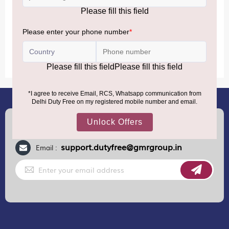
conditions.
MORE INFORMATION
(+91) 8100000888
Call :
support.dutyfree@gmrgroup.in
Email :
Sign
Up
for
Our
Newsletter: