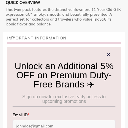
QUICK OVERVIEW
This twin pack features the distinctive Bowmore 11-Year-Old GTR
expression â€” smoky, smooth, and beautifully presented. A
perfect set for collectors and travelers who value Islayâ€™s
iconic flavor and balance.
IMPORTANT INFORMATION
Cancellation & Refund policy:
Click Here
Frequently Asked Questions (FAQs):
Click Here
Allowance Information:
Click Here
NOTE
:
Please be informed that, per the revision of the
Baggage Rules, the general duty-free allowance has been
increased from ₹50,000 to ₹75,000.
Accordingly, returning passengers arriving by international
air from across the world—including neighboring countries
(Nepal, Myanmar, and Bhutan)—are now eligible to shop
duty-free up to ₹75,000 per passport, subject to applicable