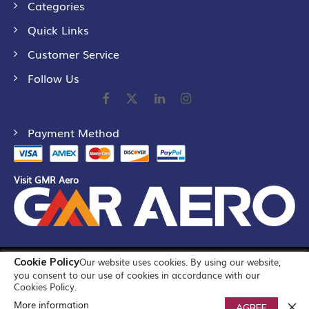
Categories
Quick Links
Customer Service
Follow Us
Payment Method
Visit GMR Aero
Cookie Policy
Our website uses cookies. By using our website,
©
2026
GMR Airports Ltd. [formerly known as GMR Airports
you consent to our use of cookies in accordance with our
Infrastructure Limited] All Rights Reserved
Cookies Policy.
More information
0
AGREE