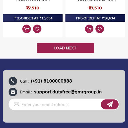
₹17,510
₹17,510
PRE-ORDER AT ₹16,634
PRE-ORDER AT ₹16,634
LOAD NEXT
(+91) 8100000888
Call :
support.dutyfree@gmrgroup.in
Email :
Sign
Up
for
Our
Newsletter: