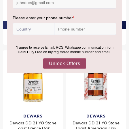
The Glenlivet Rum Cask 12
Rampur Double Cask Gift
YO 40%
Pack
₹6,330
₹10,500
PRE-ORDER AT ₹6,014
PRE-ORDER AT ₹9,975
DEWARS
DEWARS
Dewars DD 21 YO Stone
Dewars DD 21 YO Stone
Toast Frence Oak
Toast Americian Oak