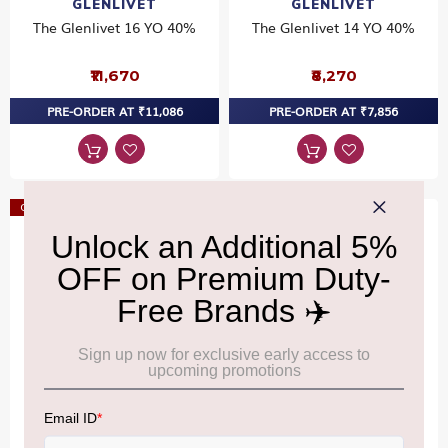
GLENLIVET
GLENLIVET
The Glenlivet 16 YO 40%
The Glenlivet 14 YO 40%
₹11,670
₹8,270
PRE-ORDER AT ₹11,086
PRE-ORDER AT ₹7,856
Offer
Offer
GLENLIVET
RAMPUR