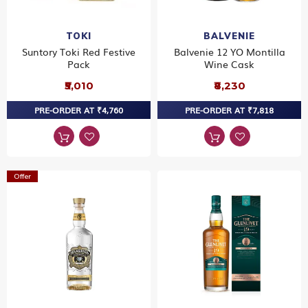
TOKI
BALVENIE
Suntory Toki Red Festive
Balvenie 12 YO Montilla
Pack
Wine Cask
₹5,010
₹8,230
PRE-ORDER AT ₹4,760
PRE-ORDER AT ₹7,818
Offer