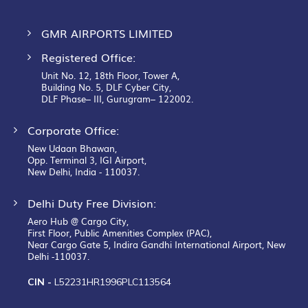
GMR AIRPORTS LIMITED
Registered Office:
Unit No. 12, 18th Floor, Tower A,
Building No. 5, DLF Cyber City,
DLF Phase– III, Gurugram– 122002.
Corporate Office:
New Udaan Bhawan,
Opp. Terminal 3, IGI Airport,
New Delhi, India - 110037.
Delhi Duty Free Division:
Aero Hub @ Cargo City,
First Floor, Public Amenities Complex (PAC),
Near Cargo Gate 5, Indira Gandhi International Airport, New
Delhi -110037.
CIN -
L52231HR1996PLC113564