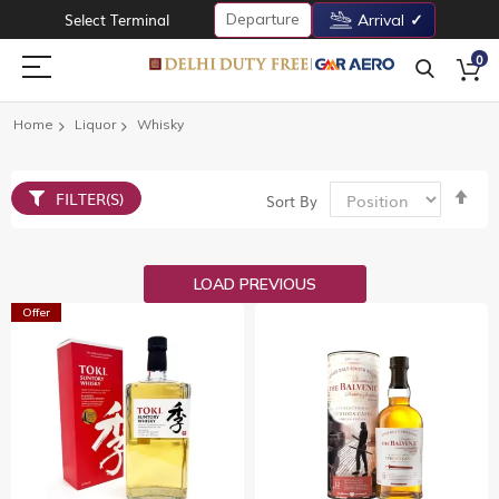
Departure
Select Terminal
Arrival
0
Home
Liquor
Whisky
Set
FILTER(S)
Sort By
De
Dir
LOAD PREVIOUS
Offer