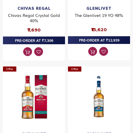
CHIVAS REGAL
GLENLIVET
Chivas Regal Crystal Gold
The Glenlivet 19 YO 48%
40%
₹13,620
₹7,690
PRE-ORDER AT ₹12,939
PRE-ORDER AT ₹7,306
Offer
Offer