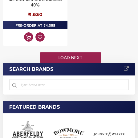
40%
₹4,630
PRE-ORDER AT ₹4,398
LOAD NEXT
SEARCH BRANDS
FEATURED BRANDS