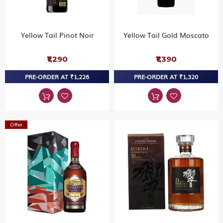
Yellow Tail Pinot Noir
Yellow Tail Gold Moscato
₹1,290
₹1,390
PRE-ORDER AT ₹1,226
PRE-ORDER AT ₹1,320
Offer