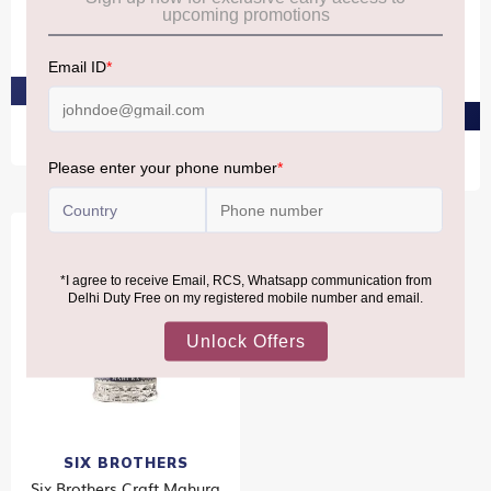
Pack 2X1L
Bowmore 11 YO GTR Twin
Pack 2X70CL
₹7,190
₹13,080
₹8,590
₹9,630
PRE-ORDER AT ₹6,830
PRE-ORDER AT ₹8,160
SIX BROTHERS
Six Brothers Craft Mahura