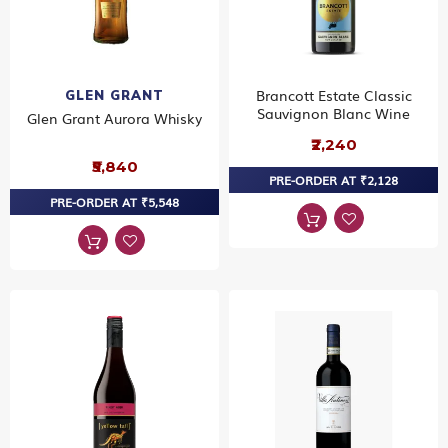
Brancott Estate Classic
GLEN GRANT
Sauvignon Blanc Wine
Glen Grant Aurora Whisky
₹2,240
₹5,840
PRE-ORDER AT ₹2,128
PRE-ORDER AT ₹5,548