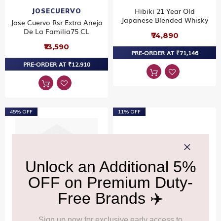
Hibiki 21 Year Old
JOSECUERVO
Japanese Blended Whisky
Jose Cuervo Rsr Extra Anejo
De La Familia75 CL
₹74,890
₹13,590
PRE-ORDER AT ₹71,146
PRE-ORDER AT ₹12,910
45% OFF
11% OFF
Grey Goose Vodka Twin
BOWMORE