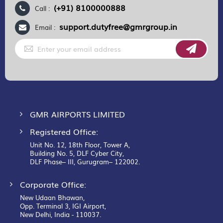
(+91) 8100000888
Call :
support.dutyfree@gmrgroup.in
Email :
Sign
Up
for
Our
Newsletter:
GMR AIRPORTS LIMITED
Registered Office:
Unit No. 12, 18th Floor, Tower A,
Building No. 5, DLF Cyber City,
DLF Phase– III, Gurugram– 122002.
Corporate Office:
New Udaan Bhawan,
Opp. Terminal 3, IGI Airport,
New Delhi, India - 110037.