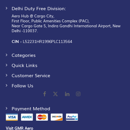
Delhi Duty Free Division:
Aero Hub @ Cargo City,
First Floor, Public Amenities Complex (PAC),
Near Cargo Gate 5, Indira Gandhi International Airport, New
Delhi -110037.
CIN -
L52231HR1996PLC113564
Categories
Quick Links
Customer Service
Follow Us
Payment Method
Visit GMR Aero