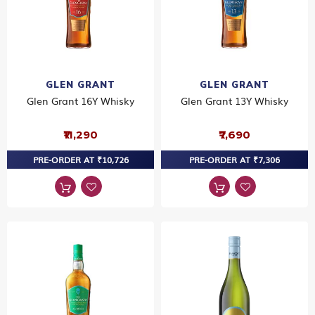
GLEN GRANT
GLEN GRANT
Glen Grant 16Y Whisky
Glen Grant 13Y Whisky
₹11,290
₹7,690
PRE-ORDER AT ₹10,726
PRE-ORDER AT ₹7,306