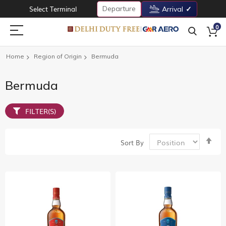
Departure
Select Terminal
Arrival
0
Home
Region of Origin
Bermuda
Bermuda
FILTER(S)
Set
Sort By
De
Dir