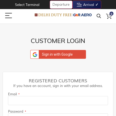
Departure
Select Terminal
Arrival
0
CUSTOMER LOGIN
Sign in with Google
REGISTERED CUSTOMERS
If you have an account, sign in with your email address.
Email
Password