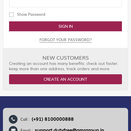
Show Password
SIGN IN
FORGOT YOUR PASSWORD?
NEW CUSTOMERS
Creating an account has many benefits: check out faster,
keep more than one address, track orders and more.
CREATE AN ACCOUNT
(+91) 8100000888
Call :
support.dutyfree@gmrgroup.in
Email :