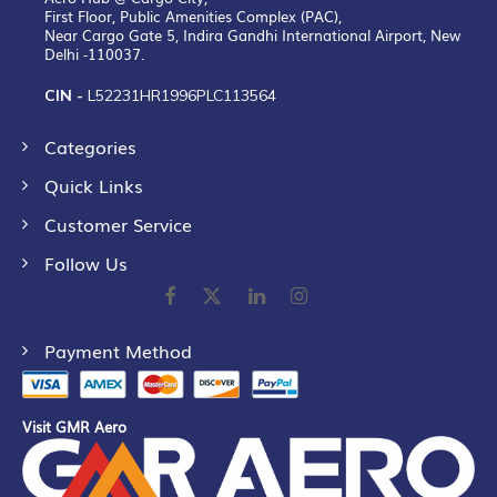
First Floor, Public Amenities Complex (PAC),
Near Cargo Gate 5, Indira Gandhi International Airport, New
Delhi -110037.
CIN -
L52231HR1996PLC113564
Categories
Quick Links
Customer Service
Follow Us
Payment Method
Visit GMR Aero