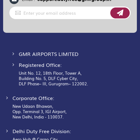
Sign
Up
for
Our
Newsletter:
GMR AIRPORTS LIMITED
Registered Office:
Unit No. 12, 18th Floor, Tower A,
Building No. 5, DLF Cyber City,
DLF Phase– III, Gurugram– 122002.
Corporate Office:
New Udaan Bhawan,
Opp. Terminal 3, IGI Airport,
New Delhi, India - 110037.
Delhi Duty Free Division:
Aero Hub @ Cargo City,