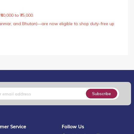
50,000 to ₹75,000.
Myanmar, and Bhutan)—are now eligible to shop duty-free up
Subscribe
mer Service
Follow Us