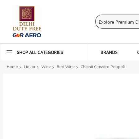
SHOP ALL CATEGORIES
BRANDS
Home
Liquor
Wine
Red Wine
Chianti Classico Peppoli
Skip
to
the
end
of
the
images
gallery