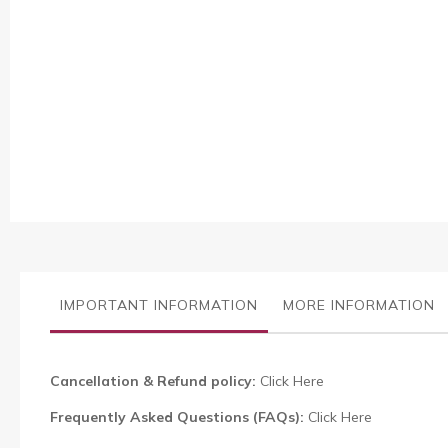
Skip
to
the
beginning
of
the
images
IMPORTANT INFORMATION
MORE INFORMATION
gallery
Cancellation & Refund policy:
Click Here
Frequently Asked Questions (FAQs):
Click Here