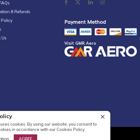
 FAQs
ation & Refunds
 Policy
Payment Method
s
t Us
Visit GMR Aero
olicy
uses cookies. By using our website, you consent to
ookies in accordance with our Cookies Policy.
l Rights Reserved
ation
AGREE