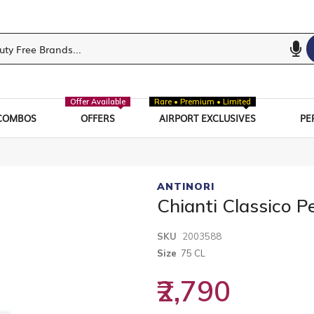
Offer Available
Rare • Premium • Limited
COMBOS
OFFERS
AIRPORT EXCLUSIVES
PE
ANTINORI
Chianti Classico P
SKU
2003588
Size
75 CL
₹2,790