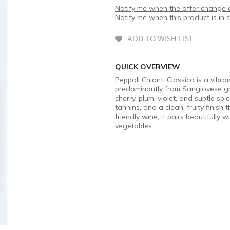
Notify me when the offer change o
Notify me when this product is in 
ADD TO WISH LIST
QUICK OVERVIEW
Peppoli Chianti Classico is a vibr
predominantly from Sangiovese grap
cherry, plum, violet, and subtle spi
tannins, and a clean, fruity finish
friendly wine, it pairs beautifully 
vegetables.