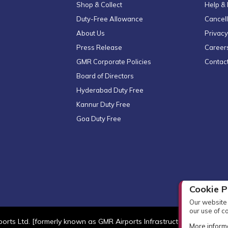
Shop & Collect
Help &
Duty-Free Allowance
Cancell
About Us
Privacy
Press Release
Career
GMR Corporate Policies
Contac
Board of Directors
Hyderabad Duty Free
Kannur Duty Free
Goa Duty Free
Cookie P
Our website 
our use of c
orts Ltd. [formerly known as GMR Airports Infrastructure Limited] Al
More inform