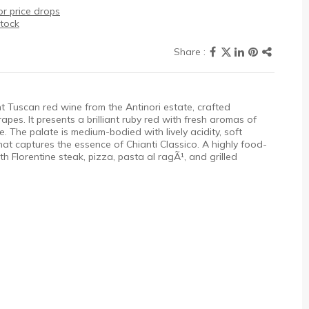
r price drops
stock
ant Tuscan red wine from the Antinori estate, crafted
es. It presents a brilliant ruby red with fresh aromas of
ce. The palate is medium-bodied with lively acidity, soft
 that captures the essence of Chianti Classico. A highly food-
with Florentine steak, pizza, pasta al ragÃ¹, and grilled