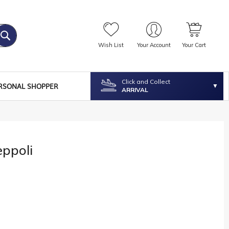
Wish List
Your Account
Your Cart
Click and Collect
RSONAL SHOPPER
ARRIVAL
eppoli