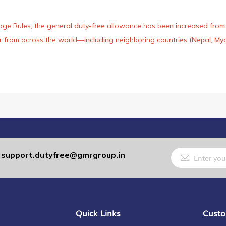
age Rules, the general duty-free allowance has been increased from ₹
 air from across the world—including neighboring countries (Nepal, 
Sign
support.dutyfree@gmrgroup.in
:
Up
for
Our
Newsletter:
Quick Links
Custo