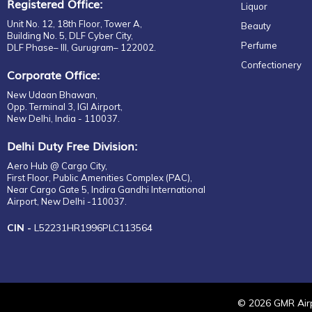
Registered Office:
Liquor
Unit No. 12, 18th Floor, Tower A,
Beauty
Building No. 5, DLF Cyber City,
Perfume
DLF Phase– III, Gurugram– 122002.
Confectionery
Corporate Office:
New Udaan Bhawan,
Opp. Terminal 3, IGI Airport,
New Delhi, India - 110037.
Delhi Duty Free Division:
Aero Hub @ Cargo City,
First Floor, Public Amenities Complex (PAC),
Near Cargo Gate 5, Indira Gandhi International
Airport, New Delhi -110037.
CIN -
L52231HR1996PLC113564
©
2026
GMR Airp