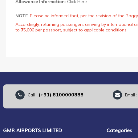
Allowance Information:
Click Here
NOTE
:
Please be informed that, per the revision of the Bagg
Accordingly, returning passengers arriving by international
to ₹75,000 per passport, subject to applicable conditions.
(+91) 8100000888
Call :
Email 
GMR AIRPORTS LIMITED
Categories