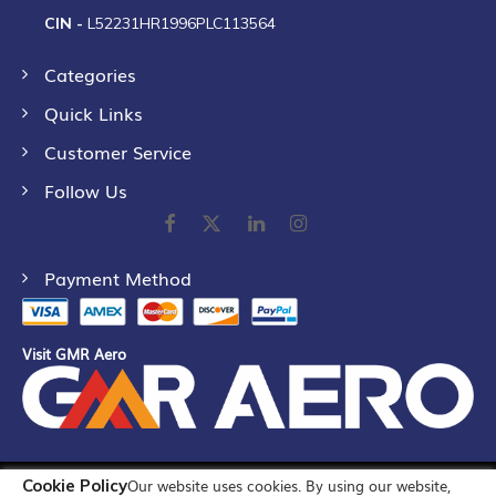
CIN -
L52231HR1996PLC113564
Categories
Quick Links
Customer Service
Follow Us
Payment Method
Visit GMR Aero
Cookie Policy
Our website uses cookies. By using our website,
©
2026
GMR Airports Ltd. [formerly known as GMR Airports