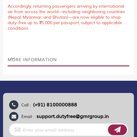
Accordingly, returning passengers arriving by international
air from across the world—including neighboring countries
(Nepal, Myanmar, and Bhutan)—are now eligible to shop
duty-free up to ₹75,000 per passport, subject to applicable
conditions.
MORE INFORMATION
(+91) 8100000888
Call :
support.dutyfree@gmrgroup.in
Email :
Sign
Up
for