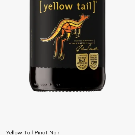
Skip
Yellow Tail Pinot Noir