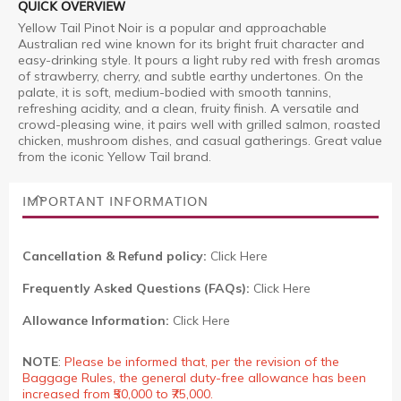
QUICK OVERVIEW
Yellow Tail Pinot Noir is a popular and approachable
Australian red wine known for its bright fruit character and
easy-drinking style. It pours a light ruby red with fresh aromas
of strawberry, cherry, and subtle earthy undertones. On the
palate, it is soft, medium-bodied with smooth tannins,
refreshing acidity, and a clean, fruity finish. A versatile and
crowd-pleasing wine, it pairs well with grilled salmon, roasted
chicken, mushroom dishes, and casual gatherings. Great value
from the iconic Yellow Tail brand.
IMPORTANT INFORMATION
Cancellation & Refund policy:
Click Here
Frequently Asked Questions (FAQs):
Click Here
Allowance Information:
Click Here
NOTE
:
Please be informed that, per the revision of the
Baggage Rules, the general duty-free allowance has been
increased from ₹50,000 to ₹75,000.