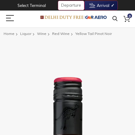
Departure
Select Terminal
Arrival
0
Home
Liquor
Wine
Red Wine
Yellow Tail Pinot Noir
Skip
to
the
end
of
the
images
gallery