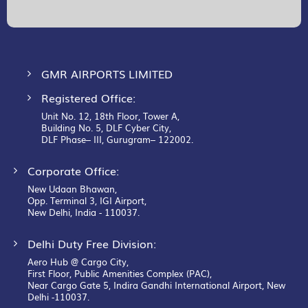
Our
Newsletter:
GMR AIRPORTS LIMITED
Registered Office:
Unit No. 12, 18th Floor, Tower A,
Building No. 5, DLF Cyber City,
DLF Phase– III, Gurugram– 122002.
Corporate Office:
New Udaan Bhawan,
Opp. Terminal 3, IGI Airport,
New Delhi, India - 110037.
Delhi Duty Free Division:
Aero Hub @ Cargo City,
First Floor, Public Amenities Complex (PAC),
Near Cargo Gate 5, Indira Gandhi International Airport, New
Delhi -110037.