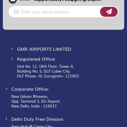
Sign
Up
for
Our
Newsletter:
GMR AIRPORTS LIMITED
Registered Office:
Unit No. 12, 18th Floor, Tower A,
Building No. 5, DLF Cyber City,
DLF Phase– III, Gurugram– 122002.
Corporate Office:
New Udaan Bhawan,
Opp. Terminal 3, IGI Airport,
New Delhi, India - 110037.
Delhi Duty Free Division:
Aero Hub @ Cargo City,