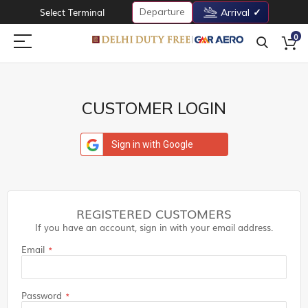
Departure
Select Terminal
Arrival
0
CUSTOMER LOGIN
Sign in with Google
REGISTERED CUSTOMERS
If you have an account, sign in with your email address.
Email
Password