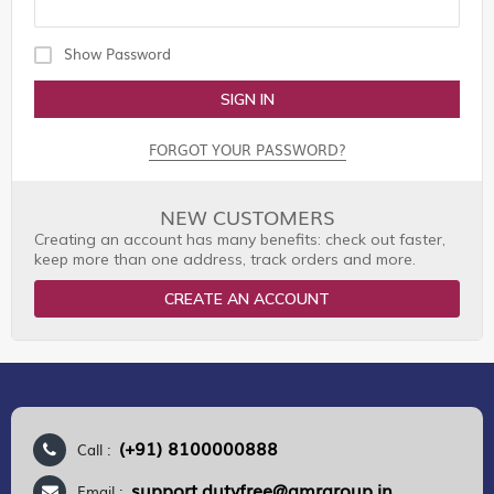
Show Password
SIGN IN
FORGOT YOUR PASSWORD?
NEW CUSTOMERS
Creating an account has many benefits: check out faster,
keep more than one address, track orders and more.
CREATE AN ACCOUNT
(+91) 8100000888
Call :
support.dutyfree@gmrgroup.in
Email :