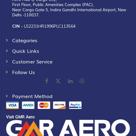
First Floor, Public Amenities Complex (PAC),
Near Cargo Gate 5, Indira Gandhi International Airport, New
Delhi -110037.
CIN -
L52231HR1996PLC113564
Categories
Quick Links
Customer Service
Follow Us
Payment Method
Visit GMR Aero