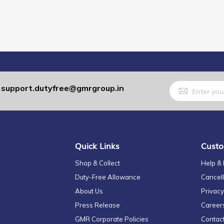
Sign
support.dutyfree@gmrgroup.in
:
Up
for
Our
Newsletter:
Quick Links
Custo
Shop & Collect
Help &
Duty-Free Allowance
Cancell
About Us
Privacy
Press Release
Career
GMR Corporate Policies
Contac