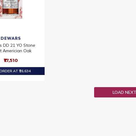
DEWARS
s DD 21 YO Stone
t Americian Oak
₹17,510
ORDER AT ₹16,634
LOAD NEX