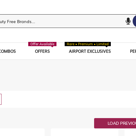
Offer Available
Rare • Premium • Limited
COMBOS
OFFERS
AIRPORT EXCLUSIVES
PE
w
List
LOAD PREVI