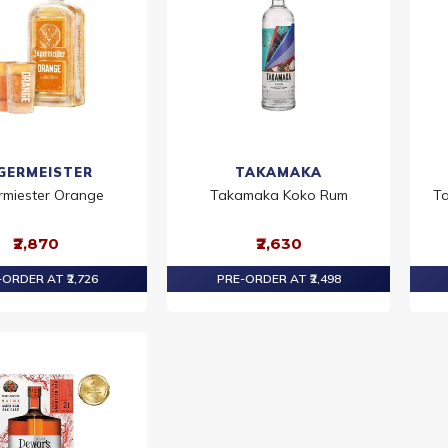
GERMEISTER
TAKAMAKA
rmiester Orange
Takamaka Koko Rum
Ta
₹2,870
₹2,630
ORDER AT ₹2,726
PRE-ORDER AT ₹2,498