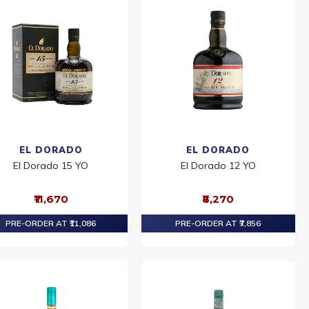
EL DORADO
EL DORADO
El Dorado 15 YO
El Dorado 12 YO
₹11,670
₹8,270
PRE-ORDER AT ₹11,086
PRE-ORDER AT ₹7,856