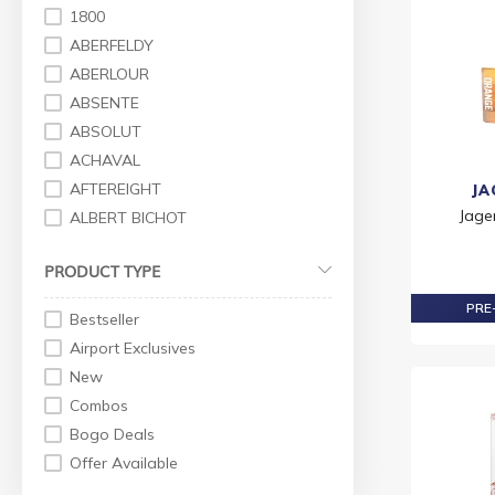
Premium Vodka
1800
Gin
ABERFELDY
Premium Gin
ABERLOUR
Standard Gin
ABSENTE
Tequila
ABSOLUT
Premium Tequila
ACHAVAL
Standard Tequila
AFTEREIGHT
JA
Wine
Jage
ALBERT BICHOT
Others
AMARULA
PRODUCT TYPE
Red Wine
AMRUT
White Wine
ANTHON BERG
PRE-
Bestseller
Rose Wines
ANTICA
Airport Exclusives
Rose Wine
ANTIGAL
New
Sparkling Wine
APEROL
Combos
Liqueur
ARDBEG
Bogo Deals
Rum
ARDMORE
Offer Available
Standard Rum
ARMANI