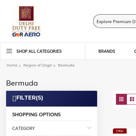
SHOP ALL CATEGORIES
BRANDS
Home
Region of Origin
Bermuda
Bermuda
Vie
FILTER(S)
Grid
as
SHOPPING OPTIONS
CATEGORY
Offer