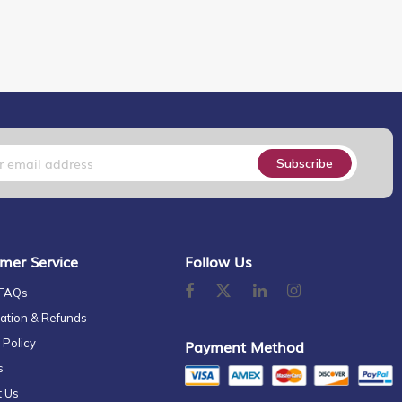
Subscribe
mer Service
Follow Us
 FAQs
ation & Refunds
 Policy
Payment Method
s
t Us