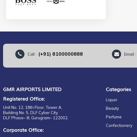
BOBBI BROWN
Whiskey Non Scotch
BOMBAY SAPPHIRE
Standard Non Scotch
BOSS
Super Premium Non Scotch
BOTANIST
Premium Non Scotch
BOTTEGA
Perfumes
BOUNTY
Colognes
BOWMORE
(+91) 8100000888
Call :
Email 
For Her
BRUICHLADDICH
Eau de Parfum
BULLDOG
EDC
BULLEIT
EDP
BURBERRY
EDT
GMR AIRPORTS LIMITED
Categories
BUSH BALLAD
Parfum
BUSHMILL
Registered Office:
Liquor
Gift set
BUTLERS
Unit No. 12, 18th Floor, Tower A,
Beauty
For Him
BVLGARI
Building No. 5, DLF Cyber City,
Perfume
DLF Phase– III, Gurugram– 122002.
EDP
CADBURY
Confectionery
EDT
CALVIN KLEIN
Corporate Office:
Eau de Parfum
CAMPARI