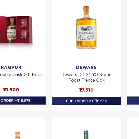
RAMPUR
DEWARS
ouble Cask Gift Pack
Dewars DD 21 YO Stone
Toast Frence Oak
₹10,500
₹17,510
ORDER AT ₹9,975
PRE-ORDER AT ₹16,634