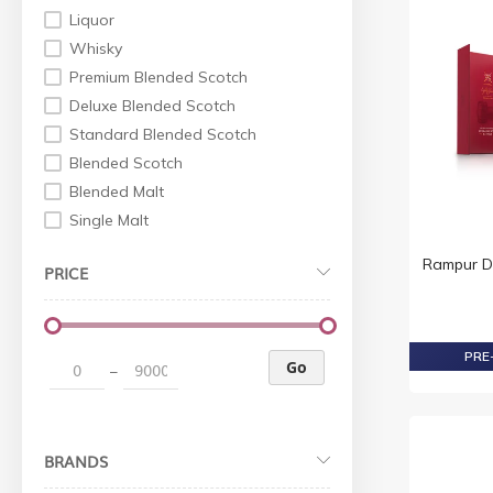
Liquor
Whisky
Premium Blended Scotch
Deluxe Blended Scotch
Standard Blended Scotch
Blended Scotch
Blended Malt
Single Malt
World Whiskey
Rampur D
PRICE
Indian Whisky
Irish Whiskey
Premium Non Scotch
PRE-
Standard Non Scotch
Go
–
Whisky Scotch
Whiskey Non Scotch
Vodka
BRANDS
Standard Vodka