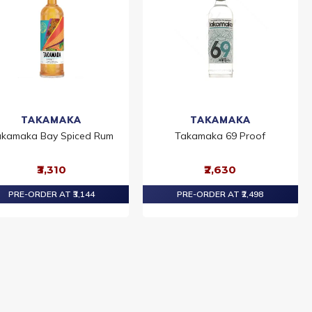
TAKAMAKA
TAKAMAKA
kamaka Bay Spiced Rum
Takamaka 69 Proof
₹3,310
₹2,630
PRE-ORDER AT ₹3,144
PRE-ORDER AT ₹2,498