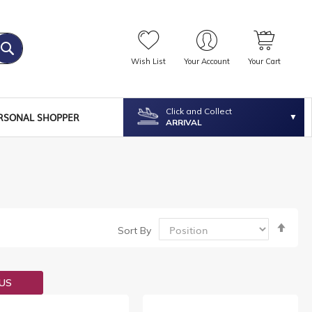
Wish List
Your Account
Your Cart
Click and Collect
RSONAL SHOPPER
ARRIVAL
Set
Sort By
Desc
Dire
OUS