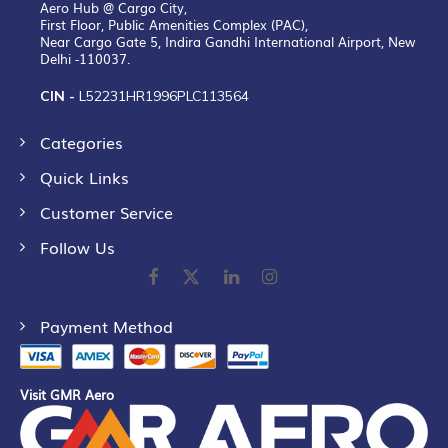
Aero Hub @ Cargo City,
First Floor, Public Amenities Complex (PAC),
Near Cargo Gate 5, Indira Gandhi International Airport, New
Delhi -110037.
CIN -
L52231HR1996PLC113564
Categories
Quick Links
Customer Service
Follow Us
Payment Method
Visit GMR Aero