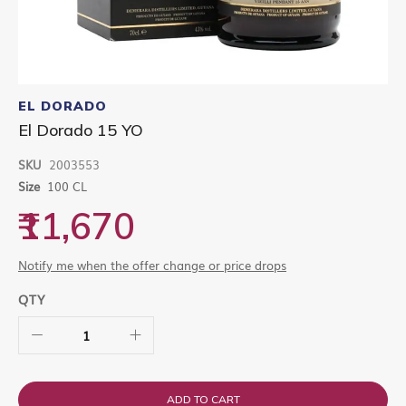
Skip
to
EL DORADO
the
El Dorado 15 YO
beginning
of
SKU
2003553
the
images
Size
100 CL
gallery
₹11,670
Notify me when the offer change or price drops
QTY
ADD TO CART