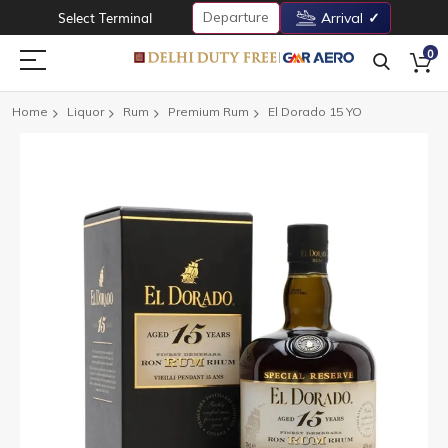
Departure
Select Terminal
Arrival
0
Home
Liquor
Rum
Premium Rum
El Dorado 15 YO
Skip
to
the
end
of
the
images
gallery