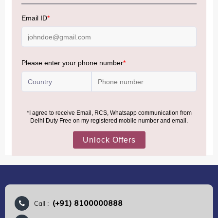
NOTE
:
Please be informed that, per the revision of the
Baggage Rules, the general duty-free allowance has been
increased from ₹50,000 to ₹75,000.
Accordingly, returning passengers arriving by international
air from across the world—including neighboring countries
(Nepal, Myanmar, and Bhutan)—are now eligible to shop
duty-free up to ₹75,000 per passport, subject to applicable
conditions.
MORE INFORMATION
(+91) 8100000888
Call :