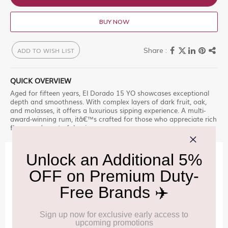
BUY NOW
ADD TO WISH LIST
QUICK OVERVIEW
Aged for fifteen years, El Dorado 15 YO showcases exceptional
depth and smoothness. With complex layers of dark fruit, oak,
and molasses, it offers a luxurious sipping experience. A multi-
award-winning rum, itâ€™s crafted for those who appreciate rich
flavor and masterful aging.
IMPORTANT INFORMATION
Cancellation & Refund policy:
Click Here
Frequently Asked Questions (FAQs):
Click Here
Allowance Information:
Click Here