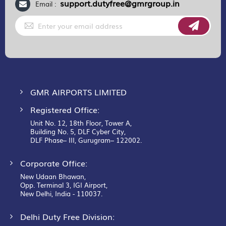
support.dutyfree@gmrgroup.in
Email :
Sign
Up
for
Our
Newsletter:
GMR AIRPORTS LIMITED
Registered Office:
Unit No. 12, 18th Floor, Tower A,
Building No. 5, DLF Cyber City,
DLF Phase– III, Gurugram– 122002.
Corporate Office:
New Udaan Bhawan,
Opp. Terminal 3, IGI Airport,
New Delhi, India - 110037.
Delhi Duty Free Division: