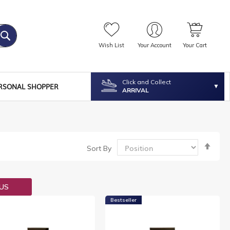
Wish List
Your Account
Your Cart
Click and Collect
RSONAL SHOPPER
ARRIVAL
Set
Sort By
Desc
Dire
OUS
Bestseller