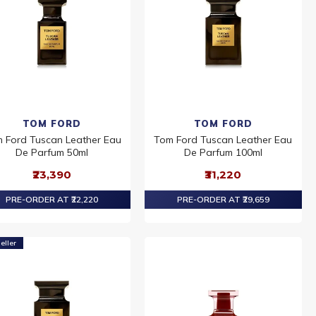
TOM FORD
TOM FORD
 Ford Tuscan Leather Eau
Tom Ford Tuscan Leather Eau
De Parfum 50ml
De Parfum 100ml
₹23,390
₹31,220
PRE-ORDER AT ₹22,220
PRE-ORDER AT ₹29,659
eller