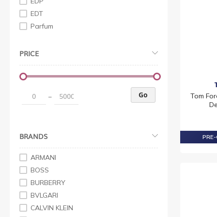
EDP
EDT
Parfum
PRICE
Go
Tom For
–
De
BRANDS
PRE-
ARMANI
BOSS
BURBERRY
BVLGARI
CALVIN KLEIN