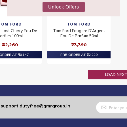
TOM FORD
TOM FORD
 Lost Cherry Eau De
Tom Ford Fougere D'Argent
arfum 100ml
Eau De Parfum 50ml
₹42,260
₹23,390
ORDER AT ₹40,147
PRE-ORDER AT ₹22,220
LOAD NEX
Sign
support.dutyfree@gmrgroup.in
:
Up
for
Our
Newsletter: