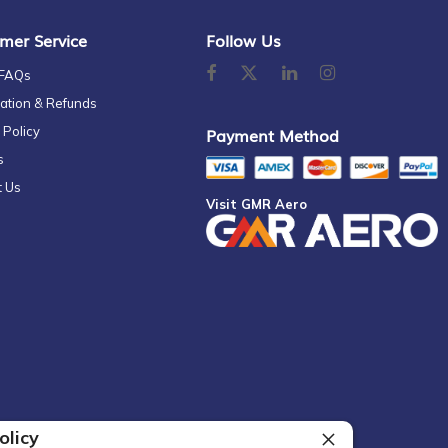
mer Service
Follow Us
 FAQs
ation & Refunds
 Policy
Payment Method
s
t Us
Visit GMR Aero
olicy