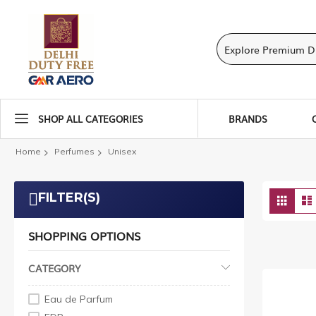
SHOP ALL CATEGORIES
BRANDS
Home
Perfumes
Unisex
Vie
FILTER(S)
Grid
as
SHOPPING OPTIONS
CATEGORY
Eau de Parfum