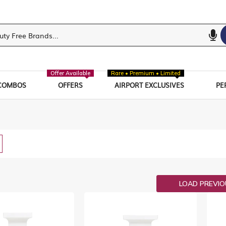
Offer Available
Rare • Premium • Limited
COMBOS
OFFERS
AIRPORT EXCLUSIVES
PE
w
List
LOAD PREVI