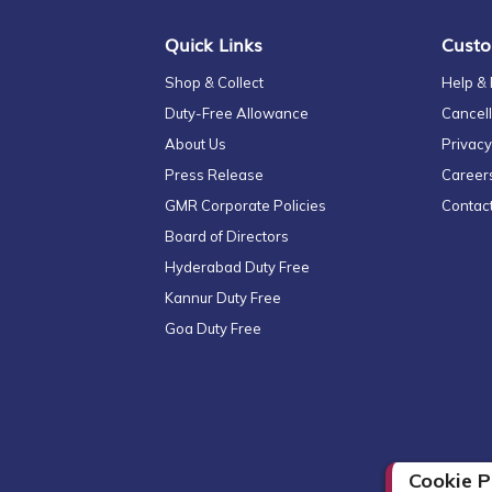
Quick Links
Custo
Shop & Collect
Help &
Duty-Free Allowance
Cancell
About Us
Privacy
Press Release
Career
GMR Corporate Policies
Contac
Board of Directors
Hyderabad Duty Free
Kannur Duty Free
Goa Duty Free
Cookie P