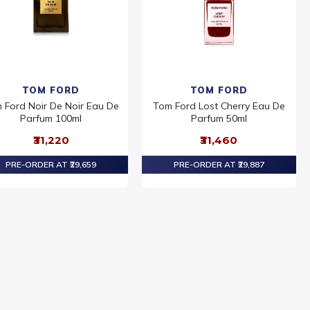
TOM FORD
TOM FORD
 Ford Noir De Noir Eau De
Tom Ford Lost Cherry Eau De
Parfum 100ml
Parfum 50ml
₹31,220
₹31,460
PRE-ORDER AT ₹29,659
PRE-ORDER AT ₹29,887