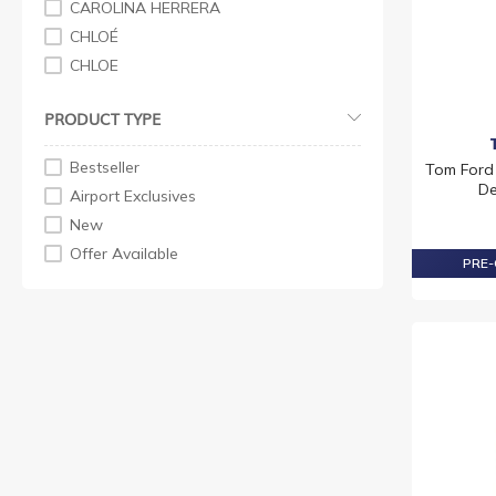
CAROLINA HERRERA
CHLOÉ
CHLOE
CREED
PRODUCT TYPE
ESTEE LAUDER
GUCCI
Bestseller
Tom Ford
HERMES
De
Airport Exclusives
LANCOME
New
M MARGIELA
Offer Available
PRE-
PENHALIGON'S
PRADA
RABANNE
TOM FORD
VERSACE
YVES SAINT LAURENT