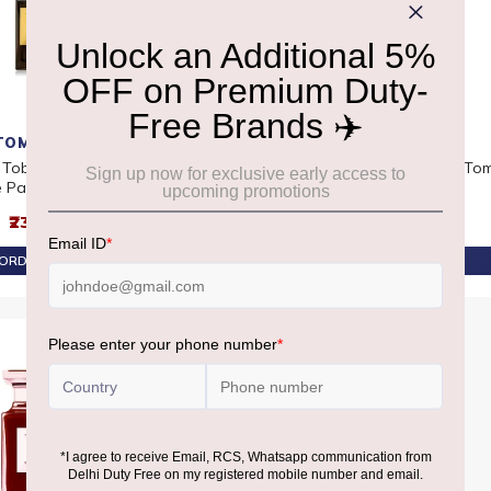
TOM FORD
TOM FORD
 Tobacco Vanille Eau
Tom Ford Tobacco Vanille Eau
Tom
 Parfum 50ml
De Parfum 100ml
₹23,390
₹31,220
ORDER AT ₹22,220
PRE-ORDER AT ₹29,659