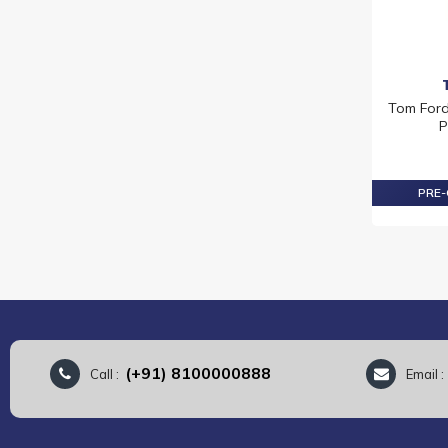
Tom Ford
P
PRE-
(+91) 8100000888
Call :
Email 