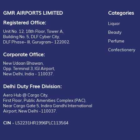
GMR AIRPORTS LIMITED
Categories
Registered Office:
Liquor
Unit No. 12, 18th Floor, Tower A,
Beauty
Building No. 5, DLF Cyber City,
Perfume
DLF Phase– III, Gurugram– 122002.
Confectionery
Corporate Office:
New Udaan Bhawan,
Opp. Terminal 3, IGI Airport,
New Delhi, India - 110037.
Delhi Duty Free Division:
Aero Hub @ Cargo City,
First Floor, Public Amenities Complex (PAC),
Near Cargo Gate 5, Indira Gandhi International
Airport, New Delhi -110037.
CIN -
L52231HR1996PLC113564