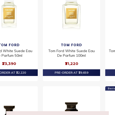
TOM FORD
TOM FORD
d White Suede Eau
Tom Ford White Suede Eau
Tom
 Parfum 50ml
De Parfum 100ml
₹23,390
₹31,220
ORDER AT ₹22,220
PRE-ORDER AT ₹29,659
Bests