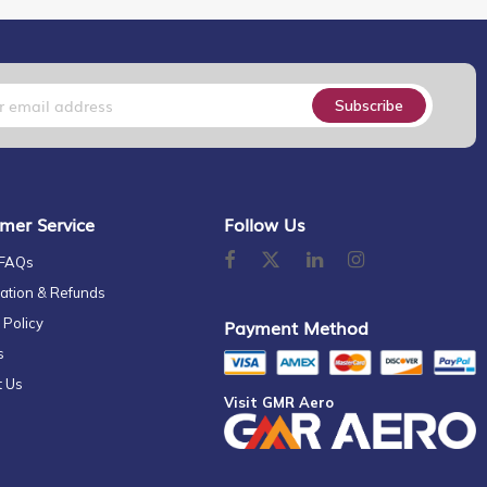
Subscribe
mer Service
Follow Us
 FAQs
ation & Refunds
 Policy
Payment Method
s
t Us
Visit GMR Aero