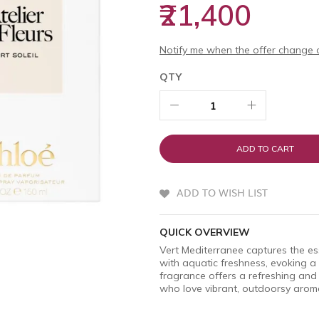
₹21,400
Notify me when the offer change o
QTY
ADD TO CART
ADD TO WISH LIST
QUICK OVERVIEW
Vert Mediterranee captures the es
with aquatic freshness, evoking a 
fragrance offers a refreshing and
who love vibrant, outdoorsy arom