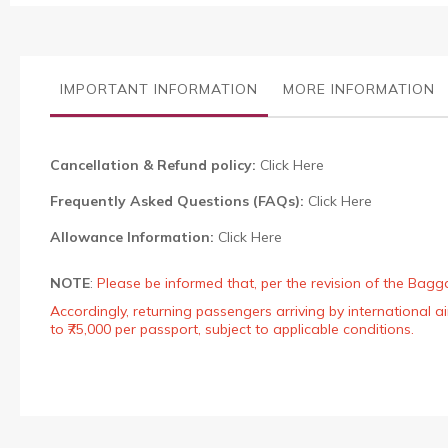
the
images
gallery
IMPORTANT INFORMATION
MORE INFORMATION
Cancellation & Refund policy:
Click Here
Frequently Asked Questions (FAQs):
Click Here
Allowance Information:
Click Here
NOTE
:
Please be informed that, per the revision of the Bagg
Accordingly, returning passengers arriving by international
to ₹75,000 per passport, subject to applicable conditions.