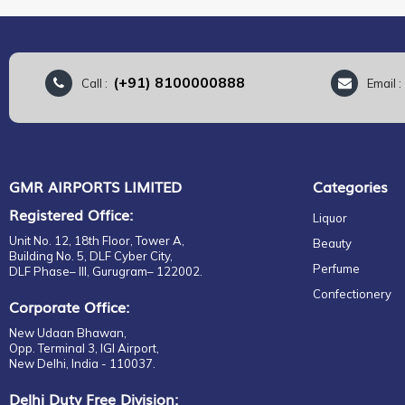
(+91) 8100000888
Call :
Email 
GMR AIRPORTS LIMITED
Categories
Registered Office:
Liquor
Unit No. 12, 18th Floor, Tower A,
Beauty
Building No. 5, DLF Cyber City,
Perfume
DLF Phase– III, Gurugram– 122002.
Confectionery
Corporate Office:
New Udaan Bhawan,
Opp. Terminal 3, IGI Airport,
New Delhi, India - 110037.
Delhi Duty Free Division: