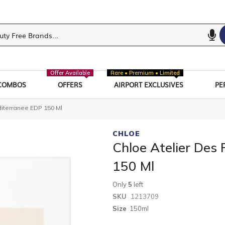
Offer Available
Rare • Premium • Limited
COMBOS
OFFERS
AIRPORT EXCLUSIVES
PE
diterranee EDP 150 Ml
CHLOE
Chloe Atelier Des 
150 Ml
Only
5
left
SKU
1213709
Size
150ml