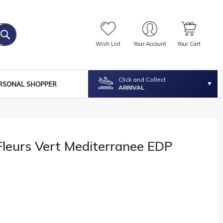
Wish List
Your Account
Your Cart
Click and Collect
RSONAL SHOPPER
ARRIVAL
Fleurs Vert Mediterranee EDP