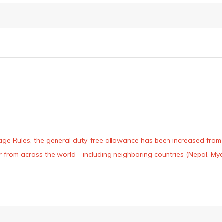
age Rules, the general duty-free allowance has been increased from ₹
 air from across the world—including neighboring countries (Nepal, 