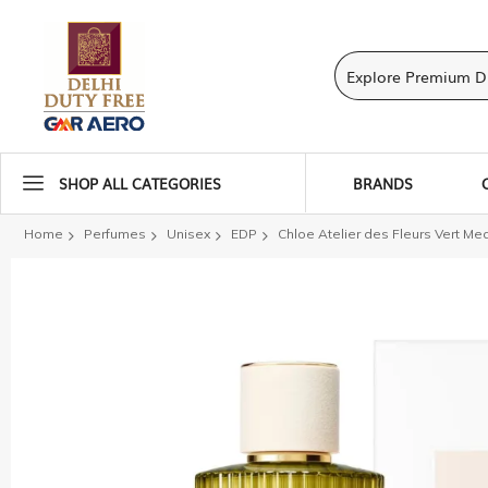
SHOP ALL CATEGORIES
BRANDS
Home
Perfumes
Unisex
EDP
Chloe Atelier des Fleurs Vert Me
Skip
to
the
end
of
the
images
gallery