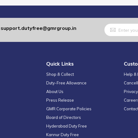
Sign
support.dutyfree@gmrgroup.in
:
Up
for
Our
Newsletter:
Quick Links
Custo
Shop & Collect
Help &
Duty-Free Allowance
Cancell
About Us
Privacy
Press Release
Career
GMR Corporate Policies
Contac
Board of Directors
Hyderabad Duty Free
Kannur Duty Free