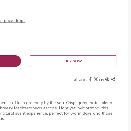
r price drops
BUY NOW
sence of lush greenery by the sea. Crisp, green notes blend
breezy Mediterranean escape. Light yet invigorating, this
 natural scent experience, perfect for warm days and those
as.