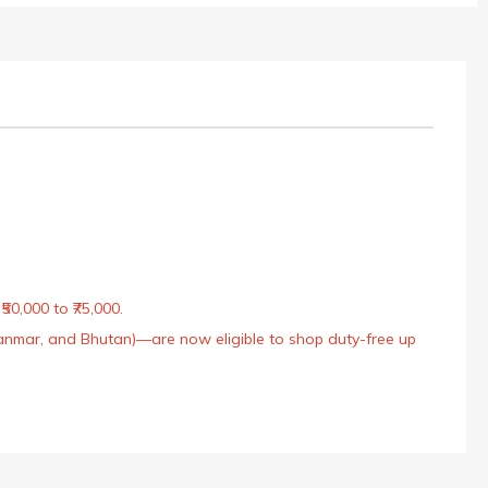
50,000 to ₹75,000.
Myanmar, and Bhutan)—are now eligible to shop duty-free up