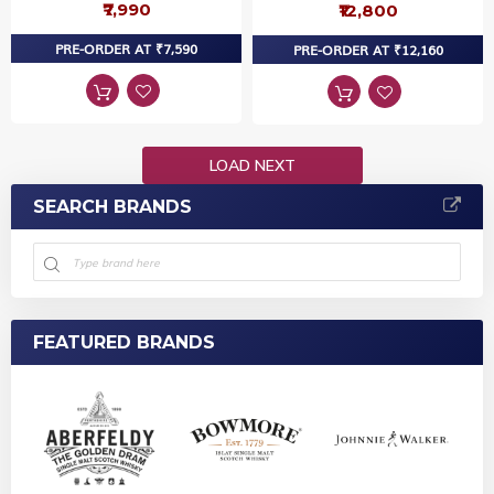
₹7,990
₹12,800
PRE-ORDER AT ₹7,590
PRE-ORDER AT ₹12,160
LOAD NEXT
SEARCH BRANDS
FEATURED BRANDS