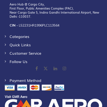
Aero Hub @ Cargo City,
First Floor, Public Amenities Complex (PAC),
Near Cargo Gate 5, Indira Gandhi International Airport, New
Delhi -110037.
CIN -
L52231HR1996PLC113564
Categories
Quick Links
Customer Service
Follow Us
Payment Method
Visit GMR Aero