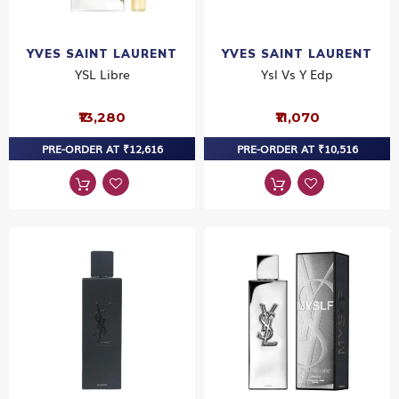
YVES SAINT LAURENT
YVES SAINT LAURENT
YSL Libre
Ysl Vs Y Edp
₹13,280
₹11,070
PRE-ORDER AT ₹12,616
PRE-ORDER AT ₹10,516