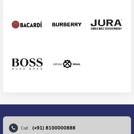
(+91) 8100000888
Call :