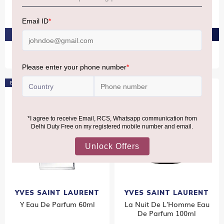
Eau De Toilette 100ml
100ml
₹8,580
₹9,820
PRE-ORDER AT ₹8,151
PRE-ORDER AT ₹9,329
Bestseller
YVES SAINT LAURENT
YVES SAINT LAURENT
Y Eau De Parfum 60ml
La Nuit De L'Homme Eau
De Parfum 100ml