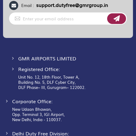
support.dutyfree@gmrgroup.in
Email :
Sign
Up
for
Our
Newsletter:
GMR AIRPORTS LIMITED
Registered Office:
Unit No. 12, 18th Floor, Tower A,
Building No. 5, DLF Cyber City,
DLF Phase– III, Gurugram– 122002.
Corporate Office:
New Udaan Bhawan,
Opp. Terminal 3, IGI Airport,
New Delhi, India - 110037.
Delhi Duty Free Division: