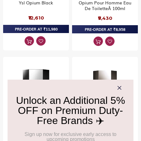
Ysl Opium Black
Opium Pour Homme Eau
De ToiletteÂ 100ml
₹12,610
₹9,430
PRE-ORDER AT ₹11,980
PRE-ORDER AT ₹8,958
YVES SAINT LAURENT
YVES SAINT LAURENT
L'Homme Cologne Bleue
L'Homme Eau De Toilette