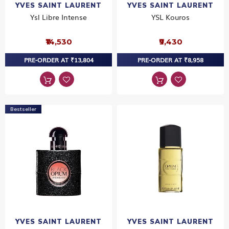
YVES SAINT LAURENT
YVES SAINT LAURENT
Ysl Libre Intense
YSL Kouros
₹14,530
₹9,430
PRE-ORDER AT ₹13,804
PRE-ORDER AT ₹8,958
Bestseller
YVES SAINT LAURENT
YVES SAINT LAURENT