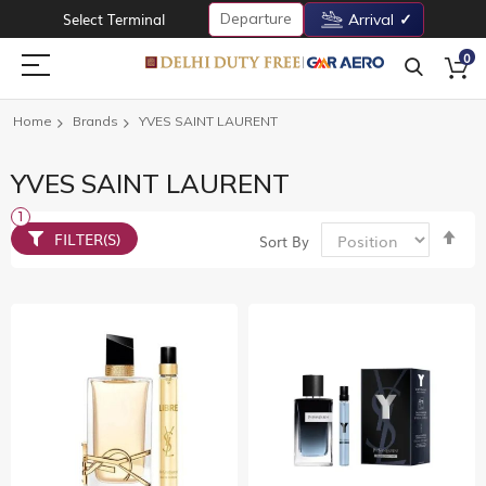
Departure
Select Terminal
Arrival
0
Home
Brands
YVES SAINT LAURENT
YVES SAINT LAURENT
Set
FILTER(S)
Sort By
De
Dir