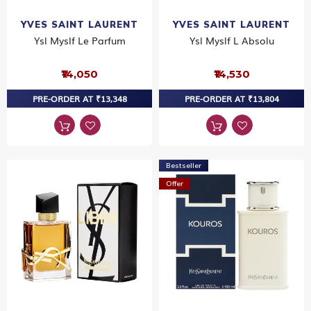
YVES SAINT LAURENT
YVES SAINT LAURENT
Ysl Myslf Le Parfum
Ysl Myslf L Absolu
₹14,050
₹14,530
PRE-ORDER AT ₹13,348
PRE-ORDER AT ₹13,804
Bestseller
Offer