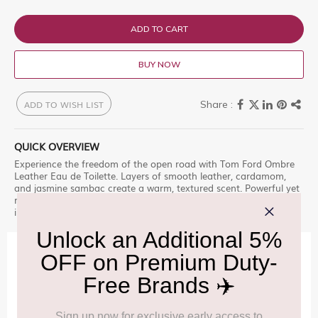
ADD TO CART
BUY NOW
ADD TO WISH LIST
QUICK OVERVIEW
Experience the freedom of the open road with Tom Ford Ombre
Leather Eau de Toilette. Layers of smooth leather, cardamom,
and jasmine sambac create a warm, textured scent. Powerful yet
refined, it captures rugged sensuality and the spirit of adventure
in every spray.
IMPORTANT INFORMATION
Cancellation & Refund policy:
Click Here
Frequently Asked Questions (FAQs):
Click Here