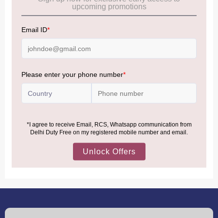
Allowance Information:
Click Here
NOTE
:
Please be informed that, per the revision of the
Baggage Rules, the general duty-free allowance has been
increased from ₹50,000 to ₹75,000.
Accordingly, returning passengers arriving by international
air from across the world—including neighboring countries
(Nepal, Myanmar, and Bhutan)—are now eligible to shop
duty-free up to ₹75,000 per passport, subject to applicable
conditions.
MORE INFORMATION