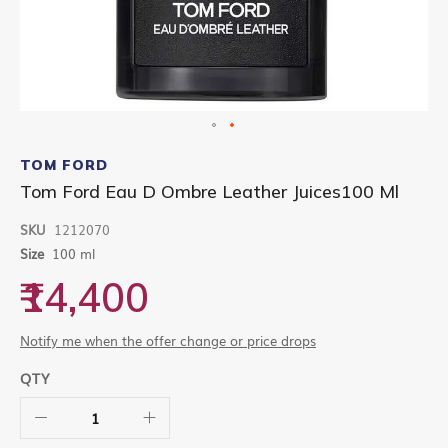
Skip
to
TOM FORD
the
Tom Ford Eau D Ombre Leather Juices100 Ml
beginning
of
SKU
1212070
the
images
Size
100 ml
gallery
₹14,400
Notify me when the offer change or price drops
QTY