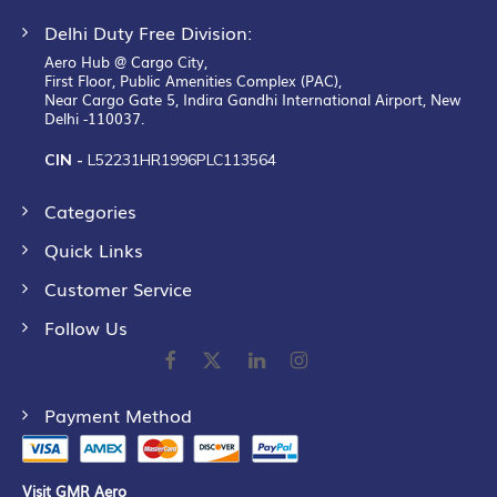
Delhi Duty Free Division:
Aero Hub @ Cargo City,
First Floor, Public Amenities Complex (PAC),
Near Cargo Gate 5, Indira Gandhi International Airport, New
Delhi -110037.
CIN -
L52231HR1996PLC113564
Categories
Quick Links
Customer Service
Follow Us
Payment Method
Visit GMR Aero