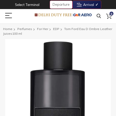
Departure
Select Terminal
Arrival
0
Home
Perfumes
For Her
EDP
Tom Ford Eau D Ombre Leather
Juices100 ml
Skip
to
the
end
of
the
images
gallery