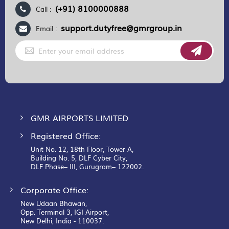
(+91) 8100000888
Call :
support.dutyfree@gmrgroup.in
Email :
Sign
Up
for
Our
Newsletter:
GMR AIRPORTS LIMITED
Registered Office:
Unit No. 12, 18th Floor, Tower A,
Building No. 5, DLF Cyber City,
DLF Phase– III, Gurugram– 122002.
Corporate Office:
New Udaan Bhawan,
Opp. Terminal 3, IGI Airport,
New Delhi, India - 110037.