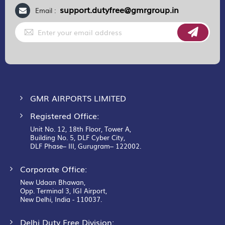
support.dutyfree@gmrgroup.in
Email :
Sign
Up
for
Our
Newsletter:
GMR AIRPORTS LIMITED
Registered Office:
Unit No. 12, 18th Floor, Tower A,
Building No. 5, DLF Cyber City,
DLF Phase– III, Gurugram– 122002.
Corporate Office:
New Udaan Bhawan,
Opp. Terminal 3, IGI Airport,
New Delhi, India - 110037.
Delhi Duty Free Division: