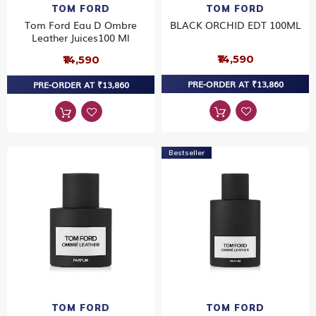
TOM FORD
TOM FORD
Tom Ford Eau D Ombre
BLACK ORCHID EDT 100ML
Leather Juices100 Ml
₹14,590
₹14,590
PRE-ORDER AT ₹13,860
PRE-ORDER AT ₹13,860
Bestseller
TOM FORD
TOM FORD