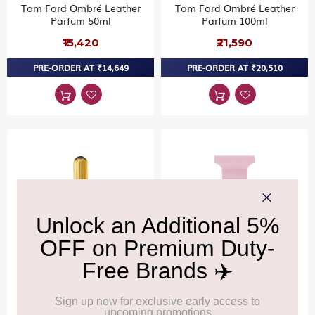
Tom Ford Ombré Leather
Tom Ford Ombré Leather
Parfum 50ml
Parfum 100ml
₹15,420
₹21,590
PRE-ORDER AT ₹14,649
PRE-ORDER AT ₹20,510
TOM FORD
TOM FORD
Tom Ford Black Orchid
Tom Ford Rose Prick Eau