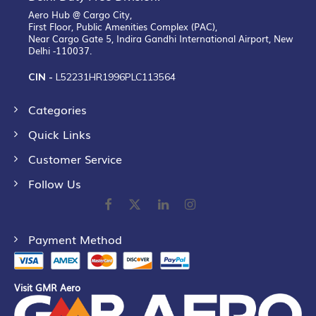
Aero Hub @ Cargo City,
First Floor, Public Amenities Complex (PAC),
Near Cargo Gate 5, Indira Gandhi International Airport, New
Delhi -110037.
CIN -
L52231HR1996PLC113564
Categories
Quick Links
Customer Service
Follow Us
Payment Method
Visit GMR Aero