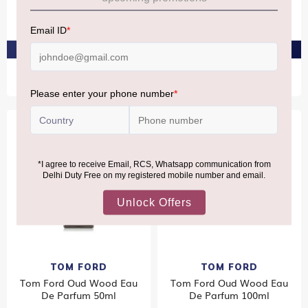
Parfum 50ml
De Parfum 50ml
₹15,420
₹31,460
PRE-ORDER AT ₹14,649
PRE-ORDER AT ₹29,887
Bestseller
TOM FORD
TOM FORD
Tom Ford Oud Wood Eau
Tom Ford Oud Wood Eau
De Parfum 50ml
De Parfum 100ml