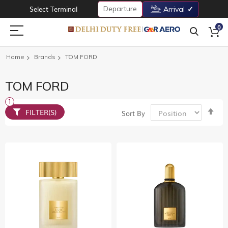
Departure
Select Terminal
Arrival
0
Home
Brands
TOM FORD
TOM FORD
Set
FILTER(S)
Sort By
De
Dir