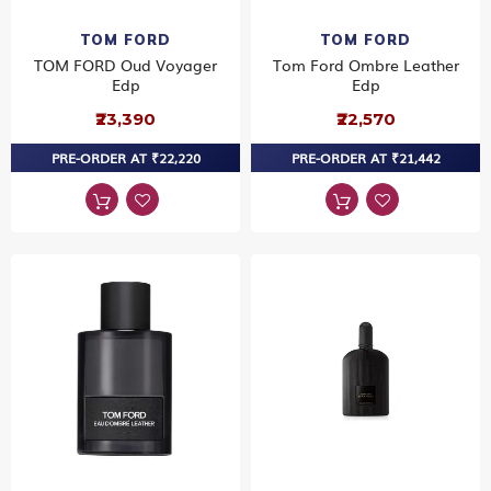
TOM FORD
TOM FORD
TOM FORD Oud Voyager
Tom Ford Ombre Leather
Edp
Edp
₹23,390
₹22,570
PRE-ORDER AT ₹22,220
PRE-ORDER AT ₹21,442