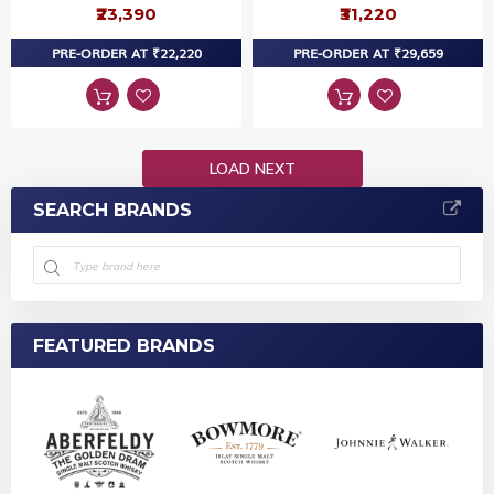
₹23,390
₹31,220
PRE-ORDER AT ₹22,220
PRE-ORDER AT ₹29,659
LOAD NEXT
SEARCH BRANDS
FEATURED BRANDS