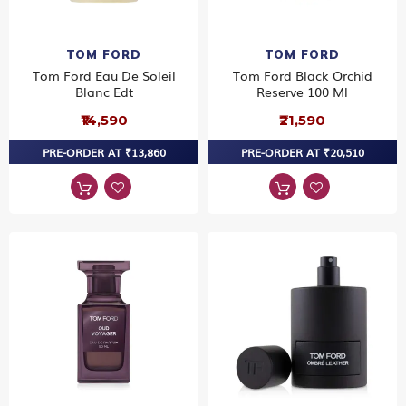
TOM FORD
TOM FORD
Tom Ford Eau De Soleil
Tom Ford Black Orchid
Blanc Edt
Reserve 100 Ml
₹14,590
₹21,590
PRE-ORDER AT ₹13,860
PRE-ORDER AT ₹20,510