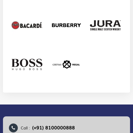
(+91) 8100000888
Call :