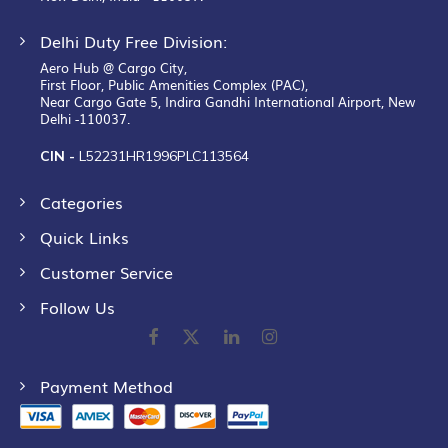
Delhi Duty Free Division:
Aero Hub @ Cargo City,
First Floor, Public Amenities Complex (PAC),
Near Cargo Gate 5, Indira Gandhi International Airport, New
Delhi -110037.
CIN -
L52231HR1996PLC113564
Categories
Quick Links
Customer Service
Follow Us
Payment Method