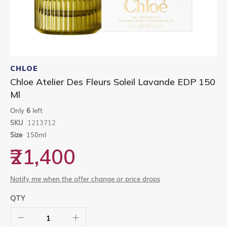
Skip
to
CHLOE
the
Chloe Atelier Des Fleurs Soleil Lavande EDP 150
beginning
Ml
of
the
Only
6
left
images
gallery
SKU
1213712
Size
150ml
₹21,400
Notify me when the offer change or price drops
QTY