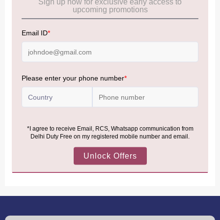
Frequently Asked Questions (FAQs):
Click Here
Allowance Information:
Click Here
NOTE
:
Please be informed that, per the revision of the
Baggage Rules, the general duty-free allowance has been
increased from ₹50,000 to ₹75,000.
Accordingly, returning passengers arriving by international
air from across the world—including neighboring countries
(Nepal, Myanmar, and Bhutan)—are now eligible to shop
duty-free up to ₹75,000 per passport, subject to applicable
conditions.
MORE INFORMATION