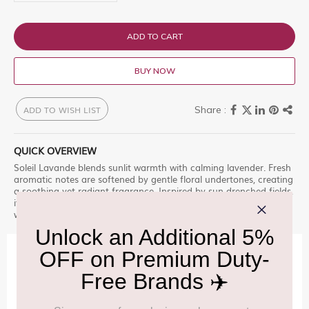
ADD TO CART
BUY NOW
ADD TO WISH LIST
QUICK OVERVIEW
Soleil Lavande blends sunlit warmth with calming lavender. Fresh
aromatic notes are softened by gentle floral undertones, creating
a soothing yet radiant fragrance. Inspired by sun-drenched fields,
it evokes relaxation and brightness, making it perfect for those
who enjoy fresh, clean, and uplifting scents.
IMPORTANT INFORMATION
Cancellation & Refund policy:
Click Here