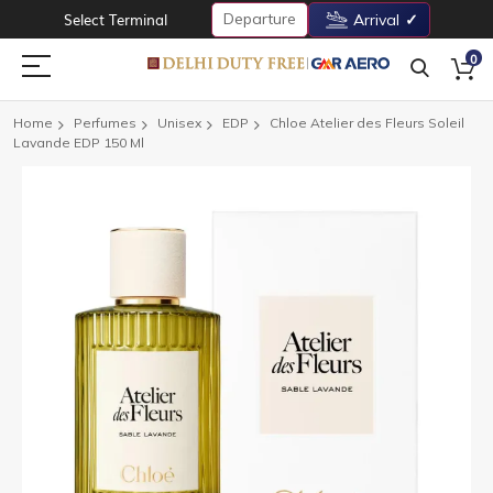
Departure
Select Terminal
Arrival
0
Home
Perfumes
Unisex
EDP
Chloe Atelier des Fleurs Soleil
Lavande EDP 150 Ml
Skip
to
the
end
of
the
images
gallery