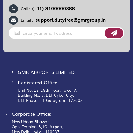
(+91) 8100000888
Call :
support.dutyfree@gmrgroup.in
Email :
Sign
Up
for
Our
Newsletter:
GMR AIRPORTS LIMITED
Registered Office:
Unit No. 12, 18th Floor, Tower A,
Building No. 5, DLF Cyber City,
DLF Phase– III, Gurugram– 122002.
Corporate Office:
New Udaan Bhawan,
Opp. Terminal 3, IGI Airport,
New Delhi, India - 110037.