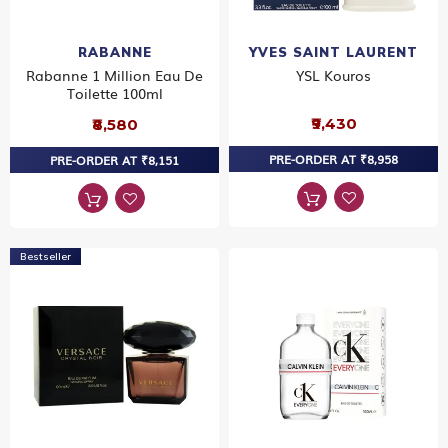
RABANNE
YVES SAINT LAURENT
Rabanne 1 Million Eau De
YSL Kouros
Toilette 100ml
₹9,430
₹8,580
PRE-ORDER AT ₹8,958
PRE-ORDER AT ₹8,151
Bestseller