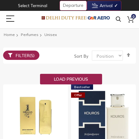
Departure
Select Terminal
Arrival
0
Home
Perfumes
Unisex
Set
FILTER(S)
Sort By
De
Dir
LOAD PREVIOUS
Bestseller
Offer