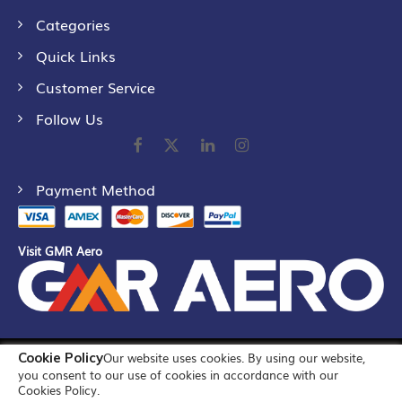
Categories
Quick Links
Customer Service
Follow Us
Payment Method
Visit GMR Aero
Cookie Policy
Our website uses cookies. By using our website,
©
2026
GMR Airports Ltd. [formerly known as GMR Airports
you consent to our use of cookies in accordance with our
Infrastructure Limited] All Rights Reserved
Cookies Policy.