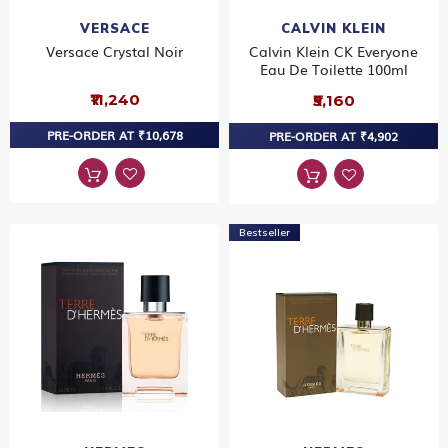
VERSACE
CALVIN KLEIN
Versace Crystal Noir
Calvin Klein CK Everyone
Eau De Toilette 100ml
₹11,240
₹5,160
PRE-ORDER AT ₹10,678
PRE-ORDER AT ₹4,902
Bestseller