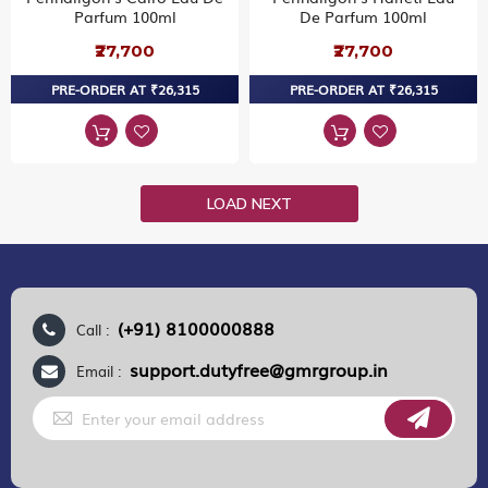
Parfum 100ml
De Parfum 100ml
₹27,700
₹27,700
PRE-ORDER AT ₹26,315
PRE-ORDER AT ₹26,315
LOAD NEXT
(+91) 8100000888
Call :
support.dutyfree@gmrgroup.in
Email :
Sign
Up
for
Our
Newsletter: