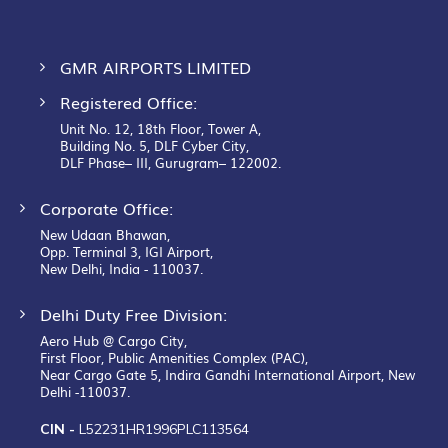
GMR AIRPORTS LIMITED
Registered Office:
Unit No. 12, 18th Floor, Tower A,
Building No. 5, DLF Cyber City,
DLF Phase– III, Gurugram– 122002.
Corporate Office:
New Udaan Bhawan,
Opp. Terminal 3, IGI Airport,
New Delhi, India - 110037.
Delhi Duty Free Division:
Aero Hub @ Cargo City,
First Floor, Public Amenities Complex (PAC),
Near Cargo Gate 5, Indira Gandhi International Airport, New
Delhi -110037.
CIN -
L52231HR1996PLC113564