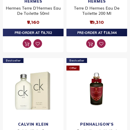
HERMES
HERMES
Hermes Terre D'Hermes Eau
Terre D Hermes Eau De
De Toilette 50ml
Toilette 200 Ml
₹9,160
₹19,310
PRE-ORDER AT ₹8,702
PRE-ORDER AT ₹18,344
Bestseller
Bestseller
Offer
CALVIN KLEIN
PENHALIGON'S