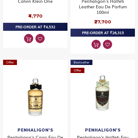
Calvin Klein One
Penhaligon's Halfeti
Leather Eau De Parfum
100ml
₹4,770
₹27,700
PRE-ORDER AT ₹4,532
PRE-ORDER AT ₹26,315
Offer
Bestseller
Offer
PENHALIGON'S
PENHALIGON'S
Penhaligon's Cairo Eau De
Penhaligon's Halfeti Eau