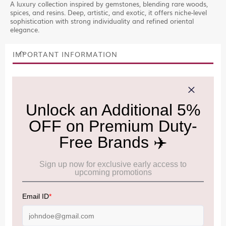
A luxury collection inspired by gemstones, blending rare woods,
spices, and resins. Deep, artistic, and exotic, it offers niche-level
sophistication with strong individuality and refined oriental
elegance.
IMPORTANT INFORMATION
Cancellation & Refund policy:
Click Here
Frequently Asked Questions (FAQs):
Click Here
Allowance Information:
Click Here
NOTE
:
Please be informed that, per the revision of the
Baggage Rules, the general duty-free allowance has been
increased from ₹50,000 to ₹75,000.
Accordingly, returning passengers arriving by international
air from across the world—including neighboring countries
(Nepal, Myanmar, and Bhutan)—are now eligible to shop
duty-free up to ₹75,000 per passport, subject to applicable
conditions.