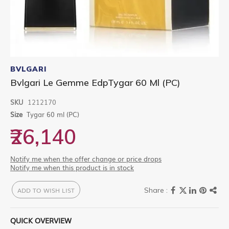
Skip
to
BVLGARI
the
Bvlgari Le Gemme EdpTygar 60 Ml (PC)
beginning
of
SKU
1212170
the
images
Size
Tygar 60 ml (PC)
gallery
₹26,140
Notify me when the offer change or price drops
Notify me when this product is in stock
ADD TO WISH LIST
QUICK OVERVIEW