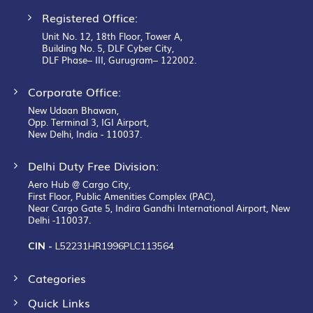
Registered Office:
Unit No. 12, 18th Floor, Tower A,
Building No. 5, DLF Cyber City,
DLF Phase– III, Gurugram– 122002.
Corporate Office:
New Udaan Bhawan,
Opp. Terminal 3, IGI Airport,
New Delhi, India - 110037.
Delhi Duty Free Division:
Aero Hub @ Cargo City,
First Floor, Public Amenities Complex (PAC),
Near Cargo Gate 5, Indira Gandhi International Airport, New
Delhi -110037.
CIN -
L52231HR1996PLC113564
Categories
Quick Links