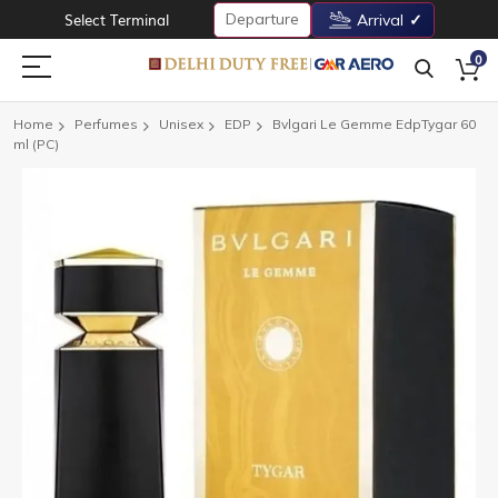
Departure
Select Terminal
Arrival
0
Home
Perfumes
Unisex
EDP
Bvlgari Le Gemme EdpTygar 60
ml (PC)
Skip
to
the
end
of
the
images
gallery