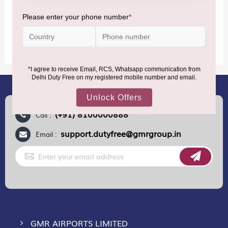
MORE INFORMATION
(+91) 8100000888
Call :
support.dutyfree@gmrgroup.in
Email :
Sign
Up
for
Our
Newsletter:
GMR AIRPORTS LIMITED