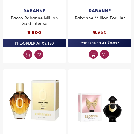
RABANNE
RABANNE
Pacco Rabanne Million
Rabanne Million For Her
Gold Intense
₹9,360
₹9,600
PRE-ORDER AT ₹8,892
PRE-ORDER AT ₹9,120