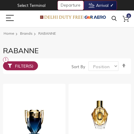
Departure
Select Terminal
Arrival
0
Home
Brands
RABANNE
RABANNE
Set
FILTER(S)
Sort By
De
Dir