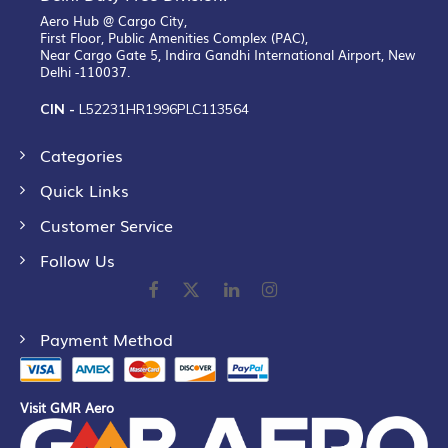
Aero Hub @ Cargo City,
First Floor, Public Amenities Complex (PAC),
Near Cargo Gate 5, Indira Gandhi International Airport, New
Delhi -110037.
CIN -
L52231HR1996PLC113564
Categories
Quick Links
Customer Service
Follow Us
Payment Method
Visit GMR Aero