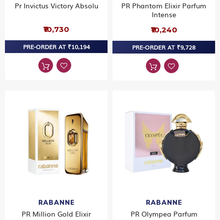
Pr Invictus Victory Absolu
PR Phantom Elixir Parfum
Intense
₹10,730
₹10,240
PRE-ORDER AT ₹10,194
PRE-ORDER AT ₹9,728
RABANNE
RABANNE
PR Million Gold Elixir
PR Olympea Parfum