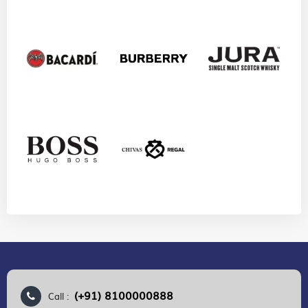
(+91) 8100000888
Call :