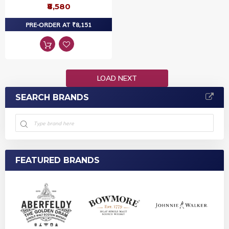
₹8,580
PRE-ORDER AT ₹8,151
LOAD NEXT
SEARCH BRANDS
FEATURED BRANDS