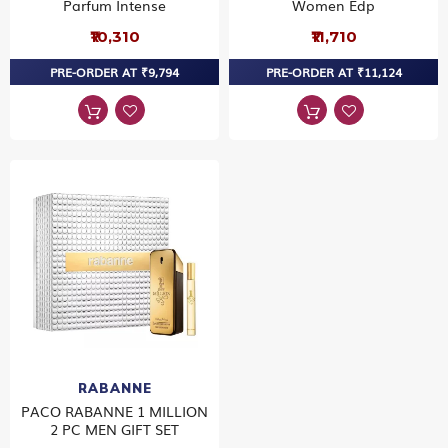
Parfum Intense
Women Edp
₹10,310
₹11,710
PRE-ORDER AT ₹9,794
PRE-ORDER AT ₹11,124
RABANNE
PACO RABANNE 1 MILLION
2 PC MEN GIFT SET