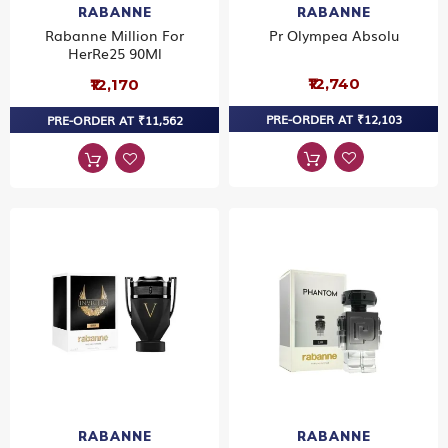
RABANNE
RABANNE
Rabanne Million For
Pr Olympea Absolu
HerRe25 90Ml
₹12,740
₹12,170
PRE-ORDER AT ₹12,103
PRE-ORDER AT ₹11,562
RABANNE
RABANNE