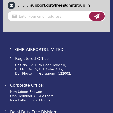
support.dutyfree@gmrgroup.in
Email :
Sign
Up
for
Our
Newsletter:
GMR AIRPORTS LIMITED
Registered Office:
Unit No. 12, 18th Floor, Tower A,
Building No. 5, DLF Cyber City,
DLF Phase– III, Gurugram– 122002.
Corporate Office:
New Udaan Bhawan,
Opp. Terminal 3, IGI Airport,
New Delhi, India - 110037.
Delhi Duty Free Division: