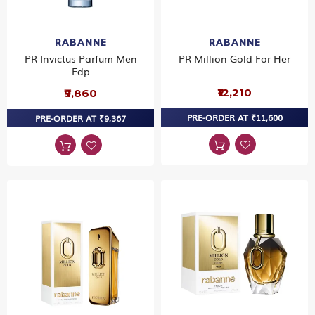
RABANNE
RABANNE
PR Invictus Parfum Men
PR Million Gold For Her
Edp
₹12,210
₹9,860
PRE-ORDER AT ₹11,600
PRE-ORDER AT ₹9,367