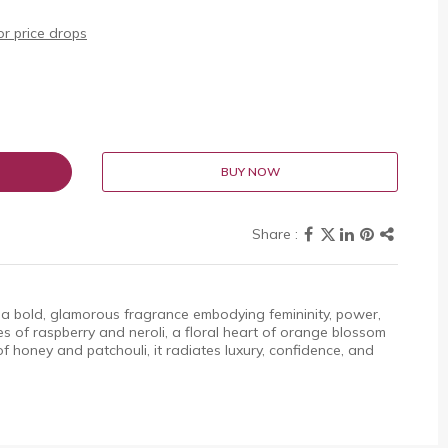
r price drops
BUY NOW
 a bold, glamorous fragrance embodying femininity, power,
es of raspberry and neroli, a floral heart of orange blossom
 honey and patchouli, it radiates luxury, confidence, and