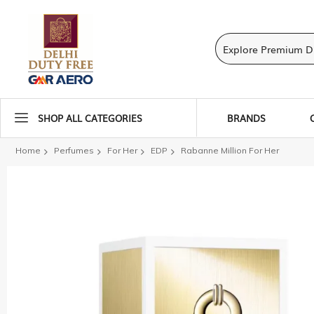
SHOP ALL CATEGORIES
BRANDS
Home
Perfumes
For Her
EDP
Rabanne Million For Her
Skip
to
the
end
of
the
images
gallery