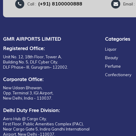
(+91) 8100000888
Call :
Email 
GMR AIRPORTS LIMITED
Categories
Registered Office:
Liquor
Unit No. 12, 18th Floor, Tower A,
Beauty
Building No. 5, DLF Cyber City,
Perfume
DLF Phase– III, Gurugram– 122002.
Confectionery
Corporate Office:
New Udaan Bhawan,
Opp. Terminal 3, IGI Airport,
New Delhi, India - 110037.
Delhi Duty Free Division:
Aero Hub @ Cargo City,
First Floor, Public Amenities Complex (PAC),
Near Cargo Gate 5, Indira Gandhi International
Airport, New Delhi -110037.