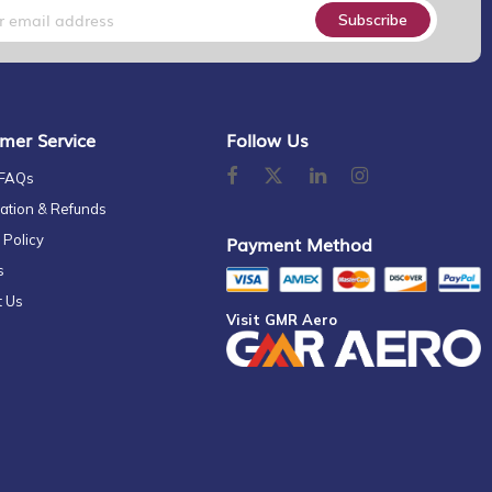
Subscribe
mer Service
Follow Us
 FAQs
ation & Refunds
 Policy
Payment Method
s
t Us
Visit GMR Aero