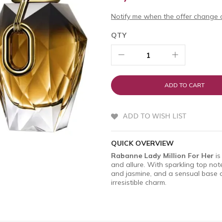
Notify me when the offer change o
QTY
ADD TO CART
ADD TO WISH LIST
QUICK OVERVIEW
Rabanne Lady Million For Her
is
and allure. With sparkling top not
and jasmine, and a sensual base of
irresistible charm.