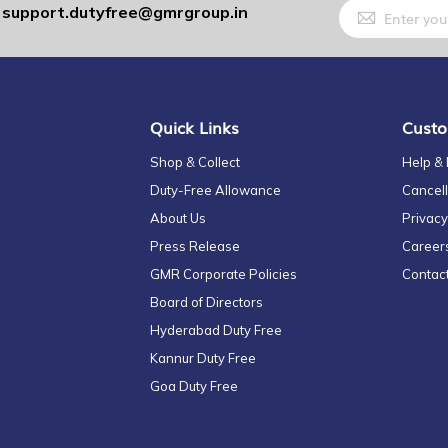
Sign
support.dutyfree@gmrgroup.in
:
Up
for
Our
Newsletter:
Quick Links
Custo
Shop & Collect
Help &
Duty-Free Allowance
Cancell
About Us
Privacy
Press Release
Career
GMR Corporate Policies
Contac
Board of Directors
Hyderabad Duty Free
Kannur Duty Free
Goa Duty Free