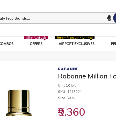
Offer Available
Rare • Premium • Limited
COMBOS
OFFERS
AIRPORT EXCLUSIVES
PE
RABANNE
Rabanne Million F
Only
10
left
SKU
1213221
Size
50 Ml
₹9,360