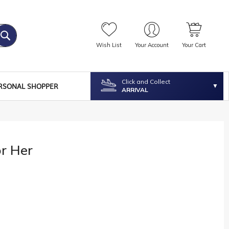
Wish List
Your Account
Your Cart
Click and Collect
RSONAL SHOPPER
ARRIVAL
or Her