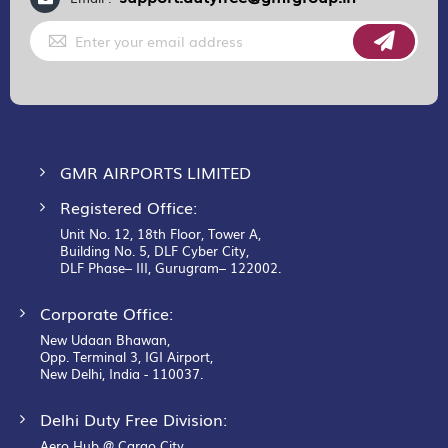
Sign
Up
for
Our
Newsletter:
GMR AIRPORTS LIMITED
Registered Office:
Unit No. 12, 18th Floor, Tower A,
Building No. 5, DLF Cyber City,
DLF Phase– III, Gurugram– 122002.
Corporate Office:
New Udaan Bhawan,
Opp. Terminal 3, IGI Airport,
New Delhi, India - 110037.
Delhi Duty Free Division:
Aero Hub @ Cargo City,