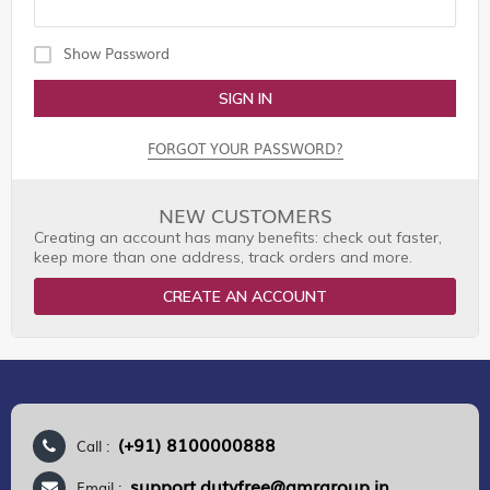
Show Password
SIGN IN
FORGOT YOUR PASSWORD?
NEW CUSTOMERS
Creating an account has many benefits: check out faster,
keep more than one address, track orders and more.
CREATE AN ACCOUNT
(+91) 8100000888
Call :
support.dutyfree@gmrgroup.in
Email :