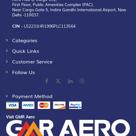
First Floor, Public Amenities Complex (PAC),
Near Cargo Gate 5, Indira Gandhi International Airport, New
Delhi -110037.
CIN -
L52231HR1996PLC113564
Categories
Quick Links
Customer Service
Follow Us
Payment Method
Visit GMR Aero