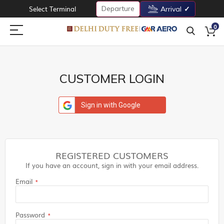
Departure
Select Terminal
Arrival
0
CUSTOMER LOGIN
Sign in with Google
REGISTERED CUSTOMERS
If you have an account, sign in with your email address.
Email
Password