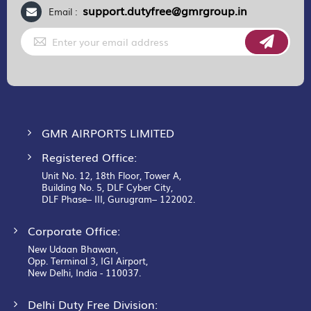
support.dutyfree@gmrgroup.in
Email :
Sign
Up
for
Our
Newsletter:
GMR AIRPORTS LIMITED
Registered Office:
Unit No. 12, 18th Floor, Tower A,
Building No. 5, DLF Cyber City,
DLF Phase– III, Gurugram– 122002.
Corporate Office:
New Udaan Bhawan,
Opp. Terminal 3, IGI Airport,
New Delhi, India - 110037.
Delhi Duty Free Division: