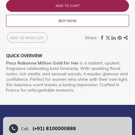
ADD TO CART
BUY NOW
ADD TO WISH LIST
QUICK OVERVIEW
Paco Rabanne Million Gold for Her
is a radiant, opulent
fragrance celebrating bold femininity. With sparkling floral
notes, rich vanilla, and sensual woods, it exudes glamour and
confidence. Perfect for women who shine with their own light,
this luxurious scent leaves a lasting impression. Crafted in
France for unforgettable moments.
(+91) 8100000888
Call :