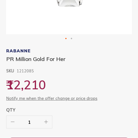
Skip
to
RABANNE
the
PR Million Gold For Her
beginning
of
SKU
1212085
the
images
₹12,210
gallery
Notify me when the offer change or price drops
QTY