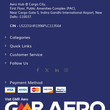
Aero Hub @ Cargo City,
First Floor, Public Amenities Complex (PAC),
Near Cargo Gate 5, Indira Gandhi International Airport, New
Delhi -110037.
CIN -
L52231HR1996PLC113564
Categories
Quick Links
Customer Service
Follow Us
Payment Method
Visit GMR Aero