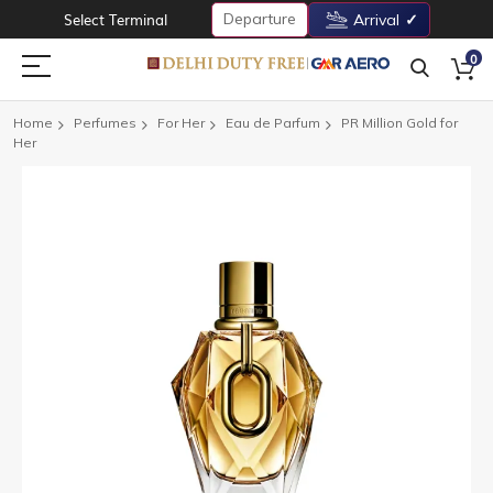
Departure
Select Terminal
Arrival
0
Home
Perfumes
For Her
Eau de Parfum
PR Million Gold for
Her
Skip
to
the
end
of
the
images
gallery