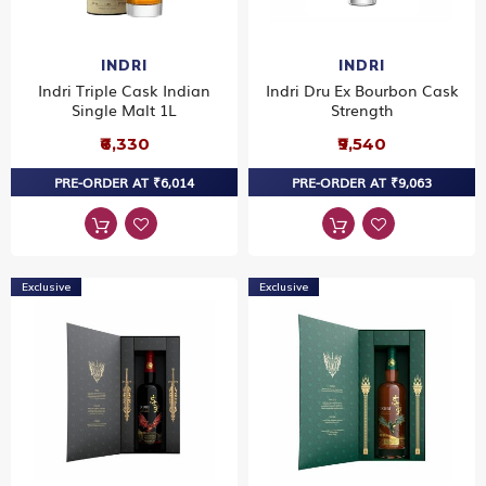
INDRI
INDRI
Indri Triple Cask Indian
Indri Dru Ex Bourbon Cask
Single Malt 1L
Strength
₹6,330
₹9,540
PRE-ORDER AT ₹6,014
PRE-ORDER AT ₹9,063
Exclusive
Exclusive