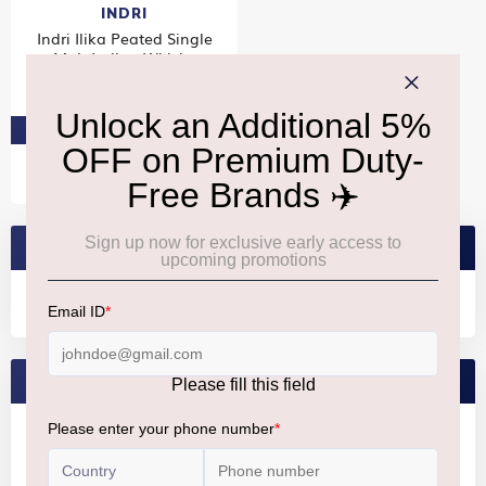
INDRI
Indri Ilika Peated Single
Malt Indian Whisky
₹7,780
PRE-ORDER AT ₹7,391
SEARCH BRANDS
FEATURED BRANDS