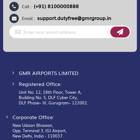
(+91) 8100000888
Call :
support.dutyfree@gmrgroup.in
Email :
Sign
Up
for
Our
Newsletter:
GMR AIRPORTS LIMITED
Registered Office:
Unit No. 12, 18th Floor, Tower A,
Building No. 5, DLF Cyber City,
DLF Phase– III, Gurugram– 122002.
Corporate Office:
New Udaan Bhawan,
Opp. Terminal 3, IGI Airport,
New Delhi, India - 110037.