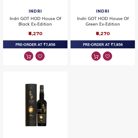
INDRI
INDRI
Indri GOT HOD House Of
Indri GOT HOD House Of
Black Ex-Edition
Green Ex-Edition
₹8,270
₹8,270
PRE-ORDER AT ₹7,856
PRE-ORDER AT ₹7,856