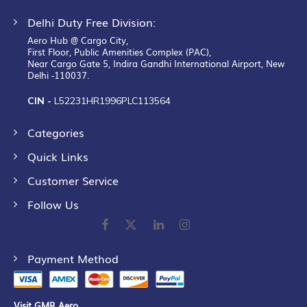
Delhi Duty Free Division:
Aero Hub @ Cargo City,
First Floor, Public Amenities Complex (PAC),
Near Cargo Gate 5, Indira Gandhi International Airport, New
Delhi -110037.
CIN -
L52231HR1996PLC113564
Categories
Quick Links
Customer Service
Follow Us
Payment Method
Visit GMR Aero