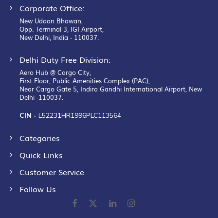
Corporate Office:
New Udaan Bhawan,
Opp. Terminal 3, IGI Airport,
New Delhi, India - 110037.
Delhi Duty Free Division:
Aero Hub @ Cargo City,
First Floor, Public Amenities Complex (PAC),
Near Cargo Gate 5, Indira Gandhi International Airport, New
Delhi -110037.
CIN -
L52231HR1996PLC113564
Categories
Quick Links
Customer Service
Follow Us