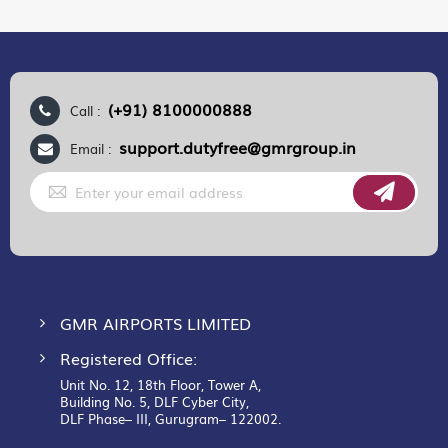
(+91) 8100000888
Call :
support.dutyfree@gmrgroup.in
Email :
Sign
Up
for
Our
Newsletter:
GMR AIRPORTS LIMITED
Registered Office:
Unit No. 12, 18th Floor, Tower A,
Building No. 5, DLF Cyber City,
DLF Phase– III, Gurugram– 122002.