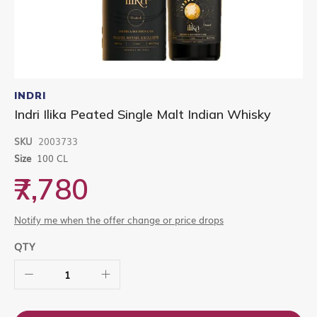
Skip
to
INDRI
the
Indri Ilika Peated Single Malt Indian Whisky
beginning
of
SKU
2003733
the
images
Size
100 CL
gallery
₹7,780
Notify me when the offer change or price drops
QTY