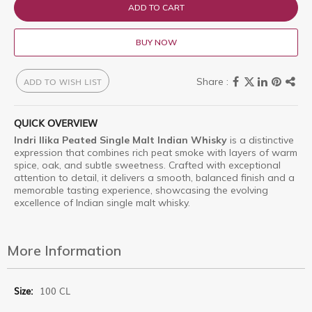
ADD TO CART
BUY NOW
ADD TO WISH LIST
QUICK OVERVIEW
Indri Ilika Peated Single Malt Indian Whisky
is a distinctive
expression that combines rich peat smoke with layers of warm
spice, oak, and subtle sweetness. Crafted with exceptional
attention to detail, it delivers a smooth, balanced finish and a
memorable tasting experience, showcasing the evolving
excellence of Indian single malt whisky.
More Information
More
100 CL
Information