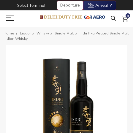
Departure
Select Terminal
Arrival
0
Home
Liquor
Whisky
Single Malt
Indri Ilika Peated Single Malt
Indian Whisky
Skip
to
the
end
of
the
images
gallery