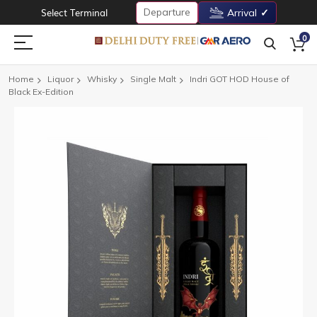
Departure
Select Terminal
Arrival
0
Home
Liquor
Whisky
Single Malt
Indri GOT HOD House of
Black Ex-Edition
Skip
to
the
end
of
the
images
gallery