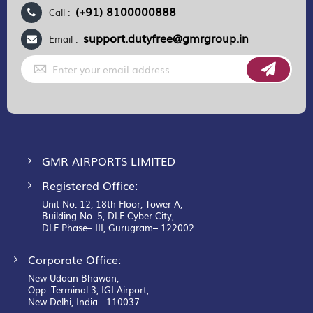
(+91) 8100000888
Call :
support.dutyfree@gmrgroup.in
Email :
Sign
Up
for
Our
Newsletter:
GMR AIRPORTS LIMITED
Registered Office:
Unit No. 12, 18th Floor, Tower A,
Building No. 5, DLF Cyber City,
DLF Phase– III, Gurugram– 122002.
Corporate Office:
New Udaan Bhawan,
Opp. Terminal 3, IGI Airport,
New Delhi, India - 110037.