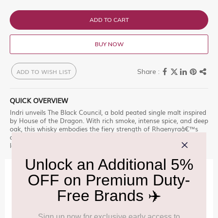
ADD TO CART
BUY NOW
ADD TO WISH LIST
QUICK OVERVIEW
Indri unveils The Black Council, a bold peated single malt inspired
by House of the Dragon. With rich smoke, intense spice, and deep
oak, this whisky embodies the fiery strength of Rhaenyraâ€™s
council. Crafted for true connoisseurs, itâ€™s a tribute to power,
legacy, and unyielding determination.
IMPORTANT INFORMATION
Cancellation & Refund policy:
Click Here
Frequently Asked Questions (FAQs):
Click Here