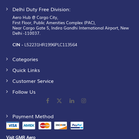
Delhi Duty Free Division:
Aero Hub @ Cargo City,
First Floor, Public Amenities Complex (PAC),
Near Cargo Gate 5, Indira Gandhi International Airport, New
Delhi -110037.
CIN -
L52231HR1996PLC113564
Categories
Quick Links
Customer Service
Follow Us
Payment Method
Visit GMR Aero