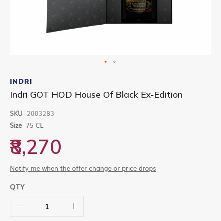
Skip
to
INDRI
the
Indri GOT HOD House Of Black Ex-Edition
beginning
of
SKU
2003283
the
images
Size
75 CL
gallery
₹8,270
Notify me when the offer change or price drops
QTY