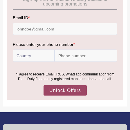
Allowance Information:
Click Here
NOTE
:
Please be informed that, per the revision of the
Baggage Rules, the general duty-free allowance has been
increased from ₹50,000 to ₹75,000.
Accordingly, returning passengers arriving by international
air from across the world—including neighboring countries
(Nepal, Myanmar, and Bhutan)—are now eligible to shop
duty-free up to ₹75,000 per passport, subject to applicable
conditions.
MORE INFORMATION