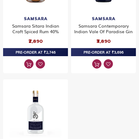
SAMSARA
SAMSARA
Samsara Sitara Indian
Samsara Contemporary
Craft Spiced Rum 40%
Indian Vale Of Paradise Gin
₹2,890
₹3,890
PRE-ORDER AT ₹2,746
PRE-ORDER AT ₹3,696