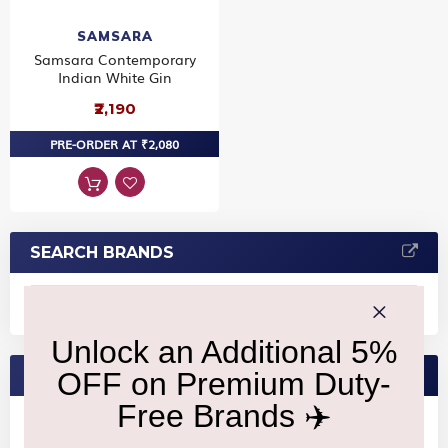
SAMSARA
Samsara Contemporary
Indian White Gin
₹2,190
PRE-ORDER AT ₹2,080
SEARCH BRANDS
FEATURED BRANDS