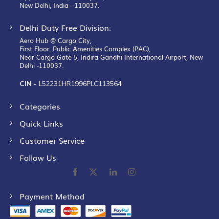
New Delhi, India - 110037.
Delhi Duty Free Division:
Aero Hub @ Cargo City,
First Floor, Public Amenities Complex (PAC),
Near Cargo Gate 5, Indira Gandhi International Airport, New
Delhi -110037.
CIN -
L52231HR1996PLC113564
Categories
Quick Links
Customer Service
Follow Us
Payment Method