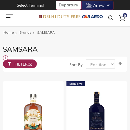
Departure
Select Terminal
Arrival
0
Home
Brands
SAMSARA
SAMSARA
Set
FILTER(S)
Sort By
De
Dir
Exclusive