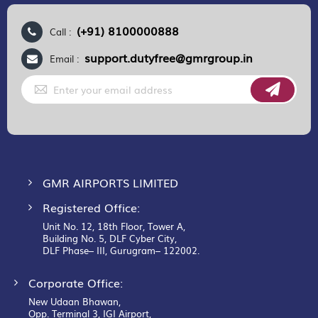
(+91) 8100000888
Call :
support.dutyfree@gmrgroup.in
Email :
Sign
Up
for
Our
Newsletter:
GMR AIRPORTS LIMITED
Registered Office:
Unit No. 12, 18th Floor, Tower A,
Building No. 5, DLF Cyber City,
DLF Phase– III, Gurugram– 122002.
Corporate Office:
New Udaan Bhawan,
Opp. Terminal 3, IGI Airport,